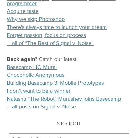
programmer
Acquire taste
Why we skip Photoshop
There's always time to launch your dream
Forget passion, focus on process
… all of “The Best of Signal v. Noise”
Back again?
Catch
our latest
:
Basecamp HQ Mural
Chocoholic Anonymous
Building Basecamp 3: Mobile Prototypes
I don’t want to be a winner
Natasha “The Robot” Murashev joins Basecamp
… all posts on Signal v. Noise
SEARCH