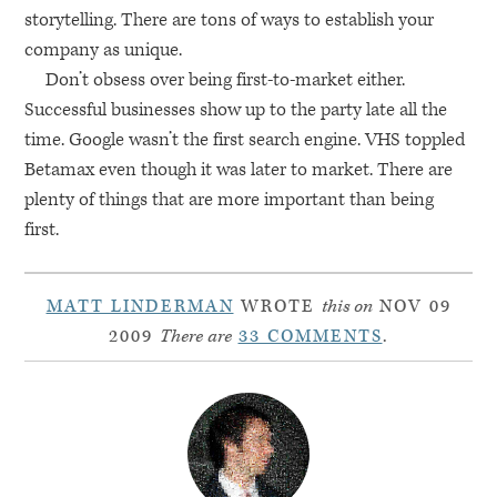
storytelling. There are tons of ways to establish your
company as unique.
Don’t obsess over being first-to-market either.
Successful businesses show up to the party late all the
time. Google wasn’t the first search engine.
VHS
toppled
Betamax even though it was later to market. There are
plenty of things that are more important than being
first.
MATT LINDERMAN
WROTE
this on
NOV 09
2009
There are
33 COMMENTS
.