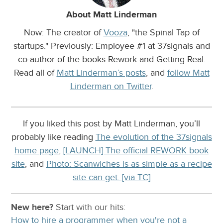
About Matt Linderman
Now: The creator of
Vooza
, "the Spinal Tap of
startups." Previously: Employee #1 at 37signals and
co-author of the books Rework and Getting Real.
Read all of
Matt Linderman’s posts
, and
follow Matt
Linderman on Twitter
.
If you liked this post by Matt Linderman, you’ll
probably like reading
The evolution of the 37signals
home page
,
[LAUNCH] The official REWORK book
site
, and
Photo: Scanwiches is as simple as a recipe
site can get. [via TC]
New here?
Start with our
hits:
How to hire a programmer when you're not a