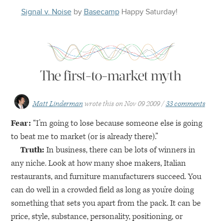
Signal v. Noise
by
Basecamp
Happy
Saturday
!
The first-to-market myth
Matt Linderman
wrote this on
Nov 09 2009
33 comments
Fear:
“I’m going to lose because someone else is going
to beat me to market (or is already there).”
Truth:
In business, there can be lots of winners in
any niche. Look at how many shoe makers, Italian
restaurants, and furniture manufacturers succeed. You
can do well in a crowded field as long as you’re doing
something that sets you apart from the pack. It can be
price, style, substance, personality, positioning, or