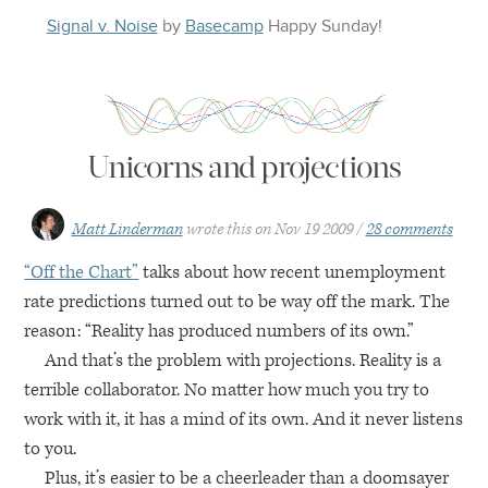
Signal v. Noise
by
Basecamp
Happy
Sunday
!
Unicorns and projections
Matt Linderman
wrote this on
Nov 19 2009
28 comments
“Off the Chart”
talks about how recent unemployment
rate predictions turned out to be way off the mark. The
reason: “Reality has produced numbers of its own.”
And that’s the problem with projections. Reality is a
terrible collaborator. No matter how much you try to
work with it, it has a mind of its own. And it never listens
to you.
Plus, it’s easier to be a cheerleader than a doomsayer