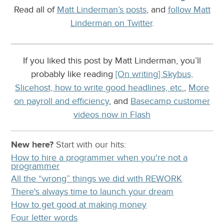
Read all of
Matt Linderman’s posts
, and
follow Matt
Linderman on Twitter
.
If you liked this post by Matt Linderman, you’ll
probably like reading
[On writing] Skybus,
Slicehost, how to write good headlines, etc.
,
More
on payroll and efficiency
, and
Basecamp customer
videos now in Flash
New here?
Start with our
hits:
How to hire a programmer when you're not a
programmer
All the “wrong” things we did with REWORK
There's always time to launch your dream
How to get good at making money
Four letter words