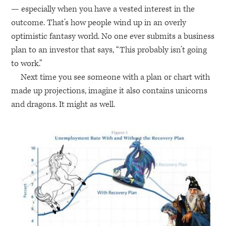
— especially when you have a vested interest in the
outcome. That’s how people wind up in an overly
optimistic fantasy world. No one ever submits a business
plan to an investor that says, “This probably isn’t going
to work.”
Next time you see someone with a plan or chart with
made up projections, imagine it also contains unicorns
and dragons. It might as well.