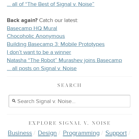
… all of “The Best of Signal v. Noise”
Back again?
Catch
our latest
:
Basecamp HQ Mural
Chocoholic Anonymous
Building Basecamp 3: Mobile Prototypes
I don’t want to be a winner
Natasha “The Robot” Murashev joins Basecamp
… all posts on Signal v. Noise
SEARCH
EXPLORE
SIGNAL V. NOISE
Business
Design
Programming
Support