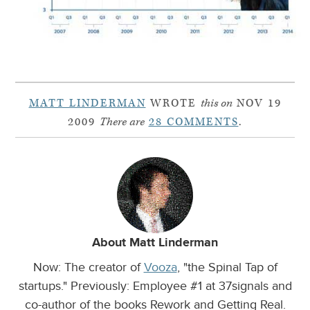
MATT LINDERMAN
WROTE
this on
NOV 19
2009
There are
28 COMMENTS
.
About Matt Linderman
Now: The creator of
Vooza
, "the Spinal Tap of
startups." Previously: Employee #1 at 37signals and
co-author of the books Rework and Getting Real.