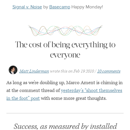
Signal v. Noise
by
Basecamp
Happy
Monday
!
The cost of being everything to
everyone
Matt Linderman
wrote this on
Feb 19 2010
10 comments
As long as we’re doubling up, Marco Ament is chiming in
at the comment thread of
yesterday’s “shoot themselves
in the foot” post
with some more great thoughts.
Success, as measured by installed