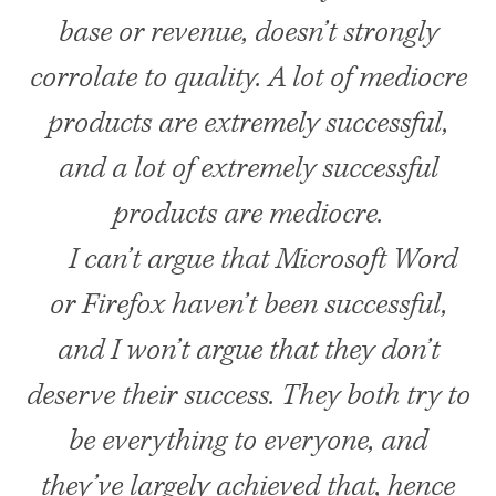
base or revenue, doesn’t strongly
corrolate to quality. A lot of mediocre
products are extremely successful,
and a lot of extremely successful
products are mediocre.
I can’t argue that Microsoft Word
or Firefox haven’t been successful,
and I won’t argue that they don’t
deserve their success. They both try to
be everything to everyone, and
they’ve largely achieved that, hence