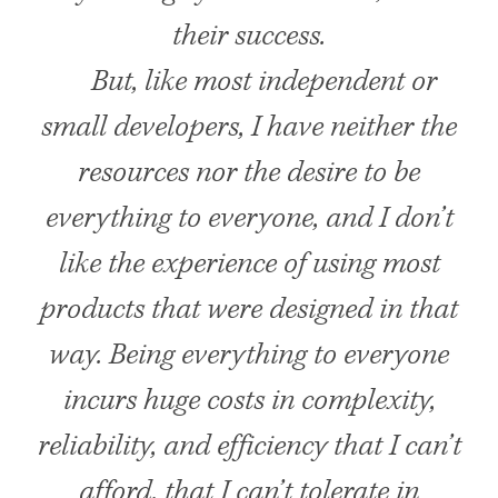
their success.
But, like most independent or
small developers, I have neither the
resources nor the desire to be
everything to everyone, and I don’t
like the experience of using most
products that were designed in that
way. Being everything to everyone
incurs huge costs in complexity,
reliability, and efficiency that I can’t
afford, that I can’t tolerate in