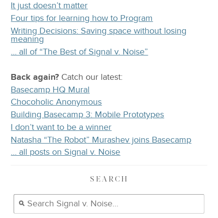
It just doesn’t matter
Four tips for learning how to Program
Writing Decisions: Saving space without losing
meaning
… all of “The Best of Signal v. Noise”
Back again?
Catch
our latest
:
Basecamp HQ Mural
Chocoholic Anonymous
Building Basecamp 3: Mobile Prototypes
I don’t want to be a winner
Natasha “The Robot” Murashev joins Basecamp
… all posts on Signal v. Noise
SEARCH