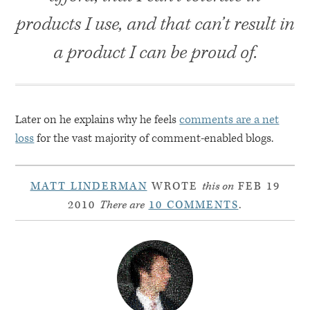
products I use, and that can’t result in
a product I can be proud of.
Later on he explains why he feels
comments are a net
loss
for the vast majority of comment-enabled blogs.
MATT LINDERMAN
WROTE
this on
FEB 19
2010
There are
10 COMMENTS
.