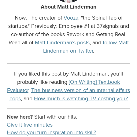
About Matt Linderman
Now: The creator of
Vooza
, "the Spinal Tap of
startups." Previously: Employee #1 at 37signals and
co-author of the books Rework and Getting Real.
Read all of
Matt Linderman’s posts
, and
follow Matt
Linderman on Twitter
.
If you liked this post by Matt Linderman, you’ll
probably like reading
[On Writing] Textbook
Evaluator
,
The business version of an internal affairs
cops
, and
How much is watching TV costing you?
New here?
Start with our
hits:
Give it five minutes
How do you turn inspiration into skill?