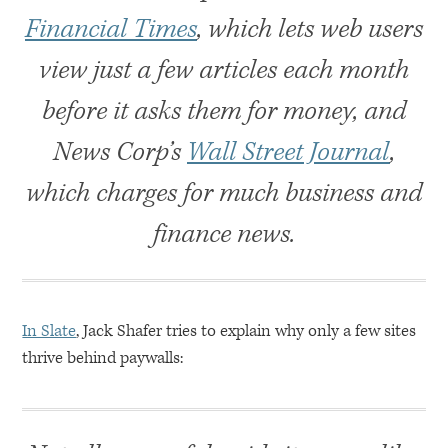
Financial Times
, which lets web users
view just a few articles each month
before it asks them for money, and
News Corp’s
Wall Street Journal
,
which charges for much business and
finance news.
In Slate
, Jack Shafer tries to explain why only a few sites
thrive behind paywalls: