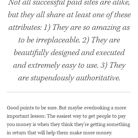
Not all successful paid sites are alike,
but they all share at least one of these
attributes: 1) They are so amazing as
to be irreplaceable. 2) They are
beautifully designed and executed
and extremely easy to use. 3) They
are stupendously authoritative.
Good points to be sure. But maybe overlooking a more
important lesson: The easiest way to get people to pay
you money is when they think they’re getting something
in return that will help them make more money.