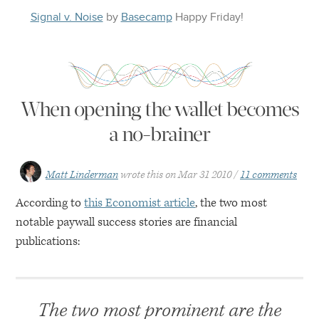
Signal v. Noise
by
Basecamp
Happy
Friday
!
When opening the wallet becomes
a no-brainer
Matt Linderman
wrote this on
Mar 31 2010
11 comments
According to
this Economist article
, the two most
notable paywall success stories are financial
publications:
The two most prominent are the