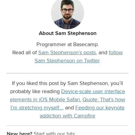
About Sam Stephenson
Programmer at Basecamp.
Read all of
Sam Stephenson’s posts
, and
follow
Sam Stephenson on Twitter
.
If you liked this post by Sam Stephenson, you’ll
probably like reading
Device-scale user interface
elements in iOS Mobile Safari
,
Quote: That’s how
I’m stretching myself…
, and
Feeding our keynote
addiction with Campfire
New here?
Start with our
hits: