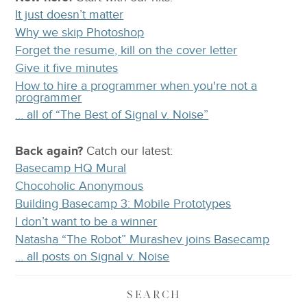
It just doesn’t matter
Why we skip Photoshop
Forget the resume, kill on the cover letter
Give it five minutes
How to hire a programmer when you're not a
programmer
… all of “The Best of Signal v. Noise”
Back again?
Catch
our latest
:
Basecamp HQ Mural
Chocoholic Anonymous
Building Basecamp 3: Mobile Prototypes
I don’t want to be a winner
Natasha “The Robot” Murashev joins Basecamp
… all posts on Signal v. Noise
SEARCH