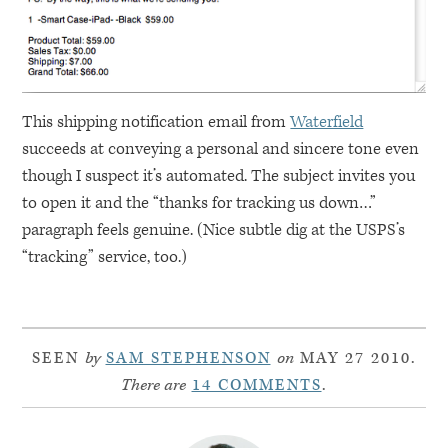
This shipping notification email from
Waterfield
succeeds at conveying a personal and sincere tone even
though I suspect it’s automated. The subject invites you
to open it and the “thanks for tracking us down…”
paragraph feels genuine. (Nice subtle dig at the
USPS
’s
“tracking” service, too.)
SEEN
by
SAM STEPHENSON
on
MAY 27 2010.
There are
14 COMMENTS
.