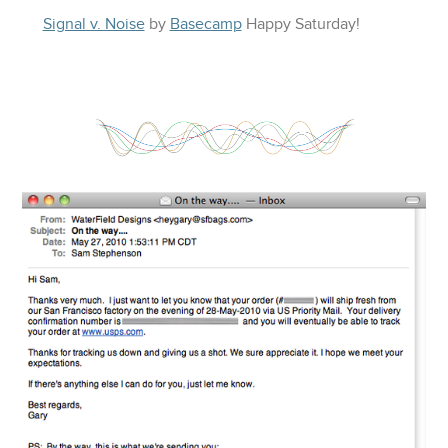
Signal v. Noise
by
Basecamp
Happy
Saturday
!