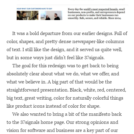
It was a bold departure from our earlier designs. Full of
color, shapes, and pretty dense newspaper-like columns
of text. I still like the design, and it served us quite well,
but in some ways just didn’t feel like 37signals.
The goal for this redesign was to get back to being
absolutely clear about what we do, what we offer, and
what we believe in. A big part of that would be the
straightforward presentation. Black, white, red, centered,
big text, great writing, color for naturally colorful things
like product icons instead of color for shape.
We also wanted to bring a bit of the manifesto back
to the 37signals home page. Our strong opinions and
vision for software and business are a key part of our