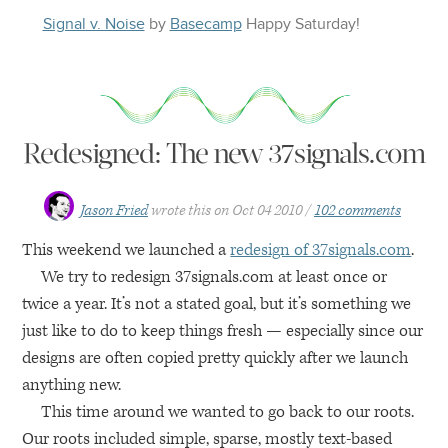
Signal v. Noise
by
Basecamp
Happy
Saturday
!
Redesigned: The new 37signals.com
Jason Fried
wrote this on
Oct 04 2010
102 comments
This weekend we launched a
redesign of 37signals.com
.
We try to redesign 37signals.com at least once or
twice a year. It’s not a stated goal, but it’s something we
just like to do to keep things fresh — especially since our
designs are often copied pretty quickly after we launch
anything new.
This time around we wanted to go back to our roots.
Our roots included simple, sparse, mostly text-based