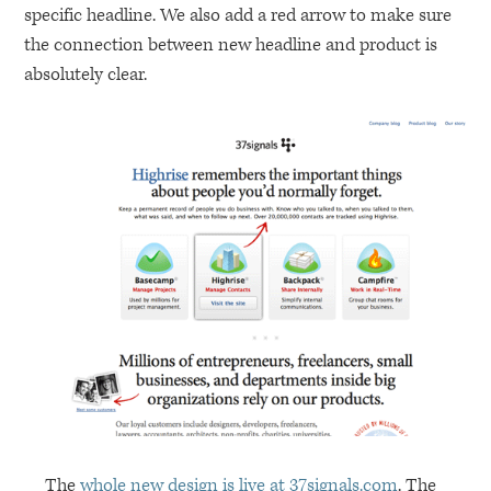
specific headline. We also add a red arrow to make sure
the connection between new headline and product is
absolutely clear.
The
whole new design is live at 37signals.com
. The