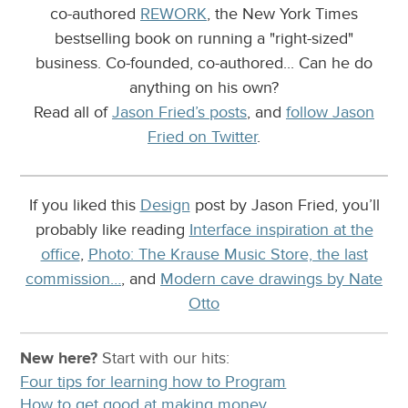
co-authored
REWORK
, the New York Times
bestselling book on running a "right-sized"
business. Co-founded, co-authored... Can he do
anything on his own?
Read all of
Jason Fried’s posts
, and
follow Jason
Fried on Twitter
.
If you liked this
Design
post by Jason Fried, you’ll
probably like reading
Interface inspiration at the
office
,
Photo: The Krause Music Store, the last
commission…
, and
Modern cave drawings by Nate
Otto
New here?
Start with our
hits:
Four tips for learning how to Program
How to get good at making money