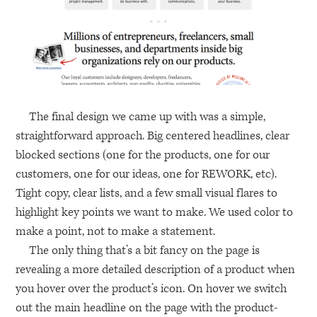
The final design we came up with was a simple,
straightforward approach. Big centered headlines, clear
blocked sections (one for the products, one for our
customers, one for our ideas, one for
REWORK
, etc).
Tight copy, clear lists, and a few small visual flares to
highlight key points we want to make. We used color to
make a point, not to make a statement.
The only thing that’s a bit fancy on the page is
revealing a more detailed description of a product when
you hover over the product’s icon. On hover we switch
out the main headline on the page with the product-