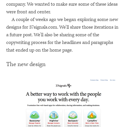
company. We wanted to make sure some of these ideas
were front and center.
A couple of weeks ago we began exploring some new
designs for 37signals.com. We’ll share those iterations in
a future post. We’ll also be sharing some of the
copywriting process for the headlines and paragraphs
that ended up on the home page.
The new design