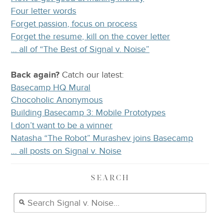
Four letter words
Forget passion, focus on process
Forget the resume, kill on the cover letter
… all of “The Best of Signal v. Noise”
Back again?
Catch
our latest
:
Basecamp HQ Mural
Chocoholic Anonymous
Building Basecamp 3: Mobile Prototypes
I don’t want to be a winner
Natasha “The Robot” Murashev joins Basecamp
… all posts on Signal v. Noise
SEARCH