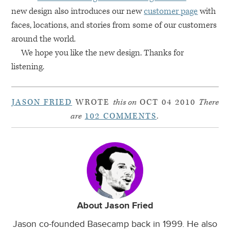
new design also introduces our new
customer page
with
faces, locations, and stories from some of our customers
around the world.
We hope you like the new design. Thanks for
listening.
JASON FRIED
WROTE
this on
OCT 04 2010
There
are
102 COMMENTS
.
About Jason Fried
Jason co-founded Basecamp back in 1999. He also