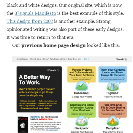
black and white designs. Our original site, which is now
the
37signals Manifesto
is the best example of this style.
This design from 2002
is another example. Strong
opinionated writing was also part of these early designs.
It was time to return to that era.
Our
previous home page design
looked like this: