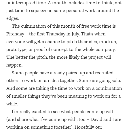
uninterrupted time. A month includes time to think, not
just time to squeeze in some personal work around the
edges.
The culmination of this month of free work time is
Pitchday – the first Thursday in July. That’s when
everyone will get a chance to pitch their idea, mockup,
prototype, or proof of concept to the whole company.
The better the pitch, the more likely the project will
happen.
Some people have already paired up and recruited
others to work on an idea together. Some are going solo.
And some are taking the time to work on a combination
of smaller things they’ve been meaning to work on for a
while.
I’m really excited to see what people come up with
(and share what I’ve come up with, too – David and I are
working on something together). Hopefully our