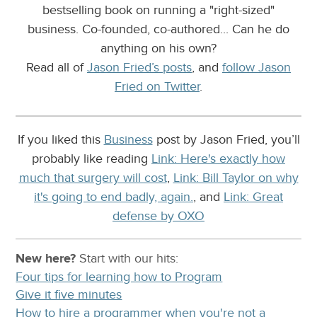
bestselling book on running a "right-sized"
business. Co-founded, co-authored... Can he do
anything on his own?
Read all of
Jason Fried’s posts
, and
follow Jason
Fried on Twitter
.
If you liked this
Business
post by Jason Fried, you’ll
probably like reading
Link: Here's exactly how
much that surgery will cost
,
Link: Bill Taylor on why
it's going to end badly, again.
, and
Link: Great
defense by OXO
New here?
Start with our
hits:
Four tips for learning how to Program
Give it five minutes
How to hire a programmer when you're not a