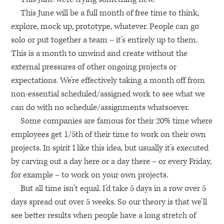
This June will be a full month of free time to think,
explore, mock up, prototype, whatever. People can go
solo or put together a team – it’s entirely up to them.
This is a month to unwind and create without the
external pressures of other ongoing projects or
expectations. We’re effectively taking a month off from
non-essential scheduled/assigned work to see what we
can do with no schedule/assignments whatsoever.
Some companies are famous for their 20% time where
employees get 1/5th of their time to work on their own
projects. In spirit I like this idea, but usually it’s executed
by carving out a day here or a day there – or every Friday,
for example – to work on your own projects.
But all time isn’t equal. I’d take 5 days in a row over 5
days spread out over 5 weeks. So our theory is that we’ll
see better results when people have a long stretch of