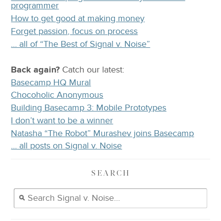
programmer
How to get good at making money
Forget passion, focus on process
… all of “The Best of Signal v. Noise”
Back again?
Catch
our latest
:
Basecamp HQ Mural
Chocoholic Anonymous
Building Basecamp 3: Mobile Prototypes
I don’t want to be a winner
Natasha “The Robot” Murashev joins Basecamp
… all posts on Signal v. Noise
SEARCH