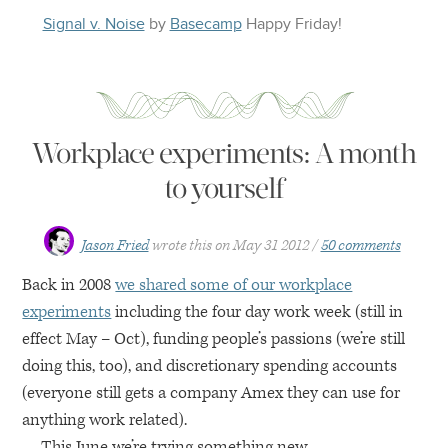
Signal v. Noise
by
Basecamp
Happy
Friday
!
Workplace experiments: A month
to yourself
Jason Fried
wrote this on
May 31 2012
50 comments
Back in 2008
we shared some of our workplace
experiments
including the four day work week (still in
effect May – Oct), funding people’s passions (we’re still
doing this, too), and discretionary spending accounts
(everyone still gets a company Amex they can use for
anything work related).
This June we’re trying something new.