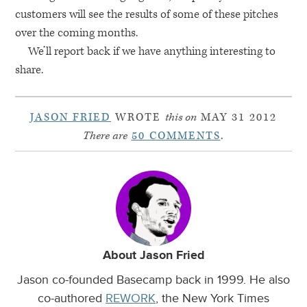
customers will see the results of some of these pitches
over the coming months.
We’ll report back if we have anything interesting to
share.
JASON FRIED
WROTE
this on
MAY 31 2012
There are
50 COMMENTS
.
About Jason Fried
Jason co-founded Basecamp back in 1999. He also
co-authored
REWORK
, the New York Times