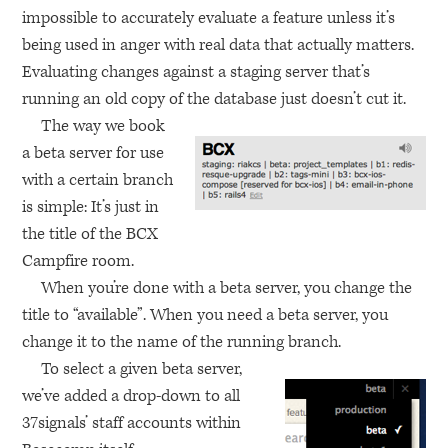
impossible to accurately evaluate a feature unless it’s
being used in anger with real data that actually matters.
Evaluating changes against a staging server that’s
running an old copy of the database just doesn’t cut it.
The way we book
a beta server for use
with a certain branch
is simple: It’s just in
the title of the
BCX
Campfire room.
When you’re done with a beta server, you change the
title to “available”. When you need a beta server, you
change it to the name of the running branch.
To select a given beta server,
we’ve added a drop-down to all
37signals’ staff accounts within