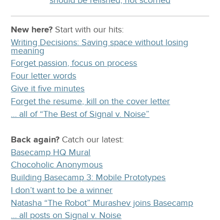
New here?
Start with our
hits:
Writing Decisions: Saving space without losing
meaning
Forget passion, focus on process
Four letter words
Give it five minutes
Forget the resume, kill on the cover letter
… all of “The Best of Signal v. Noise”
Back again?
Catch
our latest
:
Basecamp HQ Mural
Chocoholic Anonymous
Building Basecamp 3: Mobile Prototypes
I don’t want to be a winner
Natasha “The Robot” Murashev joins Basecamp
… all posts on Signal v. Noise