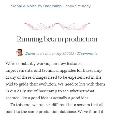
Signal v. Noise
by
Basecamp
Happy
Saturday
!
Running beta in production
David
wrote this on
Sep 11 2012
22 comments
We’re constantly working on new features,
improvements, and technical upgrades for Basecamp.
Many of these changes need to be experienced in the
wild to guide their evolution. We need to live with them
in our daily use of Basecamp to see whether what
seemed like a good idea is actually a good idea.
To this end, we run six different beta servers that all
point to the same production database. We’ve found it