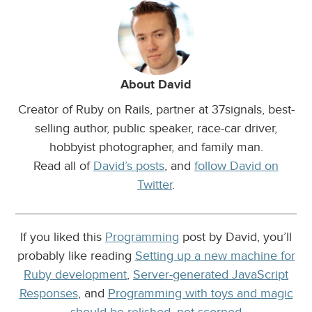
About David
Creator of Ruby on Rails, partner at 37signals, best-
selling author, public speaker, race-car driver,
hobbyist photographer, and family man.
Read all of
David’s posts
, and
follow David on
Twitter
.
If you liked this
Programming
post by David, you’ll
probably like reading
Setting up a new machine for
Ruby development
,
Server-generated JavaScript
Responses
, and
Programming with toys and magic
should be relished, not scorned