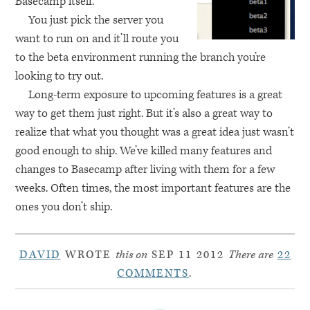
Basecamp itself.
You just pick the server you
want to run on and it’ll route you
to the beta environment running the branch you’re
looking to try out.
Long-term exposure to upcoming features is a great
way to get them just right. But it’s also a great way to
realize that what you thought was a great idea just wasn’t
good enough to ship. We’ve killed many features and
changes to Basecamp after living with them for a few
weeks. Often times, the most important features are the
ones you don’t ship.
DAVID
WROTE
this on
SEP 11 2012
There are
22
COMMENTS
.