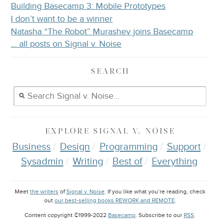
Building Basecamp 3: Mobile Prototypes
I don’t want to be a winner
Natasha “The Robot” Murashev joins Basecamp
… all posts on Signal v. Noise
SEARCH
EXPLORE
SIGNAL V. NOISE
Business
Design
Programming
Support
Sysadmin
Writing
Best of
Everything
Meet
the writers
of
Signal v. Noise
. If you like what you’re reading, check
out
our best-selling books REWORK and REMOTE
.
Content copyright ©1999-2022
Basecamp
. Subscribe to our
RSS
.