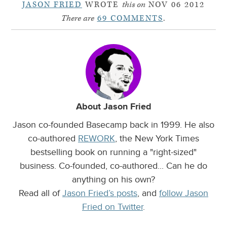
JASON FRIED
WROTE
this on
NOV 06 2012
There are
69 COMMENTS
.
About Jason Fried
Jason co-founded Basecamp back in 1999. He also
co-authored
REWORK
, the New York Times
bestselling book on running a "right-sized"
business. Co-founded, co-authored... Can he do
anything on his own?
Read all of
Jason Fried’s posts
, and
follow Jason
Fried on Twitter
.