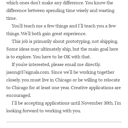
which ones don’t make any difference. You know the
difference between spending time wisely and wasting
time.
You’ll teach me a few things and I’ll teach you a few
things. We’ll both gain great experience.
This job is primarily about prototyping, not shipping.
Some ideas may ultimately ship, but the main goal here
is to explore. You have to be OK with that.
If you’re interested, please email me directly.
jason@37signals.com
. Since we’ll be working together
closely, you must live in Chicago or be willing to relocate
to Chicago for at least one year. Creative applications are
encouraged.
I’ll be accepting applications until November 30th. I’m
looking forward to working with you.