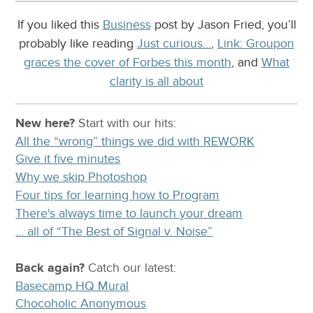
If you liked this
Business
post by Jason Fried, you’ll
probably like reading
Just curious…
,
Link: Groupon
graces the cover of Forbes this month
, and
What
clarity is all about
New here?
Start with our
hits:
All the “wrong” things we did with REWORK
Give it five minutes
Why we skip Photoshop
Four tips for learning how to Program
There's always time to launch your dream
… all of “The Best of Signal v. Noise”
Back again?
Catch
our latest
:
Basecamp HQ Mural
Chocoholic Anonymous