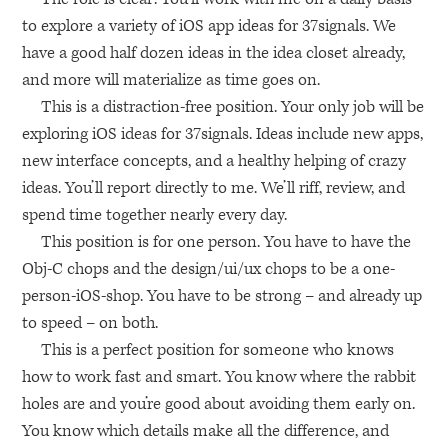
to explore a variety of iOS app ideas for 37signals. We
have a good half dozen ideas in the idea closet already,
and more will materialize as time goes on.
This is a distraction-free position. Your only job will be
exploring iOS ideas for 37signals. Ideas include new apps,
new interface concepts, and a healthy helping of crazy
ideas. You’ll report directly to me. We’ll riff, review, and
spend time together nearly every day.
This position is for one person. You have to have the
Obj-C chops and the design/ui/ux chops to be a one-
person-iOS-shop. You have to be strong – and already up
to speed – on both.
This is a perfect position for someone who knows
how to work fast and smart. You know where the rabbit
holes are and you’re good about avoiding them early on.
You know which details make all the difference, and