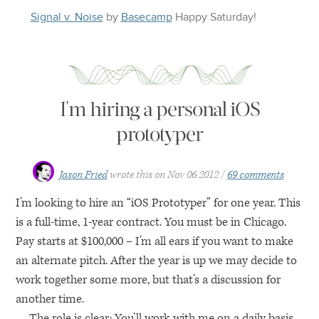
Signal v. Noise
by
Basecamp
Happy
Saturday
!
I'm hiring a personal iOS
prototyper
Jason Fried
wrote this on
Nov 06 2012
69 comments
I’m looking to hire an “iOS Prototyper” for one year. This
is a full-time, 1-year contract. You must be in Chicago.
Pay starts at $100,000 – I’m all ears if you want to make
an alternate pitch. After the year is up we may decide to
work together some more, but that’s a discussion for
another time.
The role is clear: You’ll work with me on a daily basis