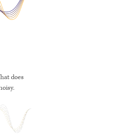
What does
noisy.