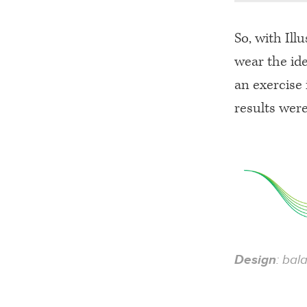
So, with Ill
wear the ide
an exercise 
results were
Design
: bal