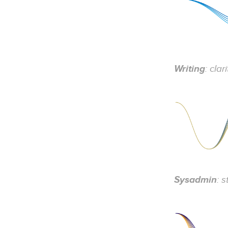
Writing
: clar
Sysadmin
: 