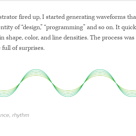
ustrator fired up, I started generating waveforms th
ntity of “design,” “programming” and so on. It qui
in shape, color, and line densities. The process was
 full of surprises.
ance, rhythm