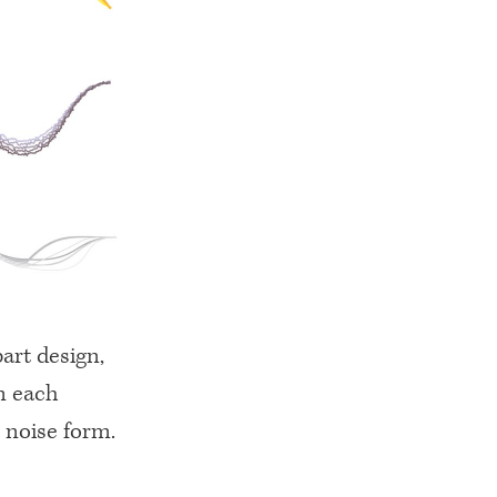
part design,
m each
 noise form.