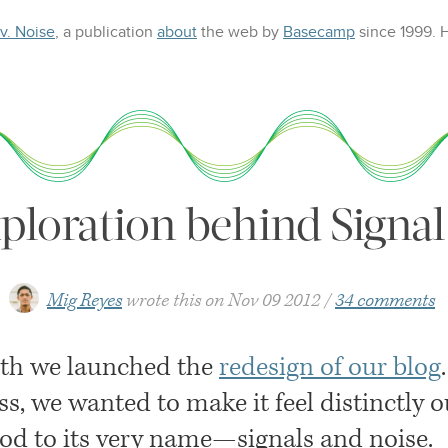
 v. Noise
, a publication
about
the web
by
Basecamp
since 1999.
ploration behind Signal
Mig Reyes
wrote this on
Nov 09 2012
34 comments
th we launched the
redesign of our blog
ss, we wanted to make it feel distinctly 
nod to its very name—signals and noise.