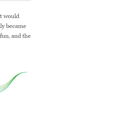
at would
ckly became
 fun, and the