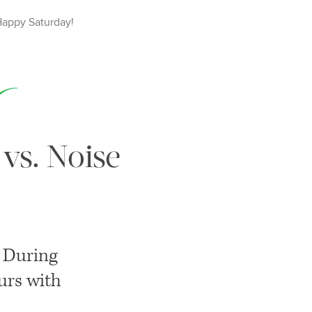
Happy
Saturday
!
 vs. Noise
. During
ours with