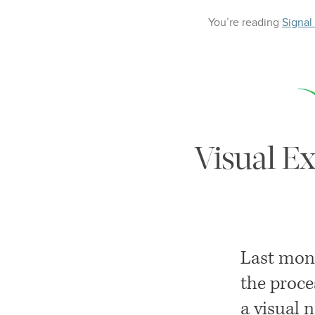
You’re reading
Signal
Visual Ex
Last mon
the proce
a visual 