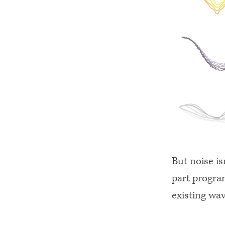
But noise is
part progra
existing wa