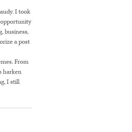
gaudy. I took
r opportunity
g, business,
orize a post
themes. From
to harken
, I still