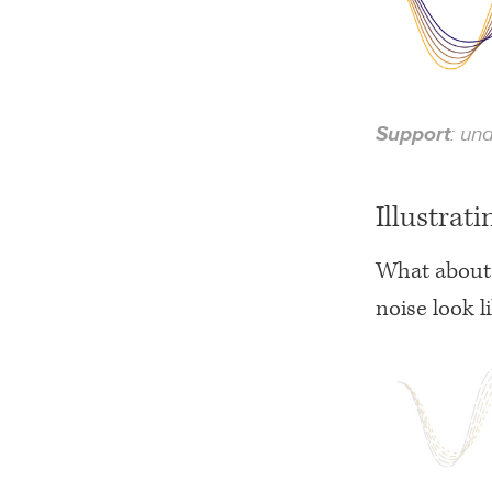
Support
: un
Illustrati
What about 
noise look l