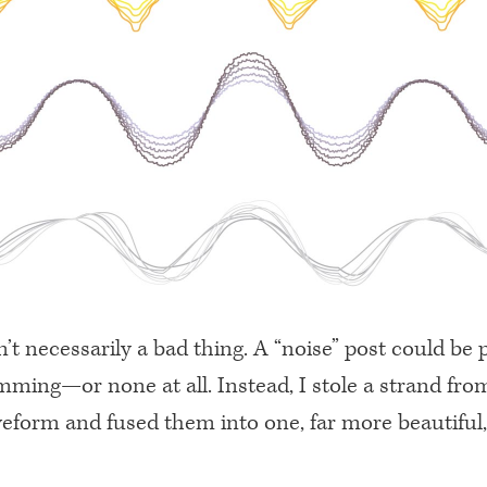
n’t necessarily a bad thing. A “noise” post could be 
mming—or none at all. Instead, I stole a strand fro
veform and fused them into one, far more beautiful,