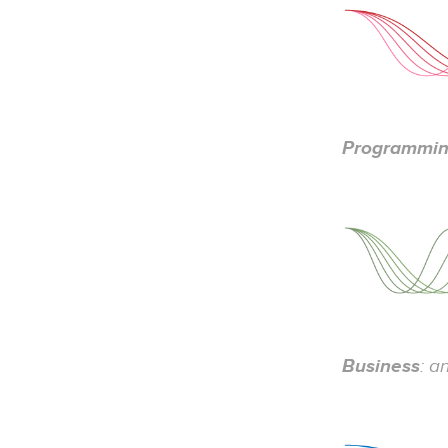
Programmi
Business
: a