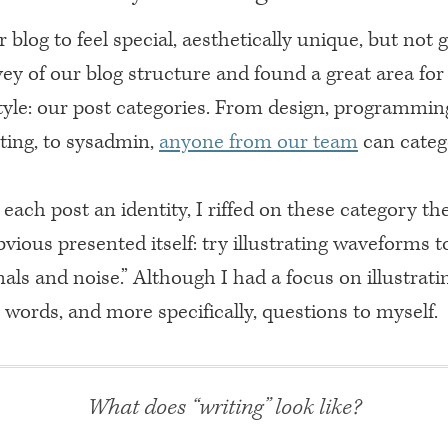
 blog to feel special, aesthetically unique, but not 
ey of our blog structure and found a great area fo
tyle: our post categories. From design, programmin
ting, to sysadmin,
anyone from our team
can categ
 each post an identity, I riffed on these category 
bvious presented itself: try illustrating waveforms 
nals and noise.” Although I had a focus on illustrating
 words, and more specifically, questions to myself.
What does “writing” look like?