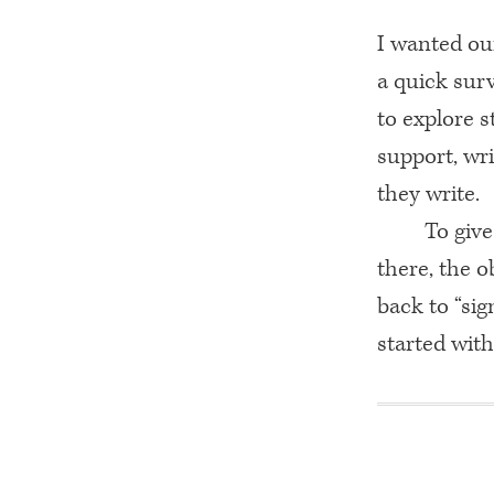
I wanted our
a quick surv
to explore s
support, wri
they write.
To give
there, the o
back to “sig
started with