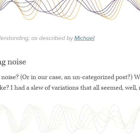
derstanding, as described by
Michael
ng noise
noise? (Or in our case, an un-categorized post?) 
ike? I had a slew of variations that all seemed, well, 