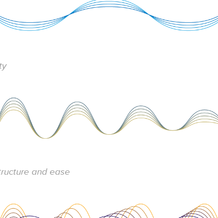
ity
structure and ease