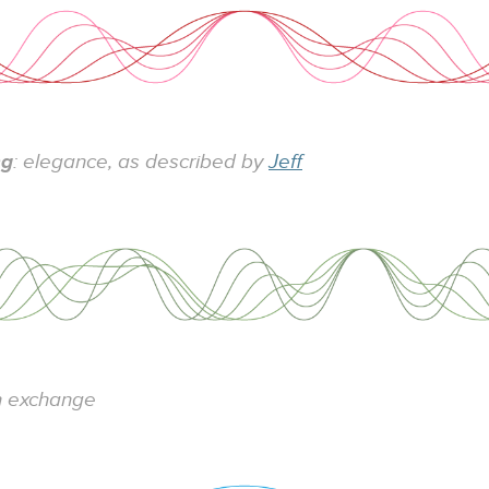
ng
: elegance, as described by
Jeff
n exchange