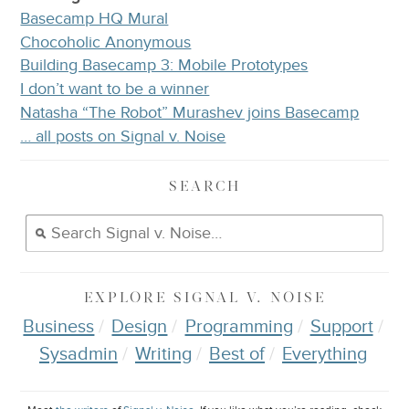
Basecamp HQ Mural
Chocoholic Anonymous
Building Basecamp 3: Mobile Prototypes
I don’t want to be a winner
Natasha “The Robot” Murashev joins Basecamp
… all posts on Signal v. Noise
SEARCH
EXPLORE
SIGNAL V. NOISE
Business
Design
Programming
Support
Sysadmin
Writing
Best of
Everything