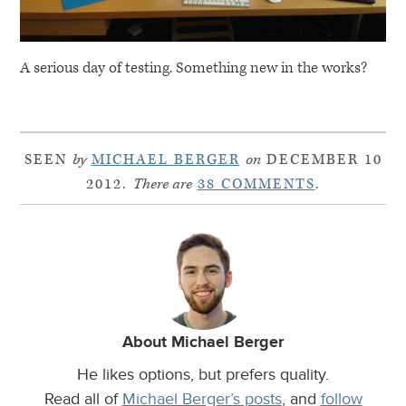
A serious day of testing. Something new in the works?
SEEN
by
MICHAEL BERGER
on
DECEMBER 10
2012.
There are
38 COMMENTS
.
About Michael Berger
He likes options, but prefers quality.
Read all of
Michael Berger’s posts
, and
follow