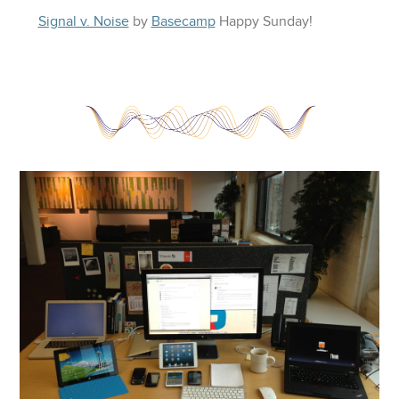
Signal v. Noise
by
Basecamp
Happy
Sunday
!