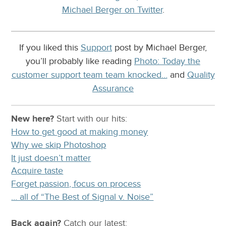
Michael Berger on Twitter
.
If you liked this
Support
post by Michael Berger,
you’ll probably like reading
Photo: Today the
customer support team team knocked…
and
Quality
Assurance
New here?
Start with our
hits:
How to get good at making money
Why we skip Photoshop
It just doesn’t matter
Acquire taste
Forget passion, focus on process
… all of “The Best of Signal v. Noise”
Back again?
Catch
our latest
: