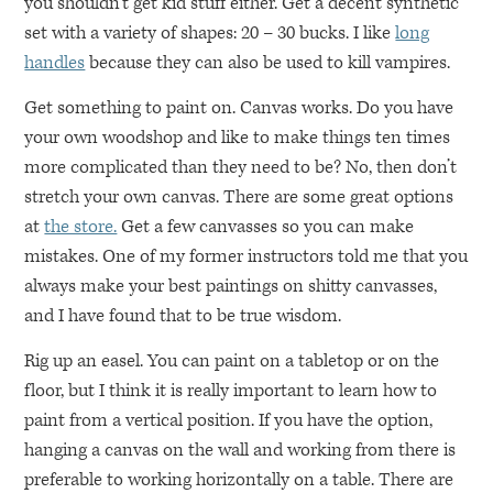
you shouldn’t get kid stuff either. Get a decent synthetic
set with a variety of shapes: 20 – 30 bucks. I like
long
handles
because they can also be used to kill vampires.
Get something to paint on. Canvas works. Do you have
your own woodshop and like to make things ten times
more complicated than they need to be? No, then don’t
stretch your own canvas. There are some great options
at
the store.
Get a few canvasses so you can make
mistakes. One of my former instructors told me that you
always make your best paintings on shitty canvasses,
and I have found that to be true wisdom.
Rig up an easel. You can paint on a tabletop or on the
floor, but I think it is really important to learn how to
paint from a vertical position. If you have the option,
hanging a canvas on the wall and working from there is
preferable to working horizontally on a table. There are