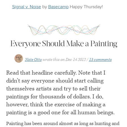
Signal v. Noise
by
Basecamp
Happy
Thursday
!
Everyone Should Make a Painting
Nate Otto
wrote this on
Dec 14 2012
13 comments
Read that headline carefully. Note that I
didn’t say everyone should start calling
themselves artists and try to sell their
paintings for thousands of dollars. I do,
however, think the exercise of making a
painting is a good one for all human beings.
Painting has been around almost as long as hunting and