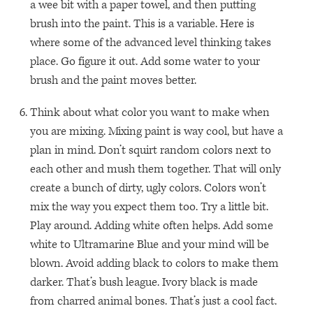
a wee bit with a paper towel, and then putting
brush into the paint. This is a variable. Here is
where some of the advanced level thinking takes
place. Go figure it out. Add some water to your
brush and the paint moves better.
Think about what color you want to make when
you are mixing. Mixing paint is way cool, but have a
plan in mind. Don’t squirt random colors next to
each other and mush them together. That will only
create a bunch of dirty, ugly colors. Colors won’t
mix the way you expect them too. Try a little bit.
Play around. Adding white often helps. Add some
white to Ultramarine Blue and your mind will be
blown. Avoid adding black to colors to make them
darker. That’s bush league. Ivory black is made
from charred animal bones. That’s just a cool fact.