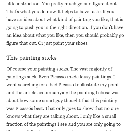
little instruction. You pretty much go and figure it out.
That’s what you do now. It helps to have taste. If you
have an idea about what kind of painting you like, that is
going to push you in the right direction. If you don’t have
an idea about what you like, then you should probably go
figure that out. Or just paint your shoes.
This painting sucks
Of course your painting sucks. The vast majority of
paintings suck. Even Picasso made lousy paintings. I
went searching for a bad Picasso to illustrate my point
and the article accompanying the painting I chose was
about how some smart guy thought that this painting
was Picasso’s best. That only goes to show that no one
knows what they are talking about. I only like a small
fraction of the paintings I see and you are only going to