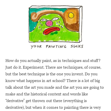
How do you actually paint, as in techniques and stuff?
Just do it. Experiment. There are techniques, of course,
but the best technique is the one you invent. Do you
know what happens in art school? There is a lot of big
talk about the art you made and the art you are going to
make and the historical context and words like
“derivative” get thrown out there (everything is
derivative), but when it comes to painting there is very