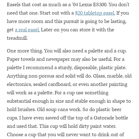
Easels that cost as much as a ‘04 Lexus
ES300
. You don’t
need that one. Start out with a
$20 tabletop easel.
If you
have more room and this pursuit is going to be lasting,
get
a real easel.
Later on you can store it with the
treadmill.
One more thing. You will also need a palette and a cup.
Paper towels and newspaper may also be useful. For a
palette I recommend a sturdy, disposable, plastic plate.
Anything non-porous and solid will do. Glass, marble, old
electronics, sealed cardboard, or even another painting
will work as a palette. For a cup use something
substantial enough in size and stable enough in shape to
hold brushes. Old soup cans work. So do plastic beer
cups. I have even sawed off the top of a Gatorade bottle
and used that. This cup will hold dirty paint water.
Choose a cup that you will never want to drink out of