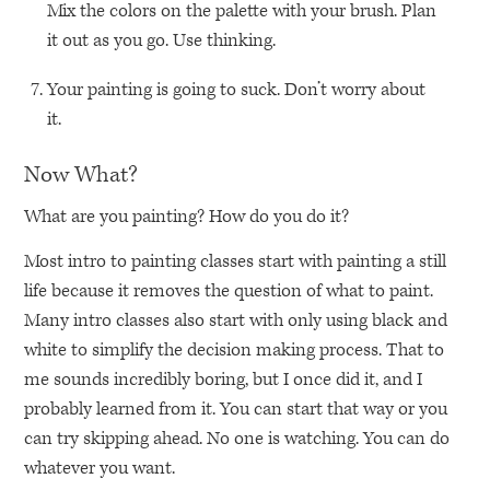
Mix the colors on the palette with your brush. Plan
it out as you go. Use thinking.
Your painting is going to suck. Don’t worry about
it.
Now What?
What are you painting? How do you do it?
Most intro to painting classes start with painting a still
life because it removes the question of what to paint.
Many intro classes also start with only using black and
white to simplify the decision making process. That to
me sounds incredibly boring, but I once did it, and I
probably learned from it. You can start that way or you
can try skipping ahead. No one is watching. You can do
whatever you want.