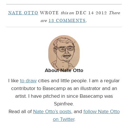
NATE OTTO
WROTE
this on
DEC 14 2012
There
are
13 COMMENTS
.
About Nate Otto
I like
to draw
cities and little people. I am a regular
contributor to Basecamp as an illustrator and an
artist. I have pitched in since Basecamp was
Spinfree.
Read all of
Nate Otto’s posts
, and
follow Nate Otto
on Twitter
.