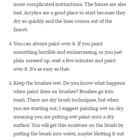
more complicated instructions. The fumes are also
bad. Acrylics are a good place to start because they
dry so quickly and the base comes out of the
faucet.
You can always paint over it. If you paint
something horrible and embarrassing, or you just
plain messed up, wait a few minutes and paint
over it. It’s as easy as that.
Keep the brushes wet. Do you know what happens
when paint dries on brushes? Brushes go into
trash. There are dry brush techniques, but when
you are starting out, I suggest painting wet on dry,
meaning you are putting wet paint onto a dry
surface. You will get this moisture on the brush by
putting the brush into water, maybe blotting it out