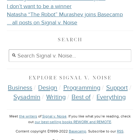
I don’t want to be a winner
Natasha “The Robot” Murashev joins Basecamp
… all posts on Signal v. Noise
SEARCH
EXPLORE
SIGNAL V. NOISE
Business
Design
Programming
Support
Sysadmin
Writing
Best of
Everything
Meet
the writers
of
Signal v. Noise
. If you like what you’re reading, check
out
our best-selling books REWORK and REMOTE
.
Content copyright ©1999-2022
Basecamp
. Subscribe to our
RSS
.