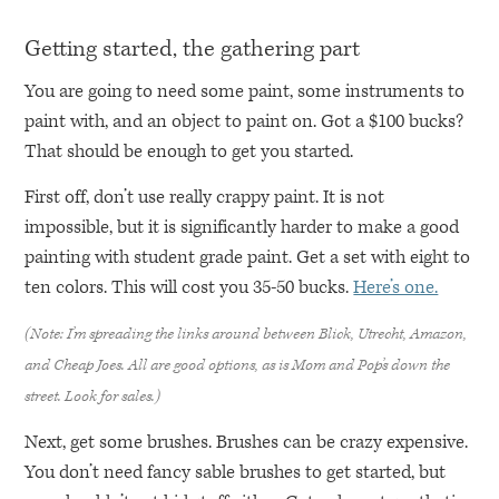
Getting started, the gathering part
You are going to need some paint, some instruments to
paint with, and an object to paint on. Got a $100 bucks?
That should be enough to get you started.
First off, don’t use really crappy paint. It is not
impossible, but it is significantly harder to make a good
painting with student grade paint. Get a set with eight to
ten colors. This will cost you 35-50 bucks.
Here’s one.
(Note: I’m spreading the links around between Blick, Utrecht, Amazon,
and Cheap Joes. All are good options, as is Mom and Pop’s down the
street. Look for sales.)
Next, get some brushes. Brushes can be crazy expensive.
You don’t need fancy sable brushes to get started, but