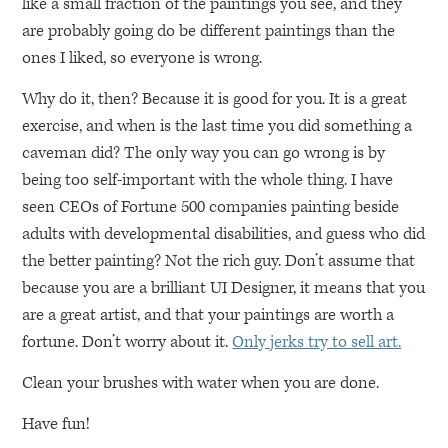
like a small fraction of the paintings you see, and they
are probably going do be different paintings than the
ones I liked, so everyone is wrong.
Why do it, then? Because it is good for you. It is a great
exercise, and when is the last time you did something a
caveman did? The only way you can go wrong is by
being too self-important with the whole thing. I have
seen CEOs of Fortune 500 companies painting beside
adults with developmental disabilities, and guess who did
the better painting? Not the rich guy. Don’t assume that
because you are a brilliant UI Designer, it means that you
are a great artist, and that your paintings are worth a
fortune. Don’t worry about it.
Only jerks try to sell art.
Clean your brushes with water when you are done.
Have fun!