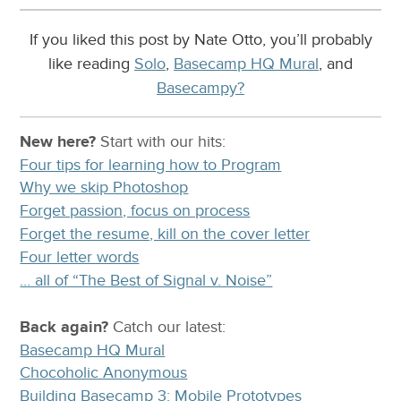
If you liked this post by Nate Otto, you’ll probably
like reading
Solo
,
Basecamp HQ Mural
, and
Basecampy?
New here?
Start with our
hits:
Four tips for learning how to Program
Why we skip Photoshop
Forget passion, focus on process
Forget the resume, kill on the cover letter
Four letter words
… all of “The Best of Signal v. Noise”
Back again?
Catch
our latest
:
Basecamp HQ Mural
Chocoholic Anonymous
Building Basecamp 3: Mobile Prototypes