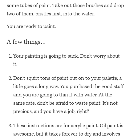
some tubes of paint. Take out those brushes and drop
two of them, bristles first, into the water.
You are ready to paint.
A few things…
Your painting is going to suck. Don’t worry about
it.
Don’t squirt tons of paint out on to your palette; a
little goes a long way. You purchased the good stuff
and you are going to thin it with water. At the
same rate, don’t be afraid to waste paint. It’s not
precious, and you have a job, right?
These instructions are for acrylic paint. Oil paint is
awesome, but it takes forever to dry and involves