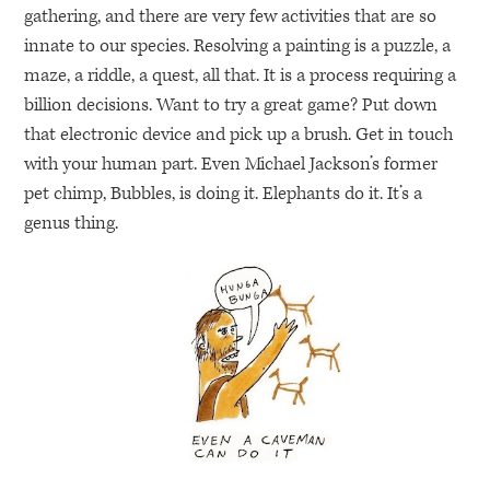
gathering, and there are very few activities that are so
innate to our species. Resolving a painting is a puzzle, a
maze, a riddle, a quest, all that. It is a process requiring a
billion decisions. Want to try a great game? Put down
that electronic device and pick up a brush. Get in touch
with your human part. Even Michael Jackson’s former
pet chimp, Bubbles, is doing it. Elephants do it. It’s a
genus thing.