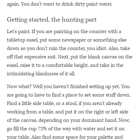
again. You don’t want to drink dirty paint water.
Getting started, the hunting part
Let’s paint. If you are painting on the counter with a
tabletop easel, put some newspaper or something else
down so you don’t ruin the counter, you idiot. Also, take
off that expensive suit. Next, put the blank canvas on the
easel, raise it to a comfortable height, and take in the
intimidating blankness of it all.
Now what? Well you haven’t finished setting up yet. You
are going to have to find a place to set some stuff down.
Find a little side table, or a stool, if you aren’t already
working from a table, and put it on the right or left side
of the canvas, depending on your dominant hand. Now,
go fill the cup 72% of the way with water and set it on
your table. Also find some space for your palette and