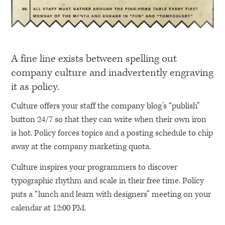
A fine line exists between spelling out
company culture and inadvertently engraving
it as policy.
Culture offers your staff the company blog’s “publish”
button 24/7 so that they can write when their own iron
is hot. Policy forces topics and a posting schedule to chip
away at the company marketing quota.
Culture inspires your programmers to discover
typographic rhythm and scale in their free time. Policy
puts a “lunch and learn with designers” meeting on your
calendar at 12:00 PM.