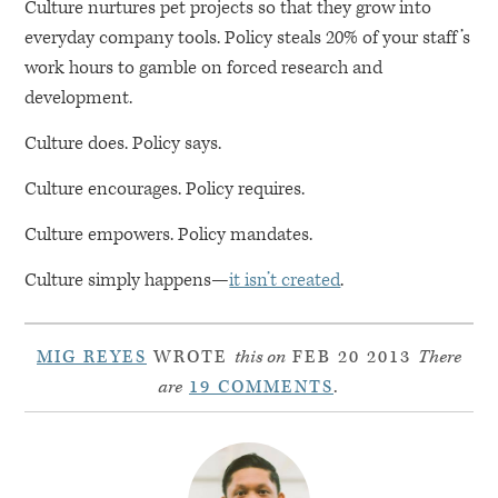
Culture nurtures pet projects so that they grow into
everyday company tools. Policy steals 20% of your staff’s
work hours to gamble on forced research and
development.
Culture does. Policy says.
Culture encourages. Policy requires.
Culture empowers. Policy mandates.
Culture simply happens—
it isn’t created
.
MIG REYES
WROTE
this on
FEB 20 2013
There
are
19 COMMENTS
.