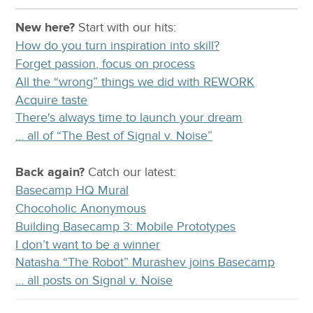
New here?
Start with our
hits:
How do you turn inspiration into skill?
Forget passion, focus on process
All the “wrong” things we did with REWORK
Acquire taste
There's always time to launch your dream
… all of “The Best of Signal v. Noise”
Back again?
Catch
our latest
:
Basecamp HQ Mural
Chocoholic Anonymous
Building Basecamp 3: Mobile Prototypes
I don’t want to be a winner
Natasha “The Robot” Murashev joins Basecamp
… all posts on Signal v. Noise