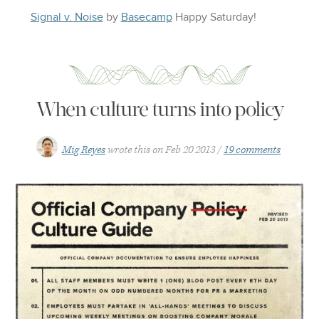
Signal v. Noise
by
Basecamp
Happy
Saturday
!
When culture turns into policy
Mig Reyes
wrote this on
Feb 20 2013
19 comments