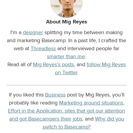
About Mig Reyes
I'm a
designer
splitting my time between making
and marketing Basecamp. In a past life, I crafted the
web at
Threadless
and interviewed people far
smarter than me
.
Read all of
Mig Reyes’s posts
, and
follow Mig Reyes
on Twitter
.
If you liked this
Business
post by Mig Reyes, you’ll
probably like reading
Marketing around situations
,
Effort in the Application: sites that got our attention
and got Basecampers their jobs
, and
Why did you
switch to Basecamp?