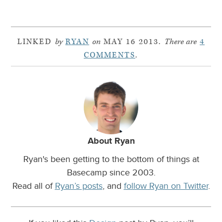
LINKED
by
RYAN
on
MAY 16 2013.
There are
4
COMMENTS
.
About Ryan
Ryan's been getting to the bottom of things at
Basecamp since 2003.
Read all of
Ryan’s posts
, and
follow Ryan on Twitter
.