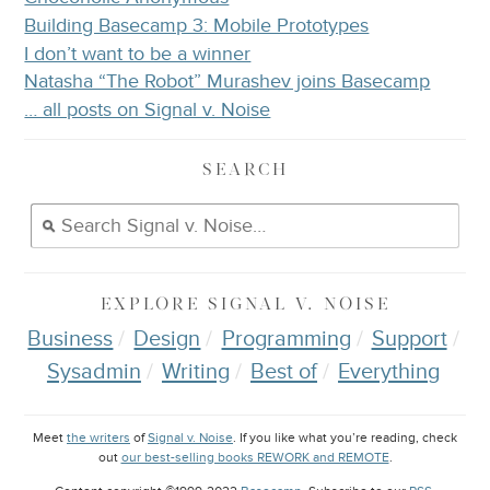
Building Basecamp 3: Mobile Prototypes
I don’t want to be a winner
Natasha “The Robot” Murashev joins Basecamp
… all posts on Signal v. Noise
SEARCH
EXPLORE
SIGNAL V. NOISE
Business
Design
Programming
Support
Sysadmin
Writing
Best of
Everything
Meet
the writers
of
Signal v. Noise
. If you like what you’re reading, check
out
our best-selling books REWORK and REMOTE
.