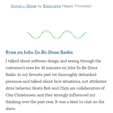
Signal v. Noise
by
Basecamp
Happy
Thursday
!
Ryan on Jobs-To-Be-Done Radio
I talked about software design and seeing through the
customer’s eyes for 30 minutes on Jobs-To-Be-Done
Radio. In my favorite part we thoroughly debunked
personas and talked about how situations, not attributes
drive behavior. Hosts Bob and Chris are collaborators of
Clay Christensen and they strongly influenced my
thinking over the past year. It was a blast to chat on the
show.