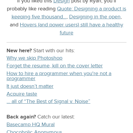
If you liked this
Design
post by Ryan, you’ll
probably like reading
Quote: Designing a product is
keeping five thousand…
,
Designing in the open
,
and
Hovers (and power users) still have a healthy
future
New here?
Start with our
hits:
Why we skip Photoshop
Forget the resume, kill on the cover letter
How to hire a programmer when you're not a
programmer
It just doesn’t matter
Acquire taste
… all of “The Best of Signal v. Noise”
Back again?
Catch
our latest
:
Basecamp HQ Mural
Chocoholic Anonymous