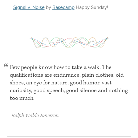
Signal v. Noise
by
Basecamp
Happy
Sunday
!
Few people know how to take a walk. The
qualifications are endurance, plain clothes, old
shoes, an eye for nature, good humor, vast
curiosity, good speech, good silence and nothing
too much.
—
Ralph Waldo Emerson