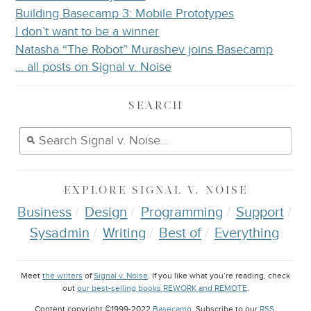
Building Basecamp 3: Mobile Prototypes
I don’t want to be a winner
Natasha “The Robot” Murashev joins Basecamp
… all posts on Signal v. Noise
SEARCH
EXPLORE
SIGNAL V. NOISE
Business
Design
Programming
Support
Sysadmin
Writing
Best of
Everything
Meet
the writers
of
Signal v. Noise
. If you like what you’re reading, check
out
our best-selling books REWORK and REMOTE
.
Content copyright ©1999-2022
Basecamp
. Subscribe to our
RSS
.