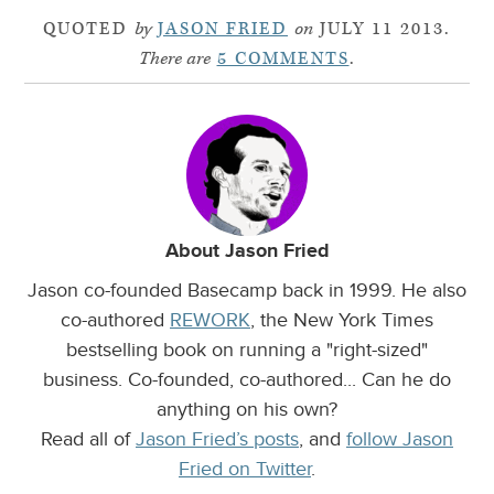
QUOTED
by
JASON FRIED
on
JULY 11 2013.
There are
5 COMMENTS
.
About Jason Fried
Jason co-founded Basecamp back in 1999. He also
co-authored
REWORK
, the New York Times
bestselling book on running a "right-sized"
business. Co-founded, co-authored... Can he do
anything on his own?
Read all of
Jason Fried’s posts
, and
follow Jason
Fried on Twitter
.