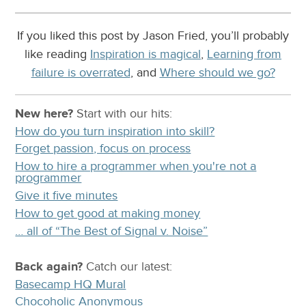
If you liked this post by Jason Fried, you’ll probably
like reading
Inspiration is magical
,
Learning from
failure is overrated
, and
Where should we go?
New here?
Start with our
hits:
How do you turn inspiration into skill?
Forget passion, focus on process
How to hire a programmer when you're not a
programmer
Give it five minutes
How to get good at making money
… all of “The Best of Signal v. Noise”
Back again?
Catch
our latest
:
Basecamp HQ Mural
Chocoholic Anonymous