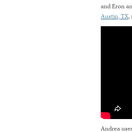
and Eron an
Austin, TX
,
Andrea uses