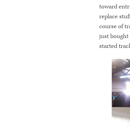
toward entry
replace stuf
course of tr
just bought
started trac