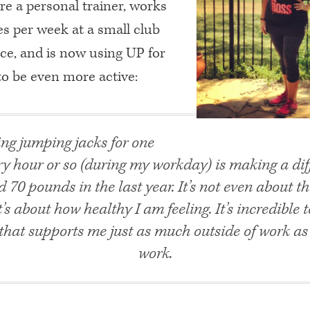
ire a personal trainer, works
es per week at a small club
ace, and is now using UP for
to be even more active:
ng jumping jacks for one
y hour or so (during my workday) is making a diff
d 70 pounds in the last year. It’s not even about t
’s about how healthy I am feeling. It’s incredible t
hat supports me just as much outside of work as 
work.