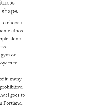
itness
 shape.
t to choose
e same ethos
eople alone
ess
r gym or
loyees to
of it, many
prohibitive:
hael goes to
n Portland;