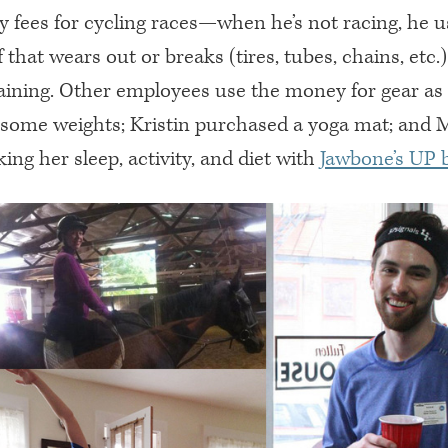
 fees for cycling races—when he’s not racing, he us
f that wears out or breaks (tires, tubes, chains, etc.)
aining. Other employees use the money for gear as w
 some weights; Kristin purchased a yoga mat; and M
king her sleep, activity, and diet with
Jawbone’s UP 