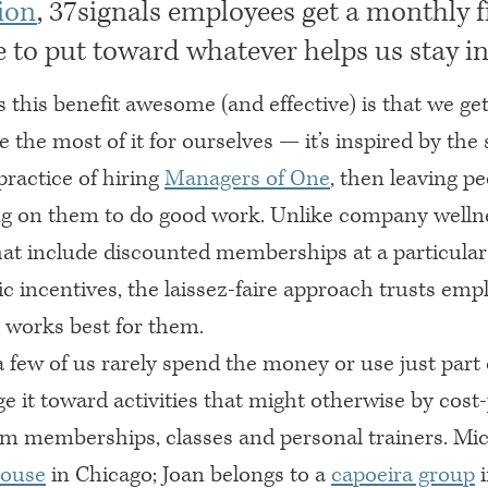
ion
, 37signals employees get a monthly f
 to put toward whatever helps us stay in
this benefit awesome (and effective) is that we ge
the most of it for ourselves — it’s inspired by th
practice of hiring
Managers of One
, then leaving p
g on them to do good work. Unlike company welln
at include discounted memberships at a particula
ic incentives, the laissez-faire approach trusts emp
 works best for them.
 few of us rarely spend the money or use just part 
ge it toward activities that might otherwise by cost-
ym memberships, classes and personal trainers. Mic
House
in Chicago; Joan belongs to a
capoeira group
i