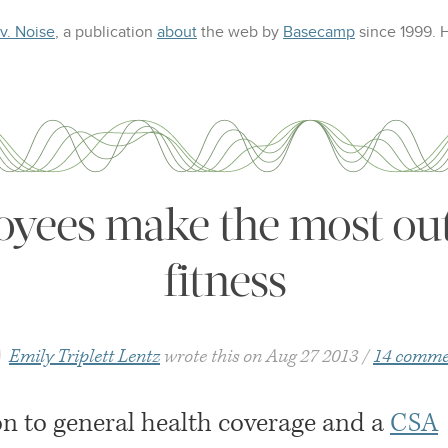
 v. Noise
, a publication
about
the web
by
Basecamp
since 1999.
oyees make the most out
fitness
Emily Triplett Lentz
wrote this on
Aug 27 2013
14 comme
on to general health coverage and a
CSA