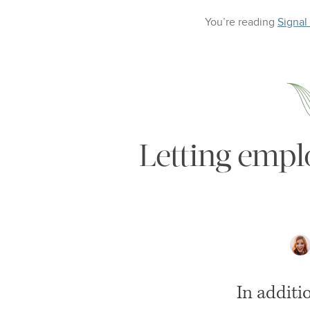
You’re reading
Signal
Letting empl
In additi