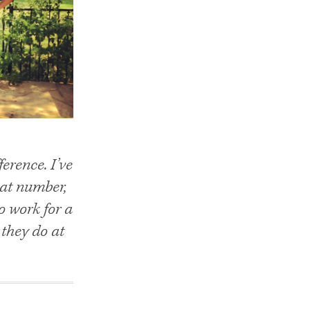
erence. I’ve
hat number,
o work for a
they do at