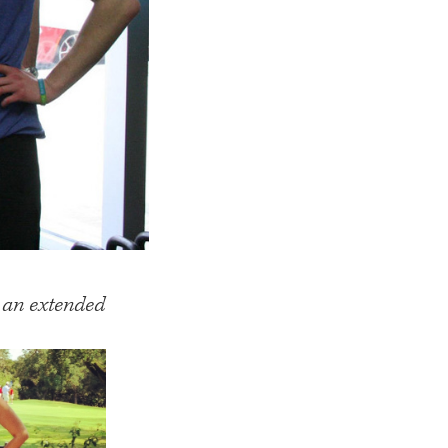
n an extended