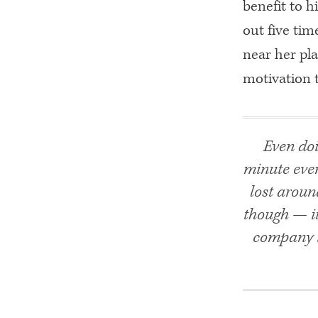
benefit to h
out five tim
near her pl
motivation 
Even doi
minute ever
lost aroun
though — it
company t