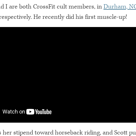
d I are both CrossFit cult members, in
Durham, N
 respectively. He recently did his first muscle-up!
 her stipend toward horseback riding, and Scott pu