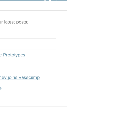
r latest
posts
:
e Prototypes
hev joins Basecamp
e