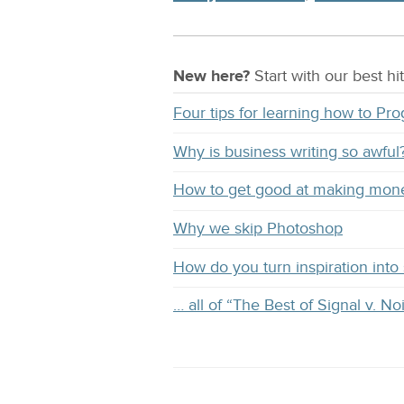
New here?
Start with our
best
hit
Four tips for learning how to Pr
Why is business writing so awful
How to get good at making mon
Why we skip Photoshop
How do you turn inspiration into s
… all of “The Best of Signal v. No