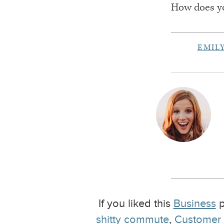
How does y
EMIL
If you liked this
Business
p
shitty commute
,
Customer S