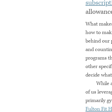
subscript
allowance
What makes 
how to make 
behind our 
and countin
programs th
other specif
decide what
While a
of us levera
primarily g
Fulton Fit 