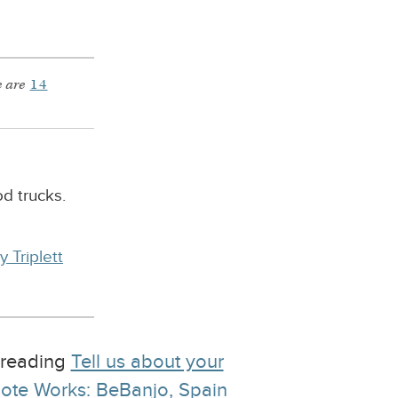
 are
14
d trucks.
y Triplett
e reading
Tell us about your
ote Works: BeBanjo, Spain