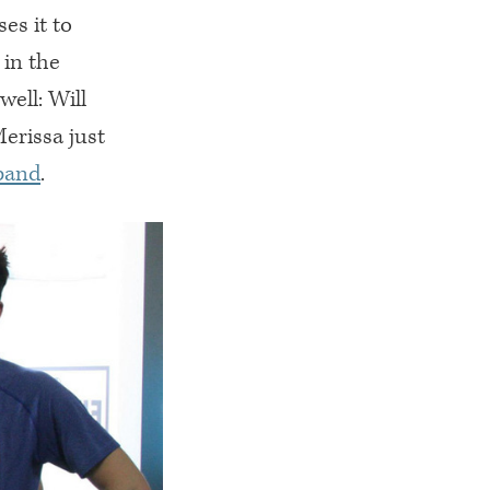
es it to
 in the
ell: Will
erissa just
band
.