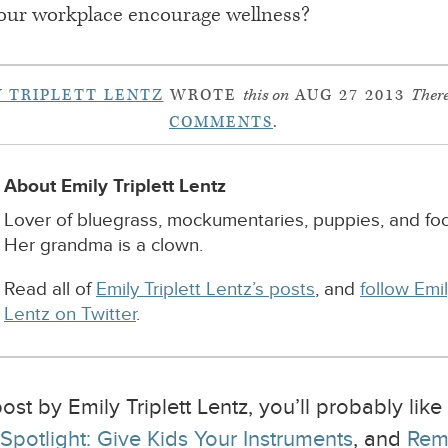
our workplace encourage wellness?
Y TRIPLETT LENTZ
WROTE
this on
AUG 27 2013
There
COMMENTS
.
About Emily Triplett Lentz
Lover of bluegrass, mockumentaries, puppies, and foo
Her grandma is a clown.
Read all of
Emily Triplett Lentz’s posts
, and
follow Emil
Lentz on Twitter
.
ost by Emily Triplett Lentz, you’ll probably lik
potlight: Give Kids Your Instruments
, and
Rem