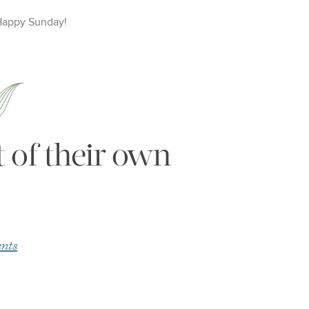
Happy
Sunday
!
 of their own
nts