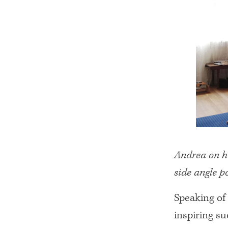
Andrea on ho
side angle p
Speaking of
inspiring su