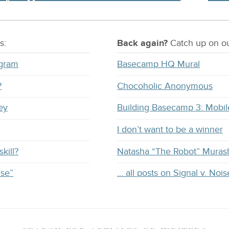
s:
Back again?
Catch
up on
ou
ogram
Basecamp HQ Mural
?
Chocoholic Anonymous
ey
Building Basecamp 3: Mobil
I don’t want to be a winner
kill?
Natasha “The Robot” Muras
ise”
… all posts on Signal v. Nois