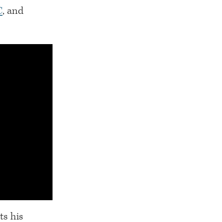
C
, and
ts his