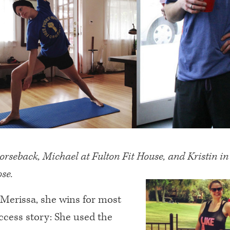
rseback, Michael at Fulton Fit House, and Kristin i
ose.
 Merissa, she wins for most
ccess story: She used the