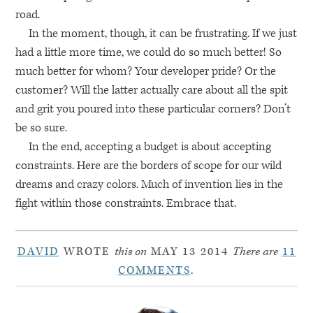
road.
In the moment, though, it can be frustrating. If we just
had a little more time, we could do so much better! So
much better for whom? Your developer pride? Or the
customer? Will the latter actually care about all the spit
and grit you poured into these particular corners? Don’t
be so sure.
In the end, accepting a budget is about accepting
constraints. Here are the borders of scope for our wild
dreams and crazy colors. Much of invention lies in the
fight within those constraints. Embrace that.
DAVID
WROTE
this on
MAY 13 2014
There are
11
COMMENTS
.