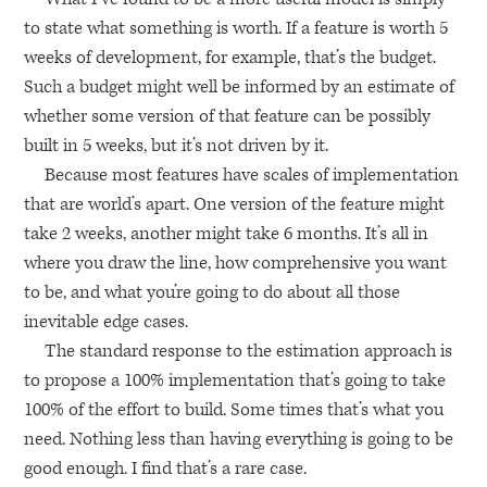
to state what something is worth. If a feature is worth 5
weeks of development, for example, that’s the budget.
Such a budget might well be informed by an estimate of
whether some version of that feature can be possibly
built in 5 weeks, but it’s not driven by it.
Because most features have scales of implementation
that are world’s apart. One version of the feature might
take 2 weeks, another might take 6 months. It’s all in
where you draw the line, how comprehensive you want
to be, and what you’re going to do about all those
inevitable edge cases.
The standard response to the estimation approach is
to propose a 100% implementation that’s going to take
100% of the effort to build. Some times that’s what you
need. Nothing less than having everything is going to be
good enough. I find that’s a rare case.