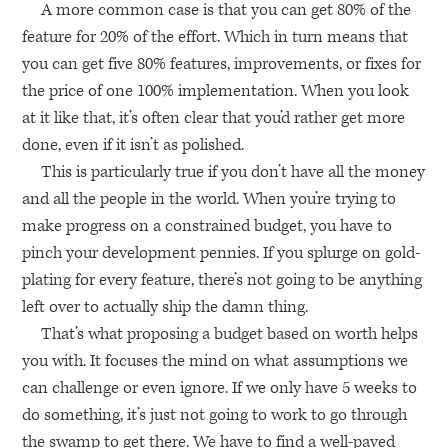
A more common case is that you can get 80% of the
feature for 20% of the effort. Which in turn means that
you can get five 80% features, improvements, or fixes for
the price of one 100% implementation. When you look
at it like that, it’s often clear that you’d rather get more
done, even if it isn’t as polished.
This is particularly true if you don’t have all the money
and all the people in the world. When you’re trying to
make progress on a constrained budget, you have to
pinch your development pennies. If you splurge on gold-
plating for every feature, there’s not going to be anything
left over to actually ship the damn thing.
That’s what proposing a budget based on worth helps
you with. It focuses the mind on what assumptions we
can challenge or even ignore. If we only have 5 weeks to
do something, it’s just not going to work to go through
the swamp to get there. We have to find a well-paved