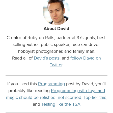
About David
Creator of Ruby on Rails, partner at 37signals, best-
selling author, public speaker, race-car driver,
hobbyist photographer, and family man.
Read all of
David’s posts
, and
follow David on
Twitter
.
If you liked this
Programming
post by David, you’ll
probably like reading
Programming with toys and
magic should be relished, not scorned
,
Top-tier this
,
and
Testing like the TSA