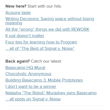
New here?
Start with our
hits:
Acquire taste
Writing Decisions: Saving space without losing
meaning
All the “wrong” things we did with REWORK
It just doesn’t matter
Four tips for learning how to Program
… all of “The Best of Signal v. Noise”
Back again?
Catch
our latest
:
Basecamp HQ Mural
Chocoholic Anonymous
Building Basecamp 3: Mobile Prototypes
I don’t want to be a winner
Natasha “The Robot” Murashev joins Basecamp
… all posts on Signal v. Noise