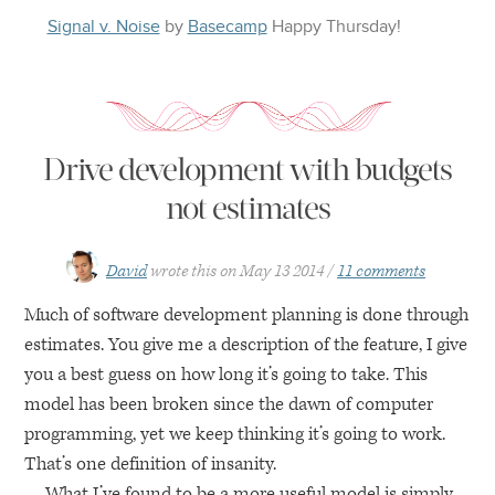
Signal v. Noise
by
Basecamp
Happy
Thursday
!
Drive development with budgets
not estimates
David
wrote this on
May 13 2014
11 comments
Much of software development planning is done through
estimates. You give me a description of the feature, I give
you a best guess on how long it’s going to take. This
model has been broken since the dawn of computer
programming, yet we keep thinking it’s going to work.
That’s one definition of insanity.
What I’ve found to be a more useful model is simply