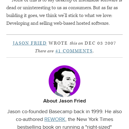
dead or uninteresting to us as consumers. But as far as
building it goes, we think we’ll stick to what we love:
Developing and selling web-based hosted software.
JASON FRIED
WROTE
this on
DEC 03 2007
There are
41 COMMENTS
.
About Jason Fried
Jason co-founded Basecamp back in 1999. He also
co-authored
REWORK
, the New York Times
bestselling book on running a "right-sized"