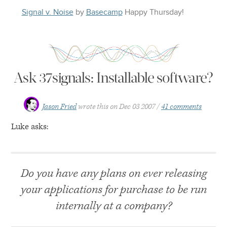
Signal v. Noise
by
Basecamp
Happy
Thursday
!
Ask 37signals: Installable software?
Jason Fried
wrote this on
Dec 03 2007
41 comments
Luke asks:
Do you have any plans on ever releasing
your applications for purchase to be run
internally at a company?