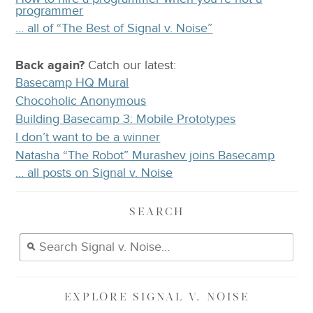
programmer
… all of “The Best of Signal v. Noise”
Back again?
Catch
our latest
:
Basecamp HQ Mural
Chocoholic Anonymous
Building Basecamp 3: Mobile Prototypes
I don’t want to be a winner
Natasha “The Robot” Murashev joins Basecamp
… all posts on Signal v. Noise
SEARCH
EXPLORE
SIGNAL V. NOISE