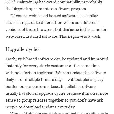
2.8.7? Maintaining backward compatibility is probably
the biggest impediment to software progress.
Of course web-based hosted software has similar
issues in regards to different browsers and different
versions of those browsers, but this issue is the same for
web-based installed software. This negative is a wash.
Upgrade cycles
Lastly, web-based software can be updated and improved
instantly for every single customer at the same time
with no effort on their part. We can update the software
daily — or multiple times a day — without placing any
burden on our customer base. Installable software
usually has slower upgrade cycles because it makes more
sense to group releases together so you don’t have ask
people to download updates every day.
None of this is to say desktop or installable software is