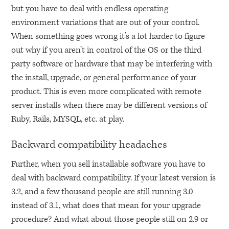
but you have to deal with endless operating
environment variations that are out of your control.
When something goes wrong it’s a lot harder to figure
out why if you aren’t in control of the OS or the third
party software or hardware that may be interfering with
the install, upgrade, or general performance of your
product. This is even more complicated with remote
server installs when there may be different versions of
Ruby, Rails,
MYSQL
, etc. at play.
Backward compatibility headaches
Further, when you sell installable software you have to
deal with backward compatibility. If your latest version is
3.2, and a few thousand people are still running 3.0
instead of 3.1, what does that mean for your upgrade
procedure? And what about those people still on 2.9 or