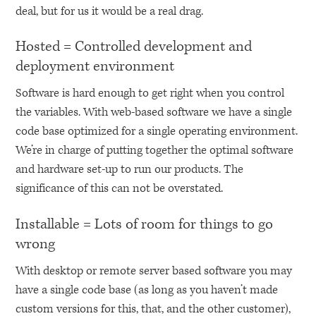
deal, but for us it would be a real drag.
Hosted = Controlled development and
deployment environment
Software is hard enough to get right when you control
the variables. With web-based software we have a single
code base optimized for a single operating environment.
We’re in charge of putting together the optimal software
and hardware set-up to run our products. The
significance of this can not be overstated.
Installable = Lots of room for things to go
wrong
With desktop or remote server based software you may
have a single code base (as long as you haven’t made
custom versions for this, that, and the other customer),