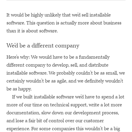
It would be highly unlikely that we’d sell installable
software. This question is actually more about business
than it is about software.
We’d be a different company
Here’s why: We would have to be a fundamentally
different company to develop, sell, and distribute
installable software. We probably couldn’t be as small, we
certainly wouldn’t be as agile, and we definitely wouldn’t
be as happy.
If we built installable software we’d have to spend a lot
more of our time on technical support, write a lot more
documentation, slow down our development process,
and lose a fair bit of control over our customer
experience. For some companies this wouldn’t be a big