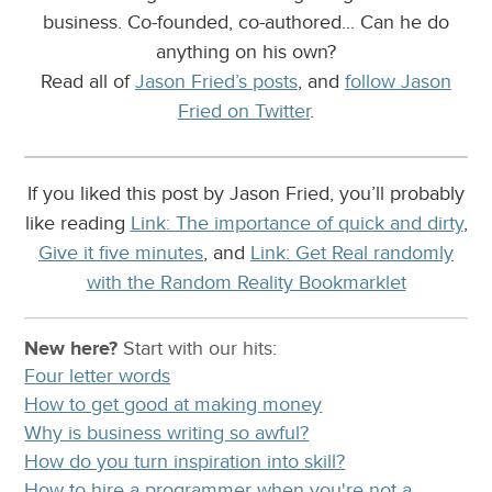
business. Co-founded, co-authored... Can he do
anything on his own?
Read all of
Jason Fried’s posts
, and
follow Jason
Fried on Twitter
.
If you liked this post by Jason Fried, you’ll probably
like reading
Link: The importance of quick and dirty
,
Give it five minutes
, and
Link: Get Real randomly
with the Random Reality Bookmarklet
New here?
Start with our
hits:
Four letter words
How to get good at making money
Why is business writing so awful?
How do you turn inspiration into skill?
How to hire a programmer when you're not a