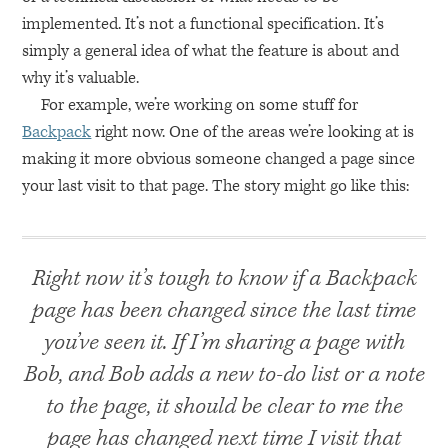
implemented. It’s not a functional specification. It’s
simply a general idea of what the feature is about and
why it’s valuable.
For example, we’re working on some stuff for
Backpack
right now. One of the areas we’re looking at is
making it more obvious someone changed a page since
your last visit to that page. The story might go like this:
Right now it’s tough to know if a Backpack
page has been changed since the last time
you’ve seen it. If I’m sharing a page with
Bob, and Bob adds a new to-do list or a note
to the page, it should be clear to me the
page has changed next time I visit that