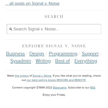
… all posts on Signal v. Noise
SEARCH
EXPLORE
SIGNAL V. NOISE
Business
Design
Programming
Support
Sysadmin
Writing
Best of
Everything
Meet
the writers
of
Signal v. Noise
. If you like what you’re reading, check
out
our best-selling books REWORK and REMOTE
.
Content copyright ©1999-2022
Basecamp
. Subscribe to our
RSS
.
Enjoy your
Friday
.