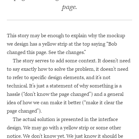
page.
This story may be enough to explain why the mockup
we design has a yellow strip at the top saying “Bob
changed this page. See the changes.”
The story serves to add some context. It doesn’t need
to say exactly how to solve the problem, it doesn’t need
to refer to specific design elements, and it’s not
technical. It’s just a statement of why something is a
hassle (“don’t know the page changed”) and a general
idea of how we can make it better (“make it clear the
page changed”).
The actual solution is presented in the interface
design. We may go with a yellow strip or some other
notice. We don’t know yet. We just know it should be