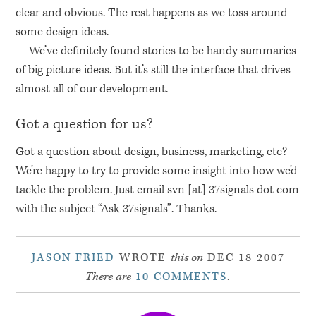
clear and obvious. The rest happens as we toss around
some design ideas.
We’ve definitely found stories to be handy summaries
of big picture ideas. But it’s still the interface that drives
almost all of our development.
Got a question for us?
Got a question about design, business, marketing, etc?
We’re happy to try to provide some insight into how we’d
tackle the problem. Just email svn [at] 37signals dot com
with the subject “Ask 37signals”. Thanks.
JASON FRIED
WROTE
this on
DEC 18 2007
There are
10 COMMENTS
.