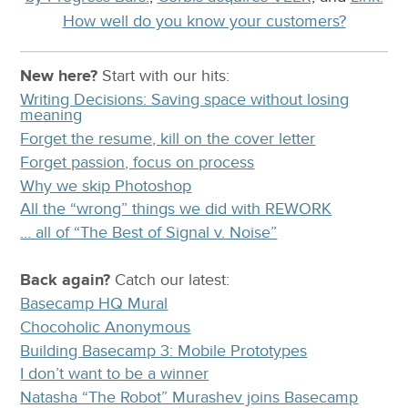
How well do you know your customers?
New here?
Start with our
hits:
Writing Decisions: Saving space without losing
meaning
Forget the resume, kill on the cover letter
Forget passion, focus on process
Why we skip Photoshop
All the “wrong” things we did with REWORK
… all of “The Best of Signal v. Noise”
Back again?
Catch
our latest
:
Basecamp HQ Mural
Chocoholic Anonymous
Building Basecamp 3: Mobile Prototypes
I don’t want to be a winner
Natasha “The Robot” Murashev joins Basecamp