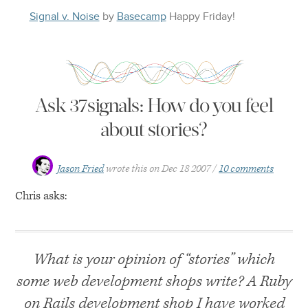
Signal v. Noise
by
Basecamp
Happy
Friday
!
Ask 37signals: How do you feel
about stories?
Jason Fried
wrote this on
Dec 18 2007
10 comments
Chris asks:
What is your opinion of “stories” which
some web development shops write? A Ruby
on Rails development shop I have worked