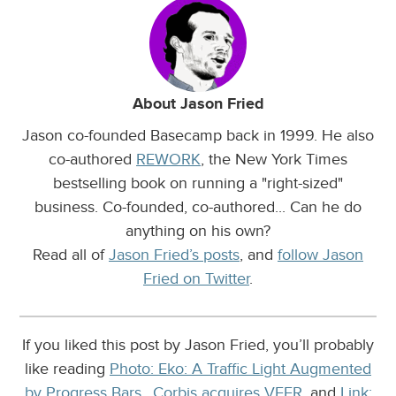
About Jason Fried
Jason co-founded Basecamp back in 1999. He also
co-authored
REWORK
, the New York Times
bestselling book on running a "right-sized"
business. Co-founded, co-authored... Can he do
anything on his own?
Read all of
Jason Fried’s posts
, and
follow Jason
Fried on Twitter
.
If you liked this post by Jason Fried, you’ll probably
like reading
Photo: Eko: A Traffic Light Augmented
by Progress Bars.
,
Corbis acquires VEER
, and
Link: