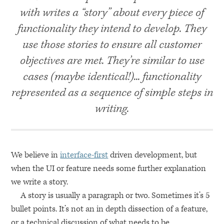
with writes a “story” about every piece of
functionality they intend to develop. They
use those stories to ensure all customer
objectives are met. They’re similar to use
cases (maybe identical!)... functionality
represented as a sequence of simple steps in
writing.
We believe in
interface-first
driven development, but
when the UI or feature needs some further explanation
we write a story.
A story is usually a paragraph or two. Sometimes it’s 5
bullet points. It’s not an in depth dissection of a feature,
or a technical discussion of what needs to be