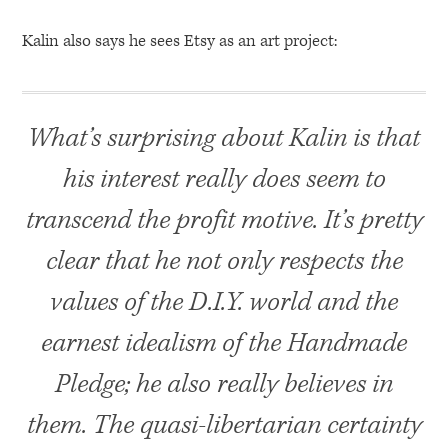
Kalin also says he sees Etsy as an art project:
What’s surprising about Kalin is that
his interest really does seem to
transcend the profit motive. It’s pretty
clear that he not only respects the
values of the D.I.Y. world and the
earnest idealism of the Handmade
Pledge; he also really believes in
them. The quasi-libertarian certainty