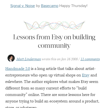
Signal v. Noise
by
Basecamp
Happy
Thursday
!
Lessons from Etsy on building
community
Matt Linderman
wrote this on
Jan 16 2008
11 comments
Handmade 2.0
is a long article that talks about artist-
entrepreneurs who open up virtual shops on
Etsy
and
eslewhere. The author explores what makes Etsy seem
different from so many current efforts to “build
community” online. There are some lessons here for
anyone trying to build an ecosystem around a product,
store, or whatever: