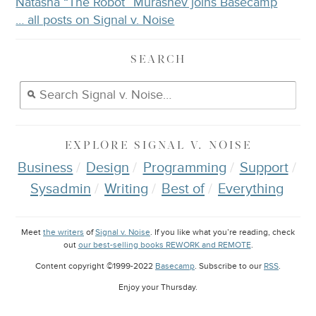
Natasha “The Robot” Murashev joins Basecamp
… all posts on Signal v. Noise
SEARCH
EXPLORE
SIGNAL V. NOISE
Business
Design
Programming
Support
Sysadmin
Writing
Best of
Everything
Meet
the writers
of
Signal v. Noise
. If you like what you’re reading, check
out
our best-selling books REWORK and REMOTE
.
Content copyright ©1999-2022
Basecamp
. Subscribe to our
RSS
.
Enjoy your
Thursday
.