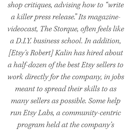
shop critiques, advising how to “write
a killer press release.” Its magazine-
videocast, The Storque, often feels like
a D.I.Y. business school. In addition,
[Etsy’s Robert] Kalin has hired about
a half-dozen of the best Etsy sellers to
work directly for the company, in jobs
meant to spread their skills to as
many sellers as possible. Some help
run Etsy Labs, a community-centric
program held at the company’s