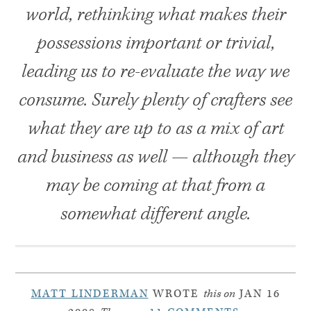
world, rethinking what makes their
possessions important or trivial,
leading us to re-evaluate the way we
consume. Surely plenty of crafters see
what they are up to as a mix of art
and business as well — although they
may be coming at that from a
somewhat different angle.
MATT LINDERMAN
WROTE
this on
JAN 16