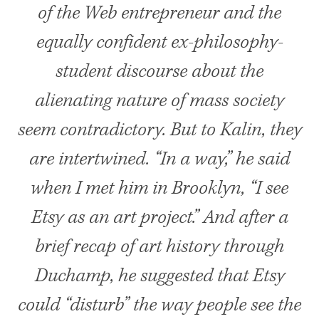
of the Web entrepreneur and the
equally confident ex-philosophy-
student discourse about the
alienating nature of mass society
seem contradictory. But to Kalin, they
are intertwined. “In a way,” he said
when I met him in Brooklyn, “I see
Etsy as an art project.” And after a
brief recap of art history through
Duchamp, he suggested that Etsy
could “disturb” the way people see the