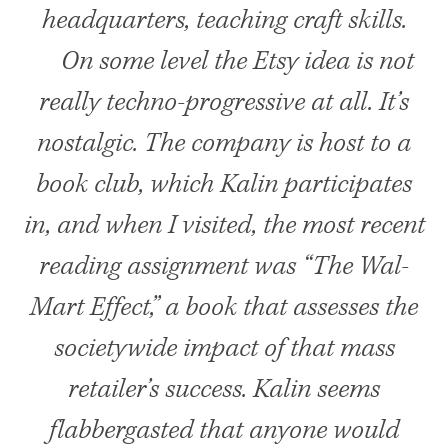
headquarters, teaching craft skills.
On some level the Etsy idea is not
really techno-progressive at all. It’s
nostalgic. The company is host to a
book club, which Kalin participates
in, and when I visited, the most recent
reading assignment was “The Wal-
Mart Effect,” a book that assesses the
societywide impact of that mass
retailer’s success. Kalin seems
flabbergasted that anyone would