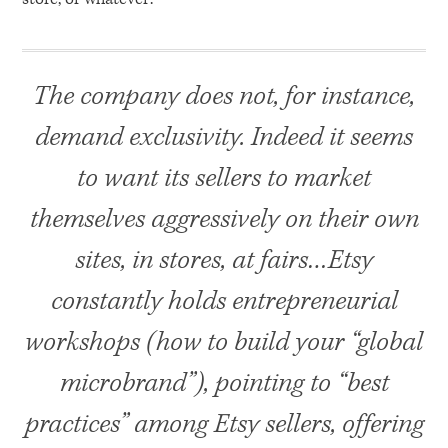
The company does not, for instance,
demand exclusivity. Indeed it seems
to want its sellers to market
themselves aggressively on their own
sites, in stores, at fairs…Etsy
constantly holds entrepreneurial
workshops (how to build your “global
microbrand”), pointing to “best
practices” among Etsy sellers, offering