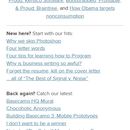
Proud: Kentico Software
,
Bootstrapped, Profitable,
& Proud: Braintree
, and
How Obama targets
nonconsumption
New here?
Start with our
hits:
Why we skip Photoshop
Four letter words
Four tips for learning how to Program
Why is business writing so awful?
Forget the resume, kill on the cover letter
… all of “The Best of Signal v. Noise”
Back again?
Catch
our latest
:
Basecamp HQ Mural
Chocoholic Anonymous
Building Basecamp 3: Mobile Prototypes
I don’t want to be a winner