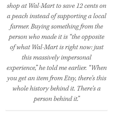
shop at Wal-Mart to save 12 cents on
a peach instead of supporting a local
farmer. Buying something from the
person who made it is “the opposite
of what Wal-Mart is right now: just
this massively impersonal
experience,” he told me earlier. “When
you get an item from Etsy, there’s this
whole history behind it. There’s a
person behind it.”