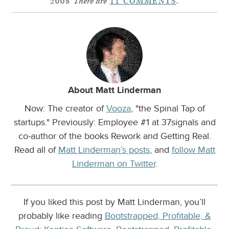
2008
There are
11 COMMENTS
.
About Matt Linderman
Now: The creator of
Vooza
, "the Spinal Tap of
startups." Previously: Employee #1 at 37signals and
co-author of the books Rework and Getting Real.
Read all of
Matt Linderman’s posts
, and
follow Matt
Linderman on Twitter
.
If you liked this post by Matt Linderman, you’ll
probably like reading
Bootstrapped, Profitable, &