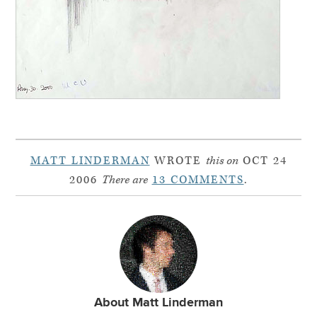
MATT LINDERMAN
WROTE
this on
OCT 24
2006
There are
13 COMMENTS
.
About Matt Linderman