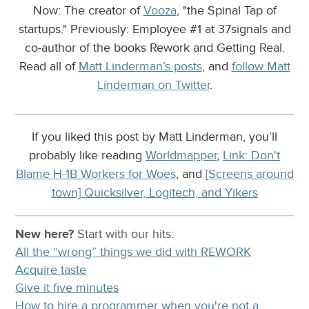
Now: The creator of
Vooza
, "the Spinal Tap of
startups." Previously: Employee #1 at 37signals and
co-author of the books Rework and Getting Real.
Read all of
Matt Linderman’s posts
, and
follow Matt
Linderman on Twitter
.
If you liked this post by Matt Linderman, you’ll
probably like reading
Worldmapper
,
Link: Don't
Blame H-1B Workers for Woes
, and
[Screens around
town] Quicksilver, Logitech, and Yikers
New here?
Start with our
hits:
All the “wrong” things we did with REWORK
Acquire taste
Give it five minutes
How to hire a programmer when you're not a