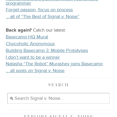
programmer
Forget passion, focus on process
… all of “The Best of Signal v. Noise”
Back again?
Catch
our latest
:
Basecamp HQ Mural
Chocoholic Anonymous
Building Basecamp 3: Mobile Prototypes
I don’t want to be a winner
Natasha “The Robot” Murashev joins Basecamp
… all posts on Signal v. Noise
SEARCH
EXPLORE
SIGNAL V. NOISE