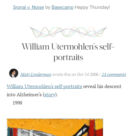
Signal v. Noise
by
Basecamp
Happy
Thursday
!
William Utermohlen's self-
portraits
Matt Linderman
wrote this on
Oct 24 2006
13 comments
William Utermohlen’s self-portraits
reveal his descent
into Alzheimer’s (
story
).
1998