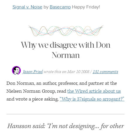
Signal v. Noise
by
Basecamp
Happy
Friday
!
Why we disagree with Don
Norman
Jason Fried
wrote this on
Mar 10 2008
131 comments
Don Norman, an author, professor, and partner at the
Nielsen Norman Group, read
the Wired article about us
and wrote a piece asking,
“Why is 37signals so arrogant?”
Hansson said: “I’m not designing… for other