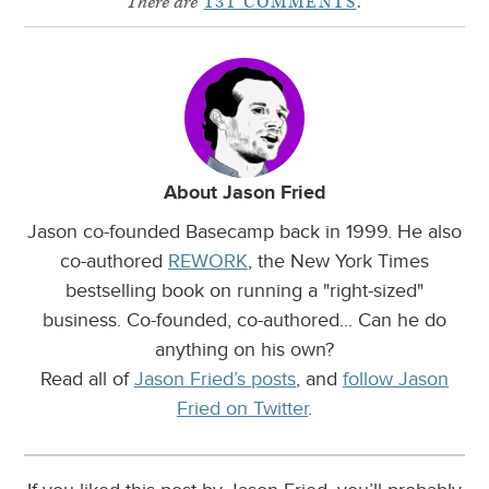
There are
131 COMMENTS
.
About Jason Fried
Jason co-founded Basecamp back in 1999. He also
co-authored
REWORK
, the New York Times
bestselling book on running a "right-sized"
business. Co-founded, co-authored... Can he do
anything on his own?
Read all of
Jason Fried’s posts
, and
follow Jason
Fried on Twitter
.