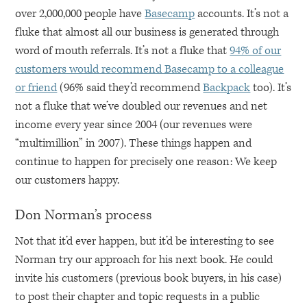
over 2,000,000 people have
Basecamp
accounts. It’s not a
fluke that almost all our business is generated through
word of mouth referrals. It’s not a fluke that
94% of our
customers would recommend Basecamp to a colleague
or friend
(96% said they’d recommend
Backpack
too). It’s
not a fluke that we’ve doubled our revenues and net
income every year since 2004 (our revenues were
“multimillion” in 2007). These things happen and
continue to happen for precisely one reason: We keep
our customers happy.
Don Norman’s process
Not that it’d ever happen, but it’d be interesting to see
Norman try our approach for his next book. He could
invite his customers (previous book buyers, in his case)
to post their chapter and topic requests in a public