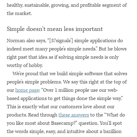
healthy, sustainable, growing, and profitable segment of
the market.
Simple doesn’t mean less important
Norman also says, “[37signals’] simple applications do
indeed meet many people’s simple needs.” But he blows
right past that idea as if solving simple needs is only
worthy of hobby.
We’re proud that we build simple software that solves
people’s simple problems. We say this right at the top of
our
home page
: “Over 1 million people use our web-
based applications to get things done the simple way.”
This is exactly what our customers love about our
products. Read through
these answers
to the “What do
you like most about Basecamp?” question. You’ll spot
the words simple, easy, and intuitive about a bazillion