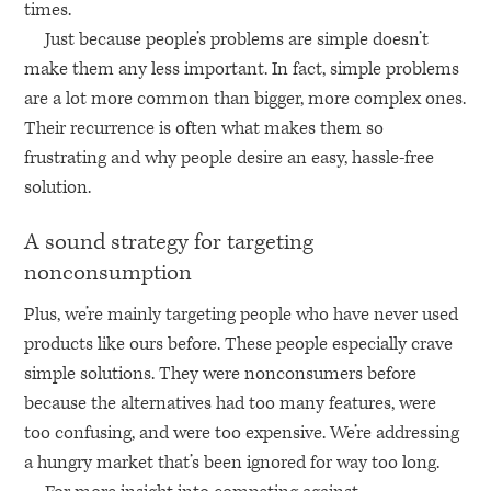
times.
Just because people’s problems are simple doesn’t
make them any less important. In fact, simple problems
are a lot more common than bigger, more complex ones.
Their recurrence is often what makes them so
frustrating and why people desire an easy, hassle-free
solution.
A sound strategy for targeting
nonconsumption
Plus, we’re mainly targeting people who have never used
products like ours before. These people especially crave
simple solutions. They were nonconsumers before
because the alternatives had too many features, were
too confusing, and were too expensive. We’re addressing
a hungry market that’s been ignored for way too long.