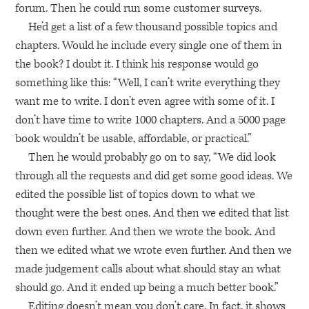
forum. Then he could run some customer surveys.
He’d get a list of a few thousand possible topics and
chapters. Would he include every single one of them in
the book? I doubt it. I think his response would go
something like this: “Well, I can’t write everything they
want me to write. I don’t even agree with some of it. I
don’t have time to write 1000 chapters. And a 5000 page
book wouldn’t be usable, affordable, or practical.”
Then he would probably go on to say, “We did look
through all the requests and did get some good ideas. We
edited the possible list of topics down to what we
thought were the best ones. And then we edited that list
down even further. And then we wrote the book. And
then we edited what we wrote even further. And then we
made judgement calls about what should stay an what
should go. And it ended up being a much better book.”
Editing doesn’t mean you don’t care. In fact, it shows