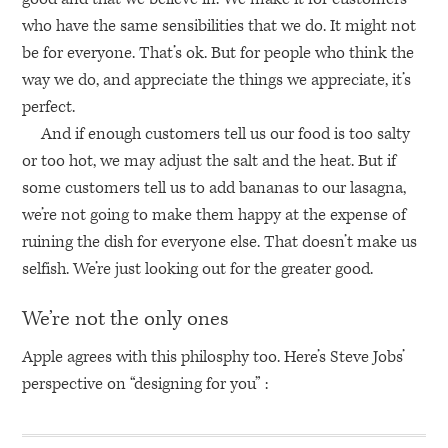
who have the same sensibilities that we do. It might not
be for everyone. That’s ok. But for people who think the
way we do, and appreciate the things we appreciate, it’s
perfect.
And if enough customers tell us our food is too salty
or too hot, we may adjust the salt and the heat. But if
some customers tell us to add bananas to our lasagna,
we’re not going to make them happy at the expense of
ruining the dish for everyone else. That doesn’t make us
selfish. We’re just looking out for the greater good.
We’re not the only ones
Apple agrees with this philosphy too. Here’s Steve Jobs’
perspective on “designing for you” :