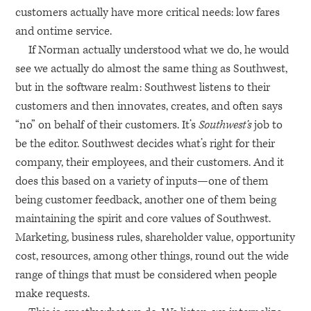
customers actually have more critical needs: low fares
and ontime service.
If Norman actually understood what we do, he would
see we actually do almost the same thing as Southwest,
but in the software realm: Southwest listens to their
customers and then innovates, creates, and often says
“no” on behalf of their customers. It’s
Southwest’s
job to
be the editor. Southwest decides what’s right for their
company, their employees, and their customers. And it
does this based on a variety of inputs—one of them
being customer feedback, another one of them being
maintaining the spirit and core values of Southwest.
Marketing, business rules, shareholder value, opportunity
cost, resources, among other things, round out the wide
range of things that must be considered when people
make requests.