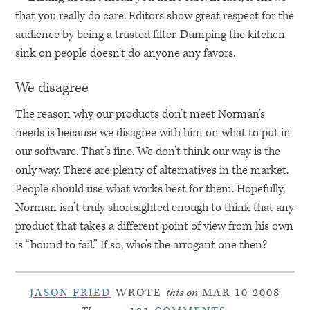
that you really do care. Editors show great respect for the
audience by being a trusted filter. Dumping the kitchen
sink on people doesn’t do anyone any favors.
We disagree
The reason why our products don’t meet Norman’s
needs is because we disagree with him on what to put in
our software. That’s fine. We don’t think our way is the
only way. There are plenty of alternatives in the market.
People should use what works best for them. Hopefully,
Norman isn’t truly shortsighted enough to think that any
product that takes a different point of view from his own
is “bound to fail.” If so, who’s the arrogant one then?
JASON FRIED
WROTE
this on
MAR 10 2008