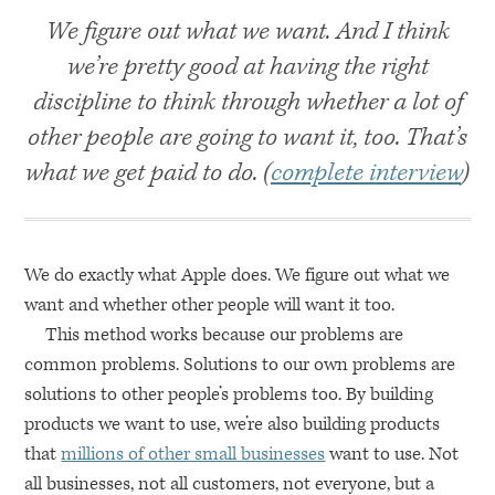
We figure out what we want. And I think
we’re pretty good at having the right
discipline to think through whether a lot of
other people are going to want it, too. That’s
what we get paid to do. (
complete interview
)
We do exactly what Apple does. We figure out what we
want and whether other people will want it too.
This method works because our problems are
common problems. Solutions to our own problems are
solutions to other people’s problems too. By building
products we want to use, we’re also building products
that
millions of other small businesses
want to use. Not
all businesses, not all customers, not everyone, but a