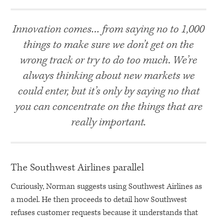
Innovation comes… from saying no to 1,000
things to make sure we don’t get on the
wrong track or try to do too much. We’re
always thinking about new markets we
could enter, but it’s only by saying no that
you can concentrate on the things that are
really important.
The Southwest Airlines parallel
Curiously, Norman suggests using Southwest Airlines as
a model. He then proceeds to detail how Southwest
refuses customer requests because it understands that