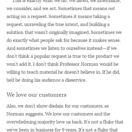
This is exactly what we do. We listen, we internalize,
we consider, and we act. Sometimes that means
not
acting on a request. Sometimes it means taking a
request, unraveling the true intent, and building a
solution that wasn’t originally imagined. Sometimes we
do exactly what people ask for because it makes sense.
And sometimes we listen to ourselves instead—if we
don’t think a popular request is true to the product we
won’t add it. I don’t think Professor Norman would be
willing to teach material he doesn’t believe in. If he did,
he’d be doing his audience a disservice.
We love our customers
Also, we don’t show disdain for our customers, as
Norman suggests. We love our customers and the
overwhelming majority love us back. It’s not a fluke that
we’ve been in business for 9 years. It’s not a fluke that