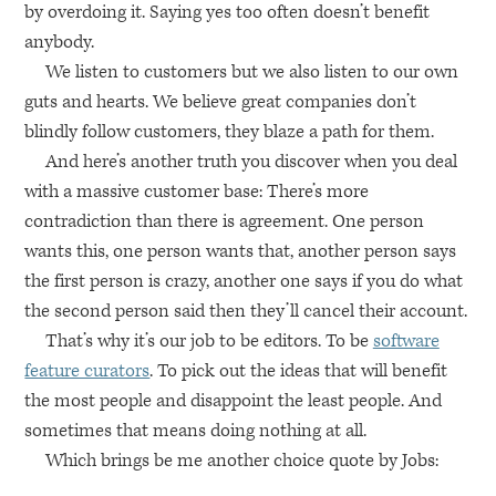
by overdoing it. Saying yes too often doesn’t benefit
anybody.
We listen to customers but we also listen to our own
guts and hearts. We believe great companies don’t
blindly follow customers, they blaze a path for them.
And here’s another truth you discover when you deal
with a massive customer base: There’s more
contradiction than there is agreement. One person
wants this, one person wants that, another person says
the first person is crazy, another one says if you do what
the second person said then they’ll cancel their account.
That’s why it’s our job to be editors. To be
software
feature curators
. To pick out the ideas that will benefit
the most people and disappoint the least people. And
sometimes that means doing nothing at all.
Which brings be me another choice quote by Jobs: