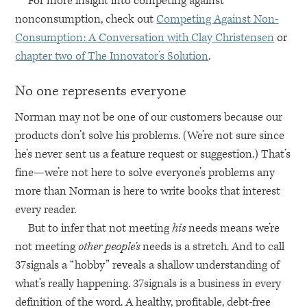
For more insight into competing against
nonconsumption, check out
Competing Against Non-
Consumption: A Conversation with Clay Christensen
or
chapter two of The Innovator’s Solution
.
No one represents everyone
Norman may not be one of our customers because our
products don’t solve his problems. (We’re not sure since
he’s never sent us a feature request or suggestion.) That’s
fine—we’re not here to solve everyone’s problems any
more than Norman is here to write books that interest
every reader.
But to infer that not meeting
his
needs means we’re
not meeting
other people’s
needs is a stretch. And to call
37signals a “hobby” reveals a shallow understanding of
what’s really happening. 37signals is a business in every
definition of the word. A healthy, profitable, debt-free