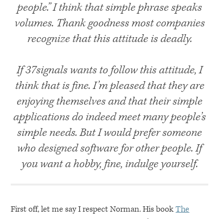
people.” I think that simple phrase speaks
volumes. Thank goodness most companies
recognize that this attitude is deadly.
If 37signals wants to follow this attitude, I
think that is fine. I’m pleased that they are
enjoying themselves and that their simple
applications do indeed meet many people’s
simple needs. But I would prefer someone
who designed software for other people. If
you want a hobby, fine, indulge yourself.
First off, let me say I respect Norman. His book
The