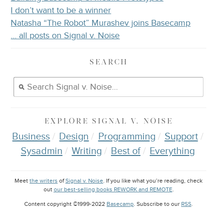
I don’t want to be a winner
Natasha “The Robot” Murashev joins Basecamp
… all posts on Signal v. Noise
SEARCH
EXPLORE
SIGNAL V. NOISE
Business
Design
Programming
Support
Sysadmin
Writing
Best of
Everything
Meet
the writers
of
Signal v. Noise
. If you like what you’re reading, check
out
our best-selling books REWORK and REMOTE
.
Content copyright ©1999-2022
Basecamp
. Subscribe to our
RSS
.