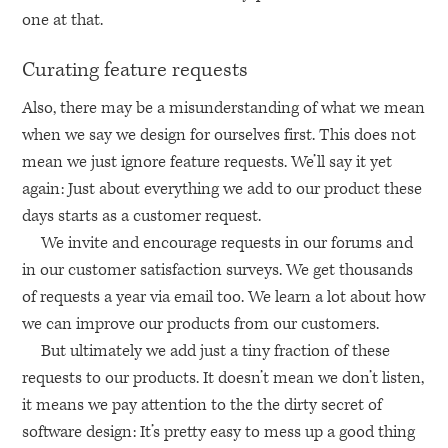
one at that.
Curating feature requests
Also, there may be a misunderstanding of what we mean
when we say we design for ourselves first. This does not
mean we just ignore feature requests. We’ll say it yet
again: Just about everything we add to our product these
days starts as a customer request.
We invite and encourage requests in our forums and
in our customer satisfaction surveys. We get thousands
of requests a year via email too. We learn a lot about how
we can improve our products from our customers.
But ultimately we add just a tiny fraction of these
requests to our products. It doesn’t mean we don’t listen,
it means we pay attention to the the dirty secret of
software design: It’s pretty easy to mess up a good thing