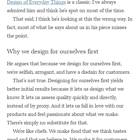
Design of Everyday Things
is a classic. I’ve always
admired him and think he’s spot on most of the time.
That said, I think he’s looking at this the wrong way. In
fact, most of what he says about us in his piece misses
the point.
Why we design for ourselves first
He argues that because we design for ourselves first,
we’re selfish, arrogant, and have a disdain for customers.
That’s not true. Designing for ourselves first yields
better initial results because it lets us design what we
know. It lets us assess quality quickly and directly,
instead of by proxy. And it lets us fall in love with our
products and feel passionate about what we make.
There’s simply no substitute for that.
We’re like chefs. We make food that we think tastes
good and that we believe in. We make it for customers