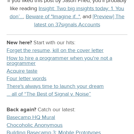
If you liked this post by Jason Fried, you’ll probably
like reading
Insight: Two big insights today: 1. You
don’…
,
Beware of "Imagine if..."
, and
[Preview] The
latest on 37signals Accounts
New here?
Start with our
hits:
Forget the resume, kill on the cover letter
How to hire a programmer when you're not a
programmer
Acquire taste
Four letter words
There's always time to launch your dream
… all of “The Best of Signal v. Noise”
Back again?
Catch
our latest
:
Basecamp HQ Mural
Chocoholic Anonymous
Building Basecamp 3: Mobile Prototypes