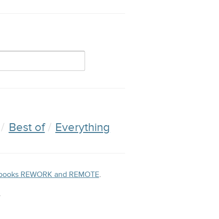
Best of
Everything
ng books REWORK and REMOTE
.
.