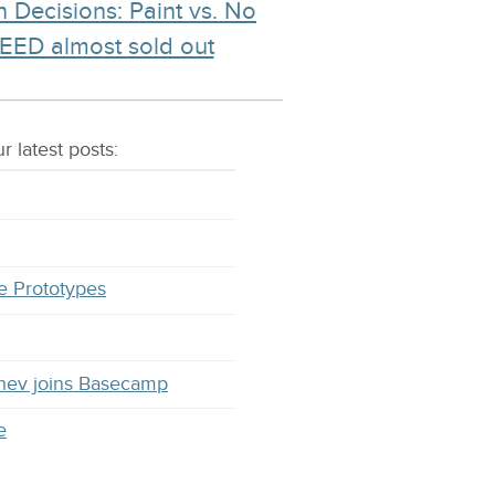
 Decisions: Paint vs. No
EED almost sold out
r latest
posts
:
e Prototypes
hev joins Basecamp
e