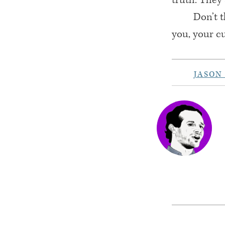
Don’t t
you, your c
JASON