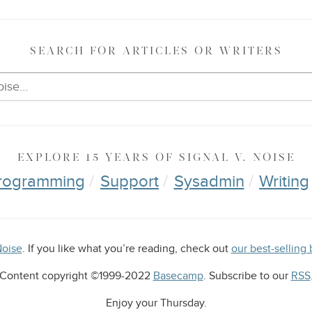
SEARCH
FOR ARTICLES OR WRITERS
EXPLORE
15 YEARS OF
SIGNAL V. NOISE
rogramming
Support
Sysadmin
Writing
Noise
. If you like what you’re reading, check out
our best-selli
Content copyright ©1999-2022
Basecamp
. Subscribe to our
RSS
Enjoy your
Thursday
.