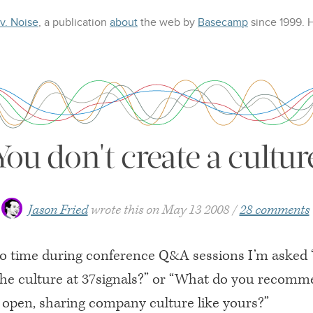
 v. Noise
, a publication
about
the web
by
Basecamp
since 1999.
You don't create a cultur
Jason Fried
wrote this on
May 13 2008
28 comments
o time during conference Q&A sessions I’m asked
the culture at 37signals?” or “What do you recom
n open, sharing company culture like yours?”