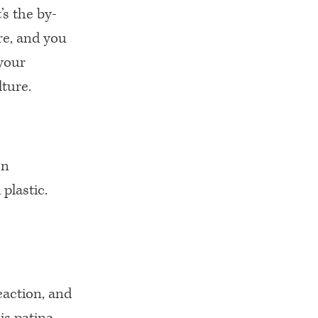
’s the by-
re, and you
 your
lture.
on
plastic.
reaction, and
is patina.