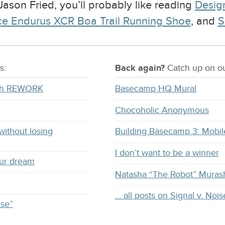
 Jason Fried, you’ll probably like reading
Design
ce Endurus XCR Boa Trail Running Shoe
, and
S
s:
Back again?
Catch
up on
ou
with REWORK
Basecamp HQ Mural
Chocoholic Anonymous
without losing
Building Basecamp 3: Mobil
I don’t want to be a winner
our dream
Natasha “The Robot” Muras
… all posts on Signal v. Nois
ise”