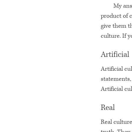
My answ
product of 
give them th
culture. If 
Artificial
Artificial c
statements, 
Artificial cu
Real
Real culture
truth. They 