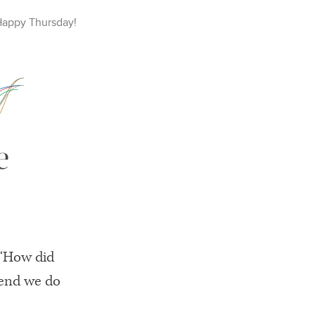
Happy
Thursday
!
e
 “How did
mend we do