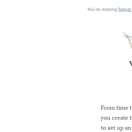
You’re reading
Signal
From time t
you create 
to set up a