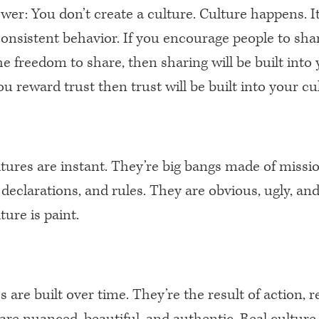
er: You don’t create a culture. Culture happens. It
consistent behavior. If you encourage people to sha
e freedom to share, then sharing will be built into
you reward trust then trust will be built into your cu
ultures are instant. They’re big bangs made of missi
declarations, and rules. They are obvious, ugly, and 
lture is paint.
s are built over time. They’re the result of action, 
are nuanced, beautiful, and authentic. Real culture 