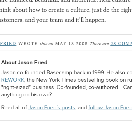
hink about how to create a culture, just do the righ
ustomers, and your team and it’ll happen.
 FRIED
WROTE
this on
MAY 13 2008
There are
28 COM
About Jason Fried
Jason co-founded Basecamp back in 1999. He also c
REWORK
, the New York Times bestselling book on r
"right-sized" business. Co-founded, co-authored... Ca
anything on his own?
Read all of
Jason Fried’s posts
, and
follow Jason Fried