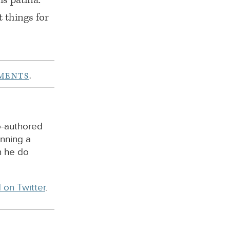
t things for
MENTS
.
o-authored
unning a
n he do
 on Twitter
.