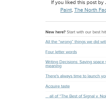
If you liked this post by
Paint
,
The North Fa
New here?
Start with our
best
hit
All the “wrong” things we did 
Four letter words
Writing Decisions: Saving space 
meaning
There's always time to launch y
Acquire taste
… all of “The Best of Signal v. No