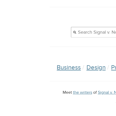
Business
Design
P
Meet
the writers
of
Signal v. 