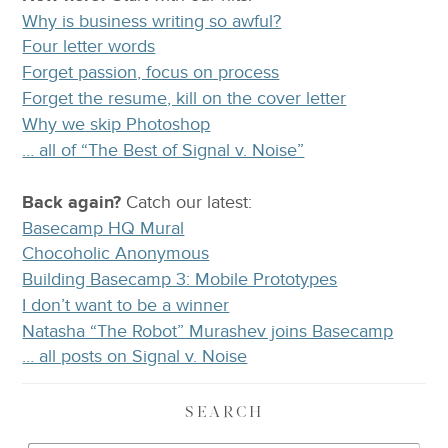
Why is business writing so awful?
Four letter words
Forget passion, focus on process
Forget the resume, kill on the cover letter
Why we skip Photoshop
… all of “The Best of Signal v. Noise”
Back again?
Catch
our latest
:
Basecamp HQ Mural
Chocoholic Anonymous
Building Basecamp 3: Mobile Prototypes
I don’t want to be a winner
Natasha “The Robot” Murashev joins Basecamp
… all posts on Signal v. Noise
SEARCH