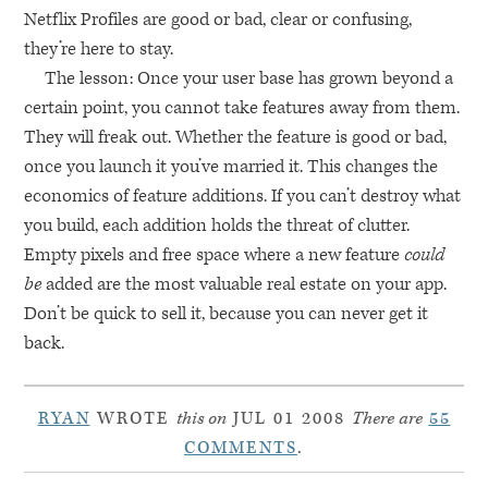
Netflix Profiles are good or bad, clear or confusing,
they’re here to stay.
The lesson: Once your user base has grown beyond a
certain point, you cannot take features away from them.
They will freak out. Whether the feature is good or bad,
once you launch it you’ve married it. This changes the
economics of feature additions. If you can’t destroy what
you build, each addition holds the threat of clutter.
Empty pixels and free space where a new feature
could
be
added are the most valuable real estate on your app.
Don’t be quick to sell it, because you can never get it
back.
RYAN
WROTE
this on
JUL 01 2008
There are
55
COMMENTS
.