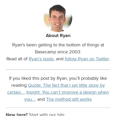
About Ryan
Ryan's been getting to the bottom of things at
Basecamp since 2003.
Read all of
Ryan’s posts
, and
follow Ryan on Twitter
.
If you liked this post by Ryan, you’ll probably like
reading
Quote: The fact that I set little store by
certain…
,
Insight: You can’t improve a design when
you…
, and
The method still works
New here?
Start with our
hits: