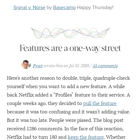
Signal v. Noise
by
Basecamp
Happy
Thursday
!
Features are a one-way street
Ryan
wrote this on
Jul 01 2008
55 comments
Here’s another reason to double, triple, quadruple-check
yourself when you want to add a new feature. A while
back Netflix added a “Profiles” feature to their service. A
couple weeks ago, they decided to
pull the feature
because it was too confusing and it wasn’t adding value.
But it was too late. People were pissed. The blog post
received 1286 comments. In the face of this reaction,
Netflix had to turn 180 and
keep the feature
. Whether