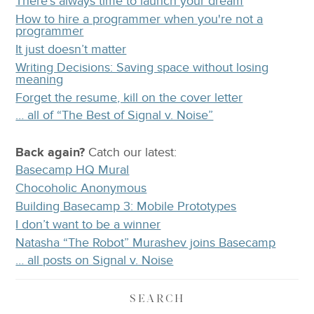
There's always time to launch your dream
How to hire a programmer when you're not a
programmer
It just doesn’t matter
Writing Decisions: Saving space without losing
meaning
Forget the resume, kill on the cover letter
… all of “The Best of Signal v. Noise”
Back again?
Catch
our latest
:
Basecamp HQ Mural
Chocoholic Anonymous
Building Basecamp 3: Mobile Prototypes
I don’t want to be a winner
Natasha “The Robot” Murashev joins Basecamp
… all posts on Signal v. Noise
SEARCH