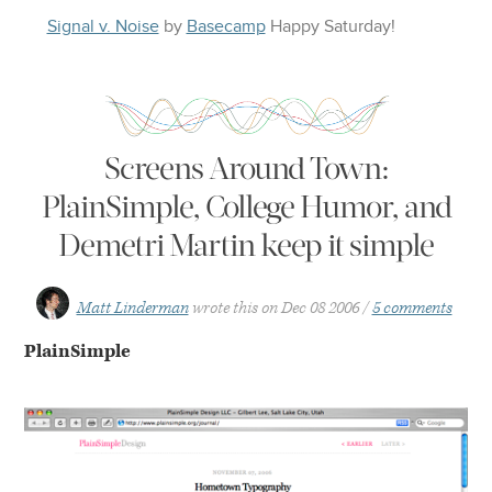
Signal v. Noise
by
Basecamp
Happy
Saturday
!
Screens Around Town:
PlainSimple, College Humor, and
Demetri Martin keep it simple
Matt Linderman
wrote this on
Dec 08 2006
5 comments
PlainSimple