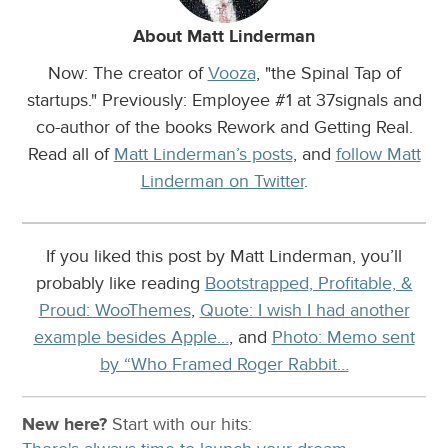
About Matt Linderman
Now: The creator of
Vooza
, "the Spinal Tap of
startups." Previously: Employee #1 at 37signals and
co-author of the books Rework and Getting Real.
Read all of
Matt Linderman’s posts
, and
follow Matt
Linderman on Twitter
.
If you liked this post by Matt Linderman, you’ll
probably like reading
Bootstrapped, Profitable, &
Proud: WooThemes
,
Quote: I wish I had another
example besides Apple…
, and
Photo: Memo sent
by “Who Framed Roger Rabbit…
New here?
Start with our
hits: