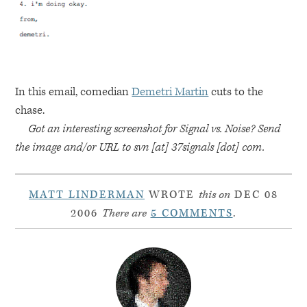
In this email, comedian
Demetri Martin
cuts to the
chase.
Got an interesting screenshot for Signal vs. Noise? Send
the image and/or
URL
to svn [at] 37signals [dot] com.
MATT LINDERMAN
WROTE
this on
DEC 08
2006
There are
5 COMMENTS
.