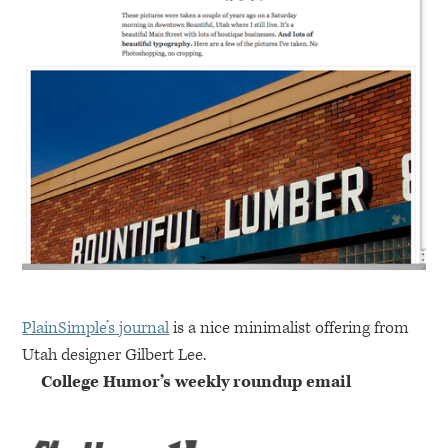
PlainSimple’s journal
is a nice minimalist offering from
Utah designer Gilbert Lee.
College Humor’s weekly roundup email