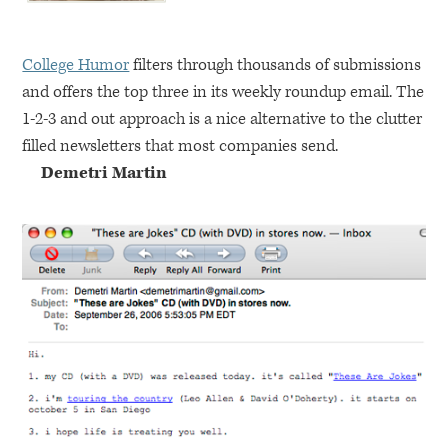
College Humor
filters through thousands of submissions
and offers the top three in its weekly roundup email. The
1-2-3 and out approach is a nice alternative to the clutter
filled newsletters that most companies send.
Demetri Martin