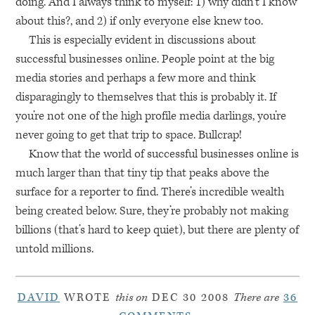
doing. And I always think to myself: 1) why didn’t I know
about this?, and 2) if only everyone else knew too.
This is especially evident in discussions about
successful businesses online. People point at the big
media stories and perhaps a few more and think
disparagingly to themselves that this is probably it. If
you’re not one of the high profile media darlings, you’re
never going to get that trip to space. Bullcrap!
Know that the world of successful businesses online is
much larger than that tiny tip that peaks above the
surface for a reporter to find. There’s incredible wealth
being created below. Sure, they’re probably not making
billions (that’s hard to keep quiet), but there are plenty of
untold millions.
DAVID
WROTE
this on
DEC 30 2008
There are
36