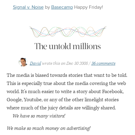
Signal v. Noise
by
Basecamp
Happy
Friday
!
The untold millions
David
wrote this on
Dec 30 2008
36 comments
The media is biased towards stories that want to be told.
This is especially true about the media covering the web
world. It’s much easier to write a story about Facebook,
Google, Youtube, or any of the other limelight stories
where much of the juicy details are willingly shared.
We have so many visitors!
We make so much money on advertising!