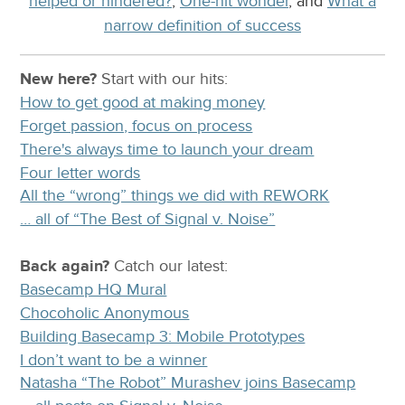
helped or hindered?
,
One-hit wonder
, and
What a
narrow definition of success
New here?
Start with our
hits:
How to get good at making money
Forget passion, focus on process
There's always time to launch your dream
Four letter words
All the “wrong” things we did with REWORK
… all of “The Best of Signal v. Noise”
Back again?
Catch
our latest
:
Basecamp HQ Mural
Chocoholic Anonymous
Building Basecamp 3: Mobile Prototypes
I don’t want to be a winner
Natasha “The Robot” Murashev joins Basecamp