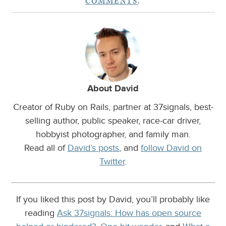
COMMENTS
.
About David
Creator of Ruby on Rails, partner at 37signals, best-
selling author, public speaker, race-car driver,
hobbyist photographer, and family man.
Read all of
David’s posts
, and
follow David on
Twitter
.
If you liked this post by David, you’ll probably like
reading
Ask 37signals: How has open source