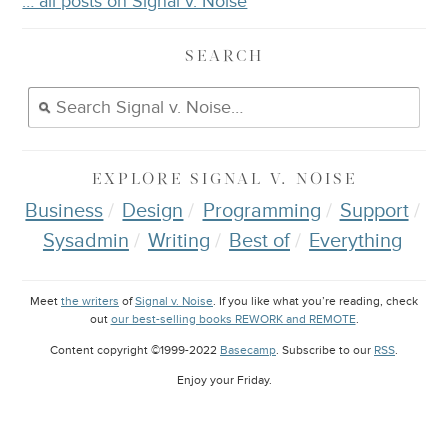
… all posts on Signal v. Noise
SEARCH
EXPLORE
SIGNAL V. NOISE
Business
Design
Programming
Support
Sysadmin
Writing
Best of
Everything
Meet
the writers
of
Signal v. Noise
. If you like what you’re reading, check
out
our best-selling books REWORK and REMOTE
.
Content copyright ©1999-2022
Basecamp
. Subscribe to our
RSS
.
Enjoy your
Friday
.