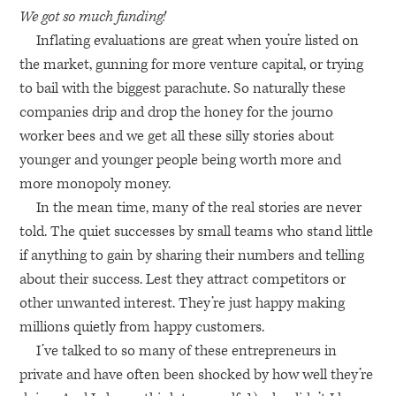
We got so much funding!
Inflating evaluations are great when you’re listed on
the market, gunning for more venture capital, or trying
to bail with the biggest parachute. So naturally these
companies drip and drop the honey for the journo
worker bees and we get all these silly stories about
younger and younger people being worth more and
more monopoly money.
In the mean time, many of the real stories are never
told. The quiet successes by small teams who stand little
if anything to gain by sharing their numbers and telling
about their success. Lest they attract competitors or
other unwanted interest. They’re just happy making
millions quietly from happy customers.
I’ve talked to so many of these entrepreneurs in
private and have often been shocked by how well they’re