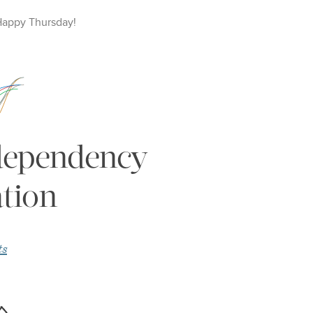
Happy
Thursday
!
 dependency
tion
ts