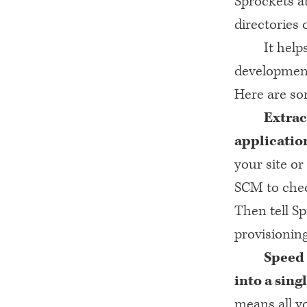
Sprockets at
directories 
It help
development 
Here are som
Extrac
applicatio
your site or
SCM
to chec
Then tell Sp
provisionin
Speed 
into a sing
means all yo