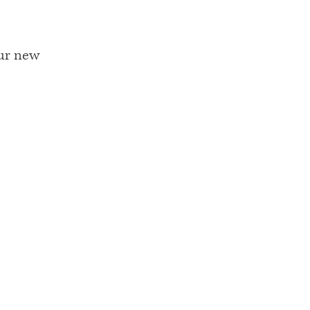
our new