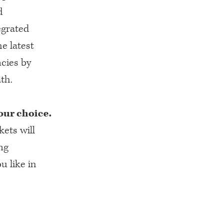
d
egrated
he latest
cies by
th.
our choice.
kets will
ng
u like in