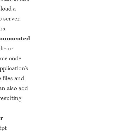
load a
 server,
rs.
e commented
lt-to-
urce code
pplication’s
 files and
an also add
esulting
ur
ipt