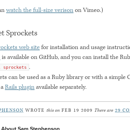
can
watch the full-size verison
on Vimeo.)
t Sprockets
rockets web site
for installation and usage instruct
e
is available on GitHub, and you can install the R
.
l sprockets
ts can be used as a Ruby library or with a simple
 a
Rails plugin
available separately.
PHENSON
WROTE
this on
FEB 19 2009
There are
29 C
About Sam Stephenson