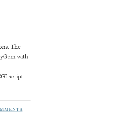
ions. The
ubyGem with
CGI
script.
OMMENTS
.