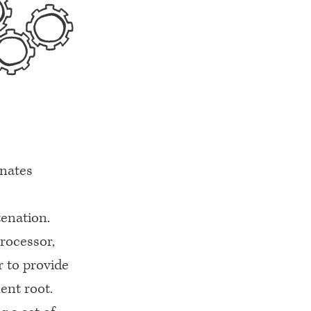
enates
tenation.
processor,
or to provide
ent root.