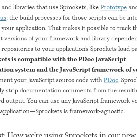
and libraries that use Sprockets, like
Prototype
an
.us
, the build processes for those scripts can be int
o your application. That makes it possible to track t
 versions of your framework and library dependen
 repositories to your application’s Sprockets load pa
ets is compatible with the PDoc JavaScript
ion system and the JavaScript framework of y
ment your JavaScript source code with
PDoc
, Sproc
ly strip documentation comments from the resulti
d output. You can use any JavaScript framework yo
r application—Sprockets is framework-agnostic.
t: How we’re using Sprockets in our new