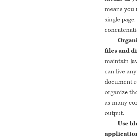
means you 
single page
concatenatio
Organi
files and d
maintain Jav
can live any
document roo
organize tho
as many com
output.
Use bl
applicatio