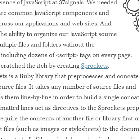
sence of JavaScript at 37signals. We needed
hare common JavaScript components and
cross our applications and web sites. And
e ability to organize our JavaScript source
ltiple files and folders without the
 including dozens of <script> tags on every page.
scratched the itch by creating
Sprockets
.
ets is a Ruby library that preprocesses and concat
ource files. It takes any number of source files and
 them line-by-line in order to build a single conca
rmatted lines act as directives to the Sprockets pre
 require the contents of another file or library first 
et files (such as images or stylesheets) to the docum