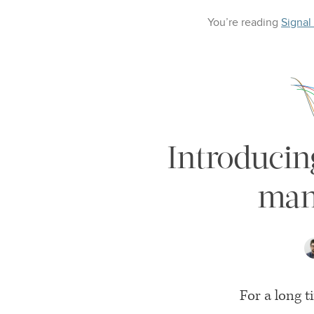
You’re reading
Signal
Introducin
man
For a long 