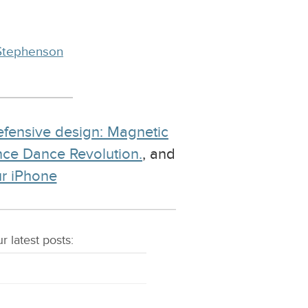
Stephenson
fensive design: Magnetic
ance Dance Revolution.
, and
ur iPhone
r latest
posts
: