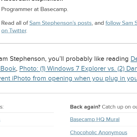
Programmer at Basecamp.
Read all of
Sam Stephenson’s posts
, and
follow Sam 
on Twitter
.
 Sam Stephenson, you’ll probably like reading
De
cBook
,
Photo: (1) Windows 7 Explorer vs. (2) D
vent iPhoto from opening when you plug in yo
s:
Back again?
Catch
up on
ou
s
Basecamp HQ Mural
Chocoholic Anonymous