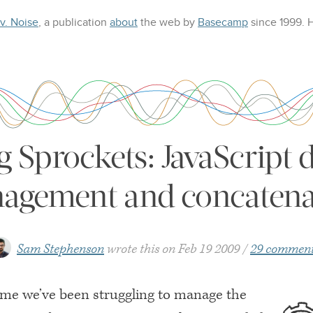
 v. Noise
, a publication
about
the web
by
Basecamp
since 1999.
g Sprockets: JavaScript
agement and concatena
Sam Stephenson
wrote this on
Feb 19 2009
29 commen
time we’ve been struggling to manage the