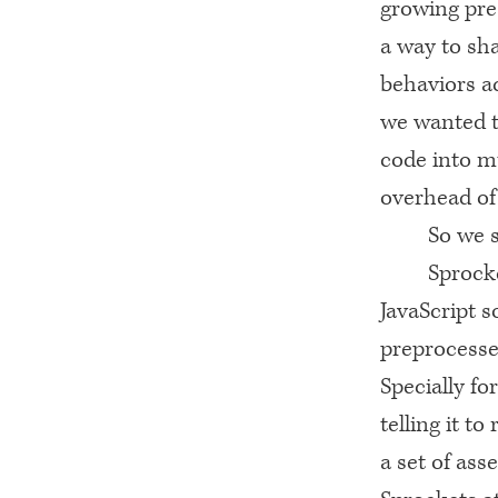
growing pre
a way to s
behaviors a
we wanted th
code into mu
overhead of
So we 
Sprock
JavaScript s
preprocesses
Specially fo
telling it to
a set of ass