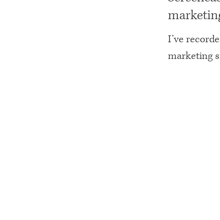
marketing
I’ve record
marketing si