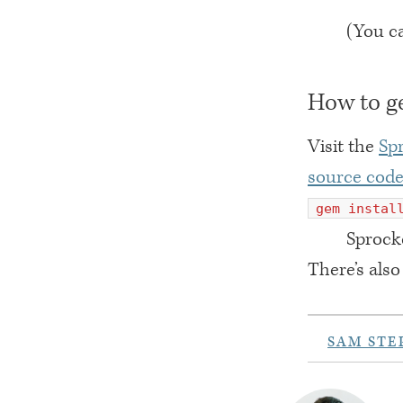
(You 
How to ge
Visit the
Sp
source cod
gem instal
Sprocke
There’s also
SAM STE