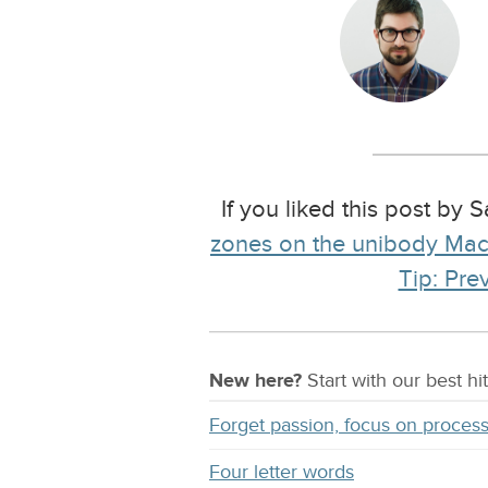
If you liked this post by
zones on the unibody Ma
Tip: Pre
New here?
Start with our
best
hit
Forget passion, focus on proces
Four letter words