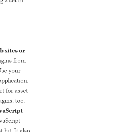
g a set of
b sites or
ugins from
Use your
application.
t for asset
gins, too.
vaScript
vaScript
hit. It also