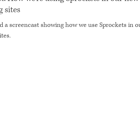
 sites
ed a screencast showing how we use Sprockets in 
tes.