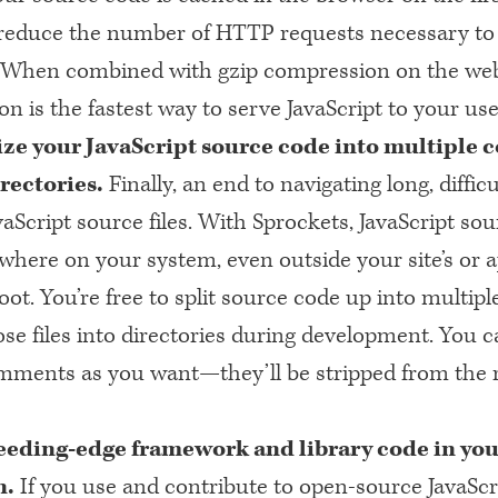
reduce the number of
HTTP
requests necessary to 
. When combined with gzip compression on the web
n is the fastest way to serve JavaScript to your use
ze your JavaScript source code into multipl
irectories.
Finally, an end to navigating long, difficu
aScript source files. With Sprockets, JavaScript so
where on your system, even outside your site’s or a
t. You’re free to split source code up into multiple
se files into directories during development. You c
ments as you want—they’ll be stripped from the r
eeding-edge framework and library code in yo
n.
If you use and contribute to open-source JavaScr