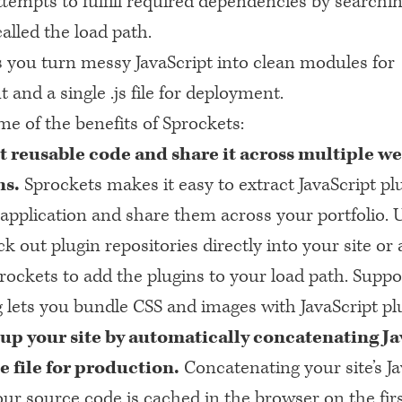
tempts to fulfill required dependencies by searchin
called the load path.
s you turn messy JavaScript into clean modules for
and a single .js file for deployment.
e of the benefits of Sprockets:
t reusable code and share it across multiple we
ns.
Sprockets makes it easy to extract JavaScript pl
 application and share them across your portfolio. 
k out plugin repositories directly into your site or 
rockets to add the plugins to your load path. Suppor
g lets you bundle
CSS
and images with JavaScript plu
up your site by automatically concatenating Ja
le file for production.
Concatenating your site’s Ja
ur source code is cached in the browser on the first 