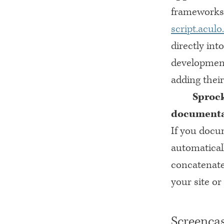
frameworks 
script.aculo
directly int
development
adding their
Sprock
documentat
If you docu
automatical
concatenate
your site o
Screencas