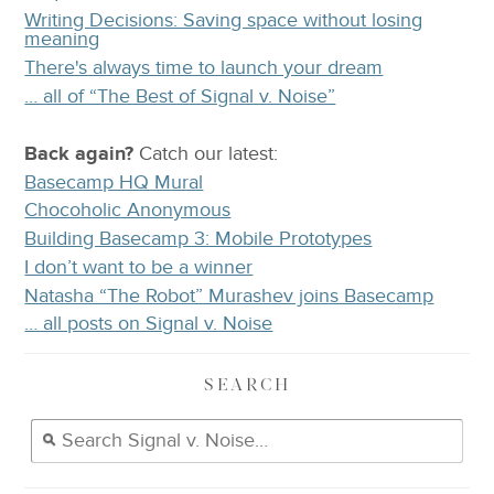
Writing Decisions: Saving space without losing
meaning
There's always time to launch your dream
… all of “The Best of Signal v. Noise”
Back again?
Catch
our latest
:
Basecamp HQ Mural
Chocoholic Anonymous
Building Basecamp 3: Mobile Prototypes
I don’t want to be a winner
Natasha “The Robot” Murashev joins Basecamp
… all posts on Signal v. Noise
SEARCH