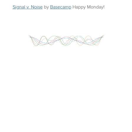
Signal v. Noise
by
Basecamp
Happy
Monday
!