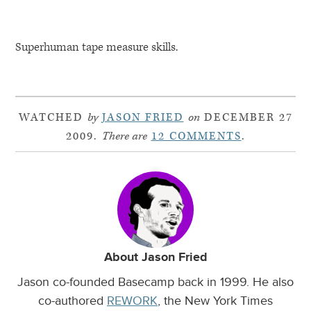
Superhuman tape measure skills.
WATCHED
by
JASON FRIED
on
DECEMBER 27
2009.
There are
12 COMMENTS
.
About Jason Fried
Jason co-founded Basecamp back in 1999. He also
co-authored
REWORK
, the New York Times