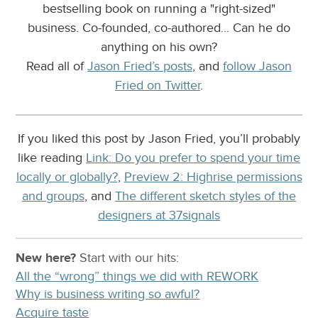
bestselling book on running a "right-sized"
business. Co-founded, co-authored... Can he do
anything on his own?
Read all of
Jason Fried’s posts
, and
follow Jason
Fried on Twitter
.
If you liked this post by Jason Fried, you’ll probably
like reading
Link: Do you prefer to spend your time
locally or globally?
,
Preview 2: Highrise permissions
and groups
, and
The different sketch styles of the
designers at 37signals
New here?
Start with our
hits:
All the “wrong” things we did with REWORK
Why is business writing so awful?
Acquire taste