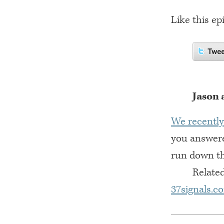
Like this ep
Jason 
We recently
you answere
run down the
Related
37signals.c