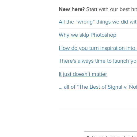
New here?
Start with our
best
hit
All the “wrong” things we did 
Why we skip Photoshop
How do you turn inspiration into s
There's always time to launch y
It just doesn’t matter
… all of “The Best of Signal v. No