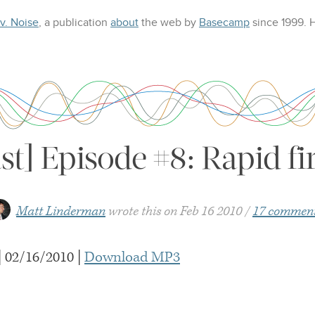
 v. Noise
, a publication
about
the web
by
Basecamp
since 1999.
st] Episode #8: Rapid f
Matt Linderman
wrote this on
Feb 16 2010
17 commen
| 02/16/2010 |
Download
MP3