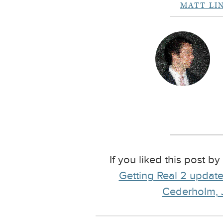
MATT LI
If you liked this post b
Getting Real 2 update:
Cederholm, J