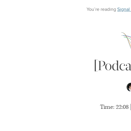
You’re reading
Signal
[Podca
Time: 22:08 