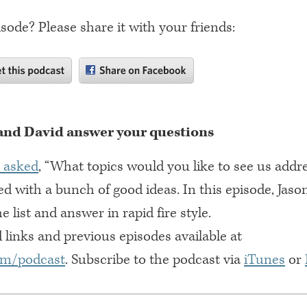
isode? Please share it with your friends:
and David answer your questions
 asked
, “What topics would you like to see us addr
d with a bunch of good ideas. In this episode, Jaso
 list and answer in rapid fire style.
 links and previous episodes available at
om/podcast
. Subscribe to the podcast via
iTunes
or