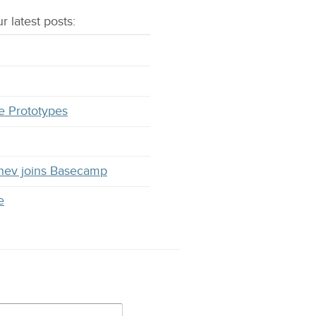
r latest
posts
:
e Prototypes
hev joins Basecamp
e