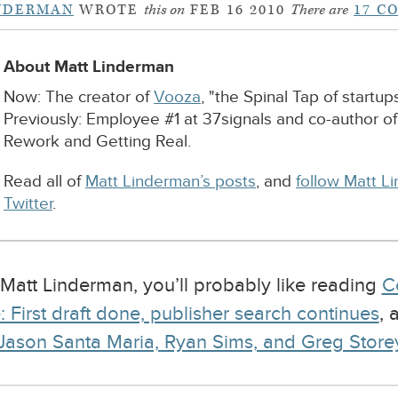
NDERMAN
WROTE
this on
FEB 16 2010
There are
17 C
About Matt Linderman
Now: The creator of
Vooza
, "the Spinal Tap of startups
Previously: Employee #1 at 37signals and co-author o
Rework and Getting Real.
Read all of
Matt Linderman’s posts
, and
follow Matt L
Twitter
.
y Matt Linderman, you’ll probably like reading
C
 First draft done, publisher search continues
,
ason Santa Maria, Ryan Sims, and Greg Storey 