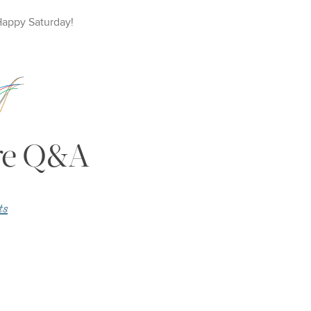
Happy
Saturday
!
ire Q&A
ts