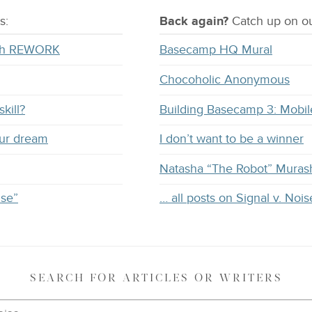
s:
Back again?
Catch
up on
ou
with REWORK
Basecamp HQ Mural
Chocoholic Anonymous
kill?
Building Basecamp 3: Mobil
our dream
I don’t want to be a winner
Natasha “The Robot” Muras
ise”
… all posts on Signal v. Nois
SEARCH
FOR ARTICLES OR WRITERS