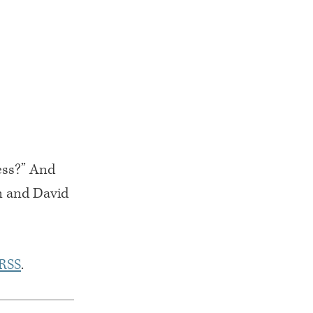
ess?” And
n and David
RSS
.