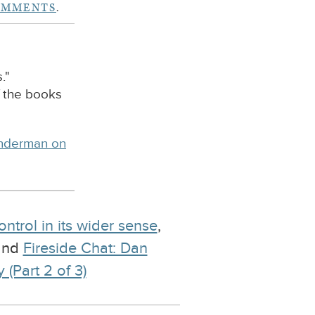
OMMENTS
.
."
f the books
inderman on
ontrol in its wider sense
,
 and
Fireside Chat: Dan
(Part 2 of 3)