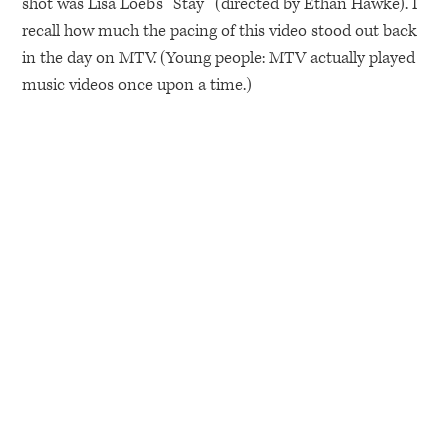
shot was Lisa Loeb’s “Stay” (directed by Ethan Hawke). I
recall how much the pacing of this video stood out back
in the day on
MTV
. (Young people:
MTV
actually played
music videos once upon a time.)