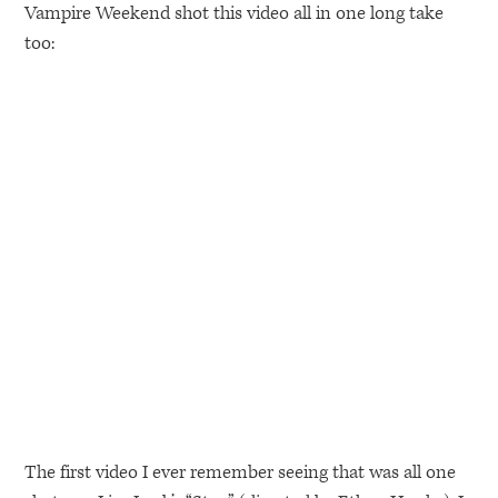
Vampire Weekend shot this video all in one long take
too:
The first video I ever remember seeing that was all one