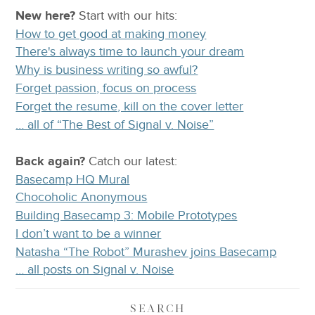
New here?
Start with our
hits:
How to get good at making money
There's always time to launch your dream
Why is business writing so awful?
Forget passion, focus on process
Forget the resume, kill on the cover letter
… all of “The Best of Signal v. Noise”
Back again?
Catch
our latest
:
Basecamp HQ Mural
Chocoholic Anonymous
Building Basecamp 3: Mobile Prototypes
I don’t want to be a winner
Natasha “The Robot” Murashev joins Basecamp
… all posts on Signal v. Noise
SEARCH