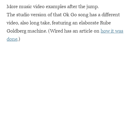
More music video examples after the jump.
The studio version of that Ok Go song has a different
video, also long take, featuring an elaborate Rube
Goldberg machine. (Wired has an article on
how it was
done
.)