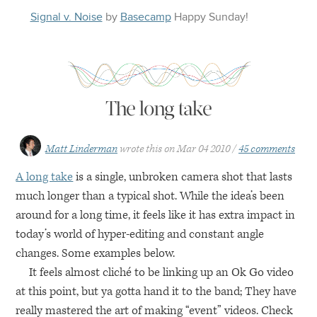
Signal v. Noise
by
Basecamp
Happy
Sunday
!
The long take
Matt Linderman
wrote this on
Mar 04 2010
45 comments
A long take
is a single, unbroken camera shot that lasts
much longer than a typical shot. While the idea’s been
around for a long time, it feels like it has extra impact in
today’s world of hyper-editing and constant angle
changes. Some examples below.
It feels almost cliché to be linking up an Ok Go video
at this point, but ya gotta hand it to the band; They have
really mastered the art of making “event” videos. Check