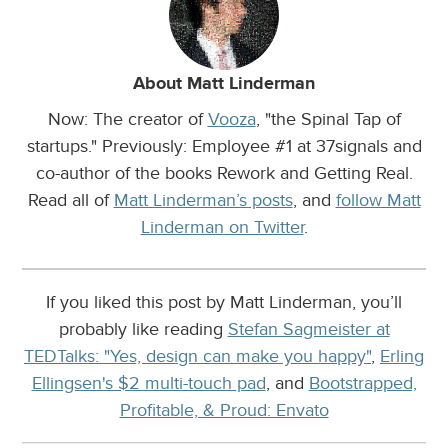
About Matt Linderman
Now: The creator of
Vooza
, "the Spinal Tap of
startups." Previously: Employee #1 at 37signals and
co-author of the books Rework and Getting Real.
Read all of
Matt Linderman’s posts
, and
follow Matt
Linderman on Twitter
.
If you liked this post by Matt Linderman, you’ll
probably like reading
Stefan Sagmeister at
TEDTalks: "Yes, design can make you happy"
,
Erling
Ellingsen's $2 multi-touch pad
, and
Bootstrapped,
Profitable, & Proud: Envato