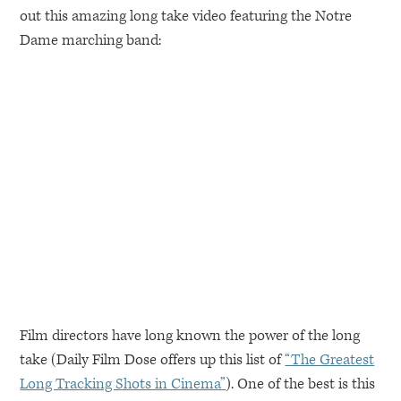
out this amazing long take video featuring the Notre
Dame marching band:
Film directors have long known the power of the long
take (Daily Film Dose offers up this list of
“The Greatest
Long Tracking Shots in Cinema”
). One of the best is this