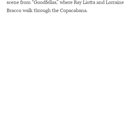
scene from “Goodfellas,” where Ray Liotta and Lorraine
Bracco walk through the Copacabana.