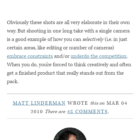
Obviously these shots are all very elaborate in their own
way. But shooting in one long take with a single camera
is a good example of how you can
selectively
(i.e. in just
certain areas, like editing or number of cameras)
embrace constraints
and/or
underdo the competition
.
When you do, you’re forced to think creatively and often
get a finished product that really stands out from the
pack.
MATT LINDERMAN
WROTE
this on
MAR 04
2010
There are
45 COMMENTS
.