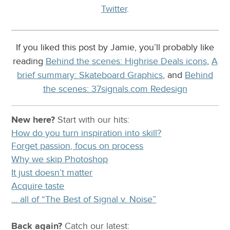
Twitter
.
If you liked this post by Jamie, you’ll probably like
reading
Behind the scenes: Highrise Deals icons
,
A
brief summary: Skateboard Graphics
, and
Behind
the scenes: 37signals.com Redesign
New here?
Start with our
hits:
How do you turn inspiration into skill?
Forget passion, focus on process
Why we skip Photoshop
It just doesn’t matter
Acquire taste
… all of “The Best of Signal v. Noise”
Back again?
Catch
our latest
: