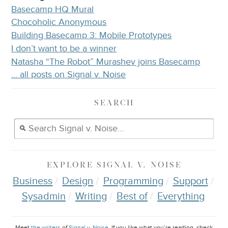
Basecamp HQ Mural
Chocoholic Anonymous
Building Basecamp 3: Mobile Prototypes
I don’t want to be a winner
Natasha “The Robot” Murashev joins Basecamp
… all posts on Signal v. Noise
SEARCH
EXPLORE
SIGNAL V. NOISE
Business
Design
Programming
Support
Sysadmin
Writing
Best of
Everything
Meet
the writers
of
Signal v. Noise
. If you like what you’re reading, check