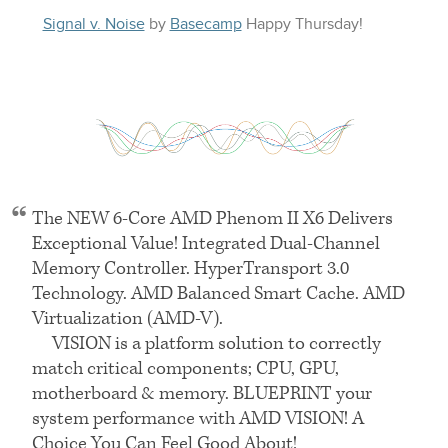
Signal v. Noise
by
Basecamp
Happy
Thursday
!
The
NEW 6
-Core
AMD
Phenom
II X6
Delivers
Exceptional Value! Integrated Dual-Channel
Memory Controller. HyperTransport 3.0
Technology.
AMD
Balanced Smart Cache.
AMD
Virtualization (AMD-V).
VISION
is a platform solution to correctly
match critical components;
CPU
, GPU,
motherboard & memory.
BLUEPRINT
your
system performance with
AMD VISION
! A
Choice You Can Feel Good About!