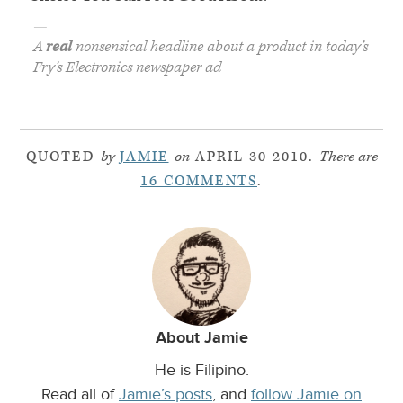
—
A
real
nonsensical headline about a product in today’s
Fry’s Electronics newspaper ad
QUOTED
by
JAMIE
on
APRIL 30 2010.
There are
16 COMMENTS
.
About Jamie
He is Filipino.
Read all of
Jamie’s posts
, and
follow Jamie on