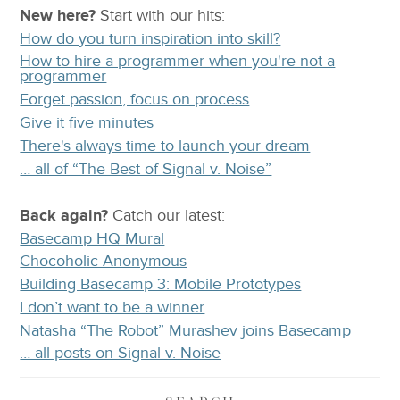
New here?
Start with our
hits:
How do you turn inspiration into skill?
How to hire a programmer when you're not a
programmer
Forget passion, focus on process
Give it five minutes
There's always time to launch your dream
… all of “The Best of Signal v. Noise”
Back again?
Catch
our latest
:
Basecamp HQ Mural
Chocoholic Anonymous
Building Basecamp 3: Mobile Prototypes
I don’t want to be a winner
Natasha “The Robot” Murashev joins Basecamp
… all posts on Signal v. Noise