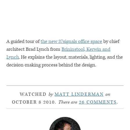
A guided tour of
the new 37signals office space
by chief
architect Brad Lynch from
Brininstool, Kerwin and
Lynch
. He explains the layout, materials, lighting, and the
decision-making process behind the design.
WATCHED
by
MATT LINDERMAN
on
OCTOBER 8 2010.
There are
26 COMMENTS
.