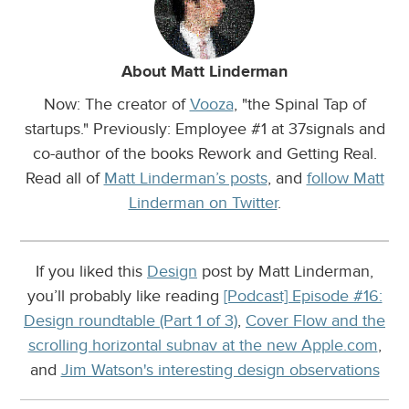
About Matt Linderman
Now: The creator of
Vooza
, "the Spinal Tap of
startups." Previously: Employee #1 at 37signals and
co-author of the books Rework and Getting Real.
Read all of
Matt Linderman’s posts
, and
follow Matt
Linderman on Twitter
.
If you liked this
Design
post by Matt Linderman,
you’ll probably like reading
[Podcast] Episode #16:
Design roundtable (Part 1 of 3)
,
Cover Flow and the
scrolling horizontal subnav at the new Apple.com
,
and
Jim Watson's interesting design observations