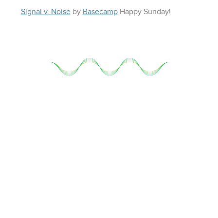
Signal v. Noise
by
Basecamp
Happy
Sunday
!