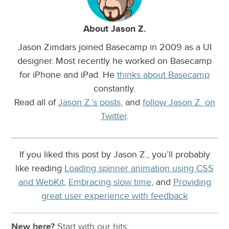
About Jason Z.
Jason Zimdars joined Basecamp in 2009 as a UI
designer. Most recently he worked on Basecamp
for iPhone and iPad. He
thinks about Basecamp
constantly.
Read all of
Jason Z.’s posts
, and
follow Jason Z. on
Twitter
.
If you liked this post by Jason Z., you’ll probably
like reading
Loading spinner animation using CSS
and WebKit
,
Embracing slow time
, and
Providing
great user experience with feedback
New here?
Start with our
hits: