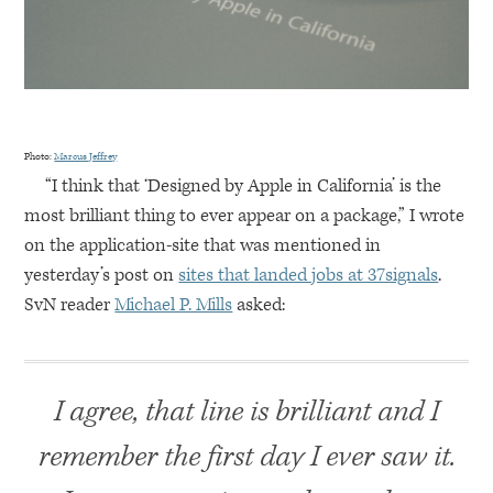
Photo:
Marcus Jeffrey
“I think that ‘Designed by Apple in California’ is the
most brilliant thing to ever appear on a package,” I wrote
on the application-site that was mentioned in
yesterday’s post on
sites that landed jobs at 37signals
.
SvN reader
Michael P. Mills
asked:
I agree, that line is brilliant and I
remember the first day I ever saw it.