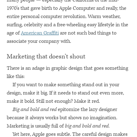
1970’s that gave birth to Apple Computer and really, the
entire personal computer revolution. Warm weather,
surfing, celebrity and a free-wheeling easy lifestyle in the
age of
American Graffiti
are not such bad things to
associate your company with.
Marketing that doesn’t shout
There is an adage in graphic design that goes something
like this:
If you want to make something stand out in your
design, make it big. If it needs to stand out even more,
make it bold. Still not enough? Make it red.
Big and bold and red
epitomize the lazy designer
because it always works but shows no imagination.
Marketing is usually full of
big and bold and red
.
Yet here, Apple goes subtle. The careful design makes