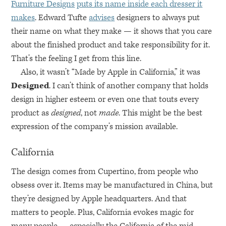
Furniture Designs
puts its name inside each dresser it
makes
. Edward Tufte
advises
designers to always put
their name on what they make — it shows that you care
about the finished product and take responsibility for it.
That’s the feeling I get from this line.
Also, it wasn’t “Made by Apple in California,” it was
Designed
. I can’t think of another company that holds
design in higher esteem or even one that touts every
product as
designed
, not
made
. This might be the best
expression of the company’s mission available.
California
The design comes from Cupertino, from people who
obsess over it. Items may be manufactured in China, but
they’re designed by Apple headquarters. And that
matters to people. Plus, California evokes magic for
many people — especially the California of the mid-