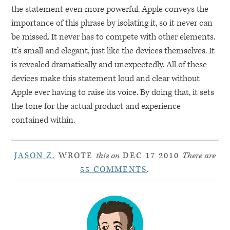
the statement even more powerful. Apple conveys the
importance of this phrase by isolating it, so it never can
be missed. It never has to compete with other elements.
It’s small and elegant, just like the devices themselves. It
is revealed dramatically and unexpectedly. All of these
devices make this statement loud and clear without
Apple ever having to raise its voice. By doing that, it sets
the tone for the actual product and experience
contained within.
JASON Z.
WROTE
this on
DEC 17 2010
There are
55 COMMENTS
.