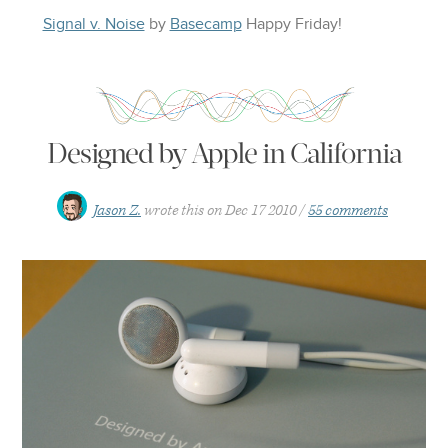
Signal v. Noise
by
Basecamp
Happy
Friday
!
Designed by Apple in California
Jason Z.
wrote this on
Dec 17 2010
55 comments