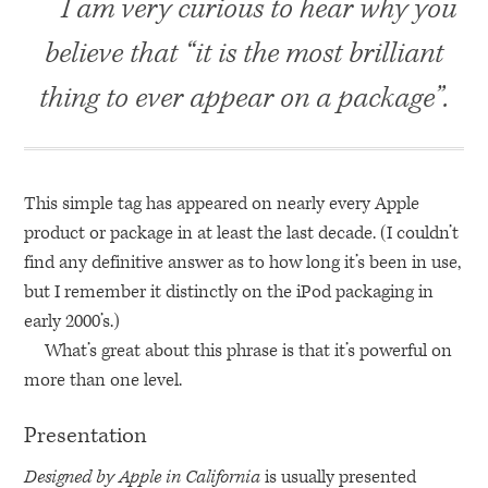
I am very curious to hear why you
believe that “it is the most brilliant
thing to ever appear on a package”.
This simple tag has appeared on nearly every Apple
product or package in at least the last decade. (I couldn’t
find any definitive answer as to how long it’s been in use,
but I remember it distinctly on the iPod packaging in
early 2000’s.)
What’s great about this phrase is that it’s powerful on
more than one level.
Presentation
Designed by Apple in California
is usually presented