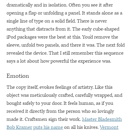
dramatically and in isolation. Often you see it after
opening a flap or unfolding a panel. It stands alone as a
single line of type on a solid field. There is never
anything that distracts from it. The early cube-shaped
iPod packages were the best at this. You’d remove the
sleeve, unfold two panels, and there it was. The next fold
revealed the device. That I still remember this sequence
says a lot about how powerful the experience was.
Emotion
The copy itself, evokes feelings of artistry. Like this
object was meticulously crafted, carefully wrapped, and
bought safely to your door. It feels human, as if you
received it directly from the person who so lovingly
made it. Craftsmen sign their work.
Master Bladesmith
Bob Kramer
puts his name
on all his knives.
Vermont