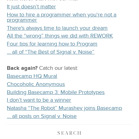
It just doesn’t matter
How to hire a programmer when you're not a
programmer
There's always time to launch your dream
All the “wrong” things we did with REWORK
Four tips for learning how to Program
… all of “The Best of Signal v. Noise”
Back again?
Catch
our latest
:
Basecamp HQ Mural
Chocoholic Anonymous
Building Basecamp 3: Mobile Prototypes
I don’t want to be a winner
Natasha “The Robot” Murashev joins Basecamp
… all posts on Signal v. Noise
SEARCH