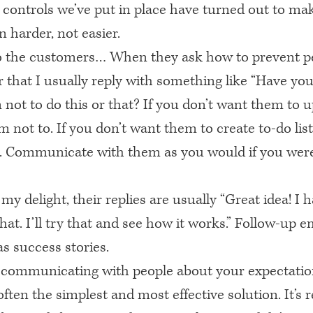
 controls we’ve put in place have turned out to ma
n harder, not easier.
o the customers… When they ask how to prevent p
r that I usually reply with something like “Have you
not to do this or that? If you don’t want them to up
m not to. If you don’t want them to create to-do list
. Communicate with them as you would if you were
my delight, their replies are usually “Great idea! I h
hat. I’ll try that and see how it works.” Follow-up e
s success stories.
 communicating with people about your expectation
often the simplest and most effective solution. It’s r