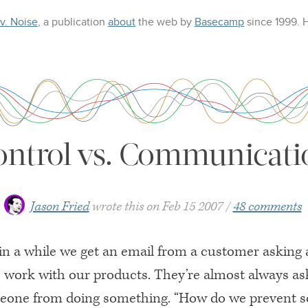
 v. Noise
, a publication
about
the web
by
Basecamp
since 1999.
ontrol vs. Communicati
Jason Fried
wrote this on
Feb 15 2007
48 comments
in a while we get an email from a customer asking
 work with our products. They’re almost always as
one from doing something. “How do we prevent 