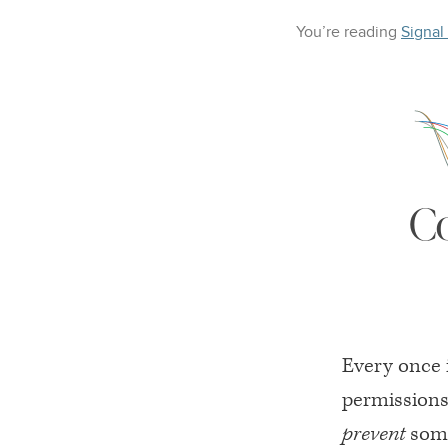
You’re reading
Signal
C
Every once 
permissions
prevent
some