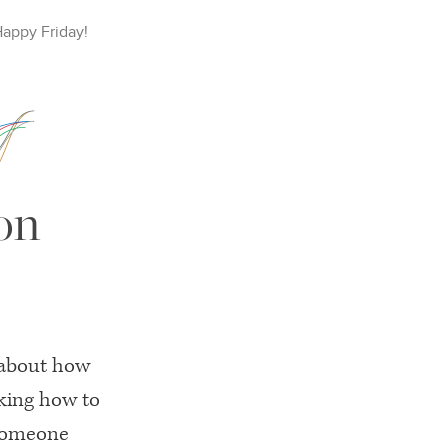
Happy
Friday
!
on
 about how
king how to
someone