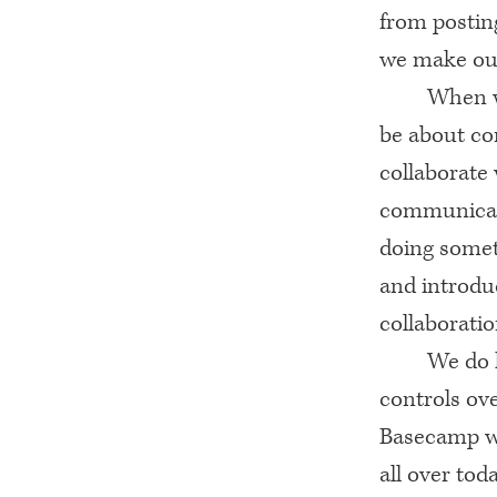
from postin
we make our 
When w
be about co
collaborate 
communicate
doing somet
and introdu
collaboratio
We do 
controls ov
Basecamp wo
all over tod