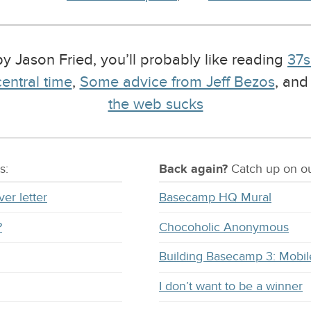
 by Jason Fried, you’ll probably like reading
37s
entral time
,
Some advice from Jeff Bezos
, an
the web sucks
s:
Back again?
Catch
up on
ou
ver letter
Basecamp HQ Mural
?
Chocoholic Anonymous
Building Basecamp 3: Mobil
I don’t want to be a winner