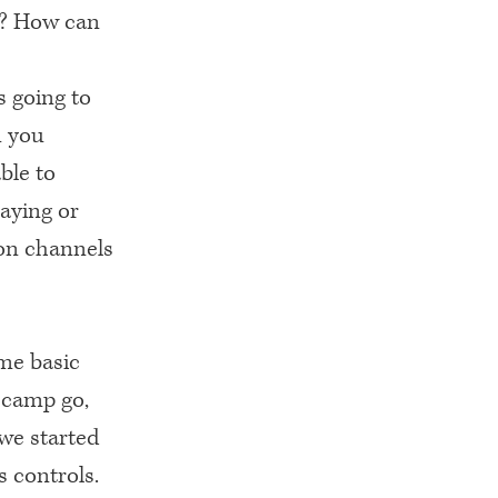
e? How can
s going to
n you
ble to
aying or
on channels
me basic
ecamp go,
we started
s controls.