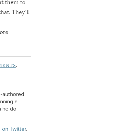
ant them to
hat. They’ll
more
MENTS
.
o-authored
unning a
n he do
 on Twitter
.