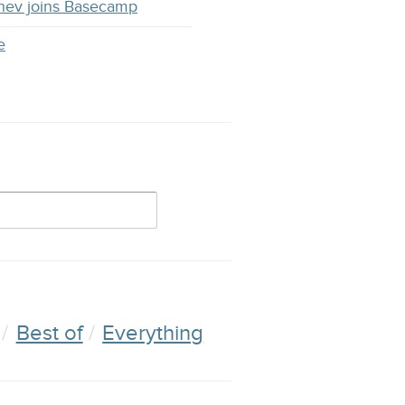
hev joins Basecamp
e
Best of
Everything