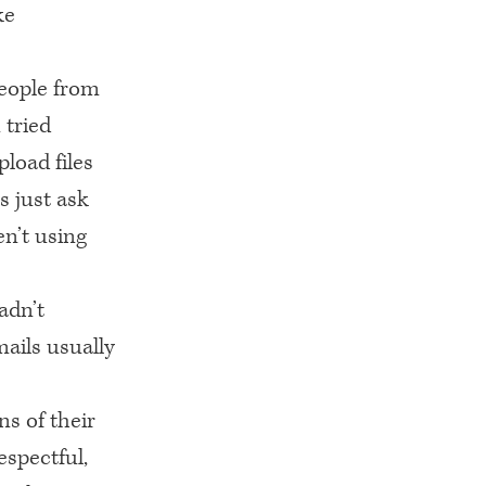
ke
eople from
 tried
load files
s just ask
n’t using
adn’t
mails usually
s of their
espectful,