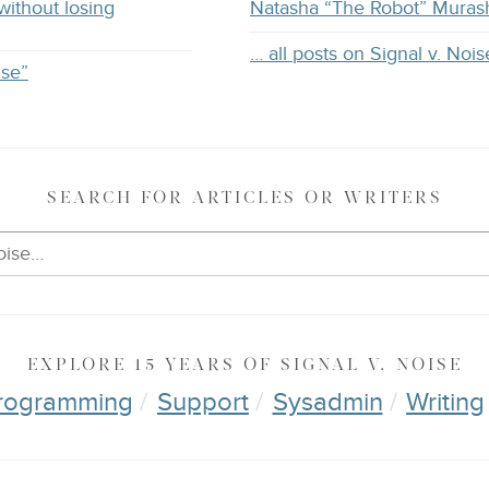
without losing
Natasha “The Robot” Muras
… all posts on Signal v. Nois
ise”
SEARCH
FOR ARTICLES OR WRITERS
EXPLORE
15 YEARS OF
SIGNAL V. NOISE
rogramming
Support
Sysadmin
Writing