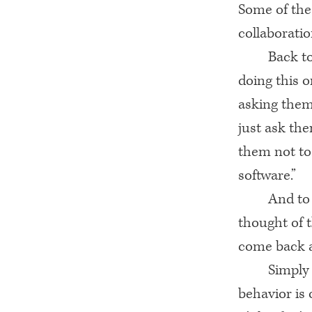
Some of the
collaboratio
Back t
doing this o
asking them 
just ask the
them not to
software.”
And to 
thought of t
come back a
Simply
behavior is 