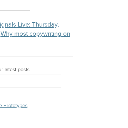
ignals Live: Thursday,
d
Why most copywriting on
r latest
posts
:
e Prototypes