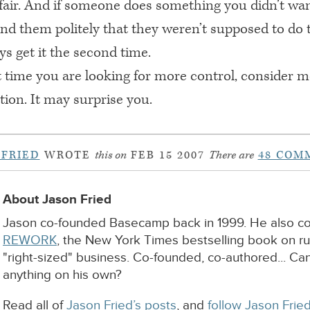
t’s fair. And if someone does something you didn’t w
nd them politely that they weren’t supposed to do t
s get it the second time.
t time you are looking for more control, consider 
on. It may surprise you.
 FRIED
WROTE
this on
FEB 15 2007
There are
48 COM
About Jason Fried
Jason co-founded Basecamp back in 1999. He also c
REWORK
, the New York Times bestselling book on r
"right-sized" business. Co-founded, co-authored... Ca
anything on his own?
Read all of
Jason Fried’s posts
, and
follow Jason Fried