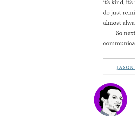
it’s kind, i
do just remi
almost alway
So nex
communicati
JASON