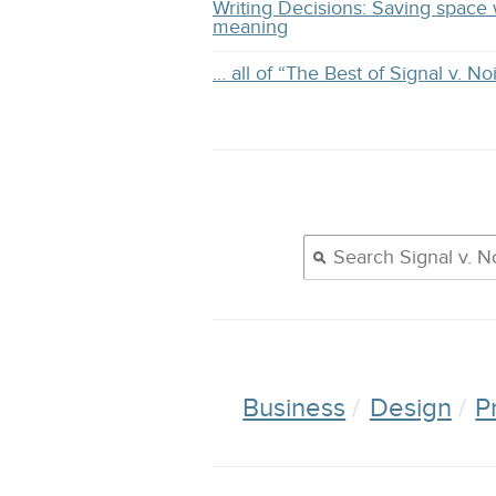
Writing Decisions: Saving space 
meaning
… all of “The Best of Signal v. No
Business
Design
P