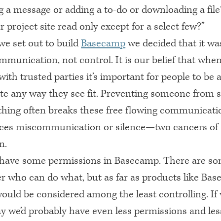
g a message or adding a to-do or downloading a fil
project site read only except for a select few?”
e set out to build
Basecamp
we decided that it wa
mmunication, not control. It is our belief that whe
with trusted parties it’s important for people to be a
 any way they see fit. Preventing someone from s
hing often breaks these free flowing communicati
ces miscommunication or silence—two cancers of
n.
have some permissions in Basecamp. There are so
er who can do what, but as far as products like Bas
uld be considered among the least controlling. If 
ay we’d probably have even less permissions and les