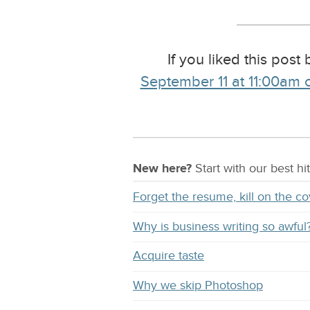
If you liked this post
September 11 at 11:00am c
New here?
Start with our
best
hit
Forget the resume, kill on the co
Why is business writing so awful
Acquire taste
Why we skip Photoshop