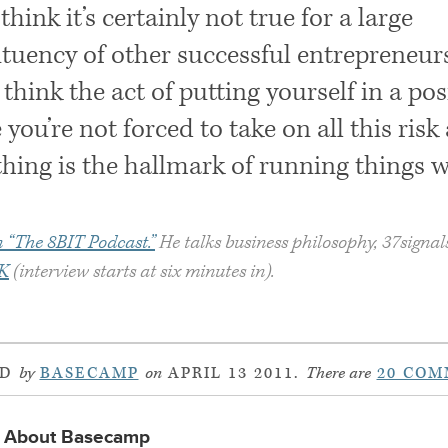
think it’s certainly not true for a large
ituency of other successful entrepreneurs
I think the act of putting yourself in a pos
you’re not forced to take on all this risk
hing is the hallmark of running things w
 “The 8BIT Podcast.”
He talks business philosophy, 37signal
K
(interview starts at six minutes in).
ED
by
BASECAMP
on
APRIL 13 2011.
There are
20 COM
About Basecamp