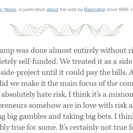
 v. Noise
, a publication
about
the web
by
Basecamp
since 1999.
amp was done almost entirely without ris
etely self-funded. We treated it as a sid
side-project until it could pay the bills.
did we make it the main focus of the co
I absolutely hate risk. I think it’s a misn
preneurs somehow are in love with risk 
 big gambles and taking big bets. I think
ly true for some. It’s certainly not true 