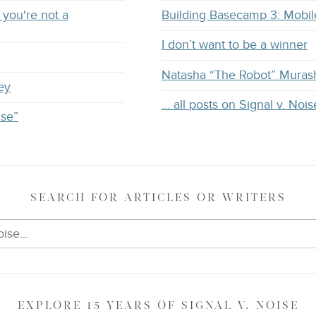
you're not a
Building Basecamp 3: Mobil
I don’t want to be a winner
Natasha “The Robot” Muras
ey
… all posts on Signal v. Nois
ise”
SEARCH
FOR ARTICLES OR WRITERS
EXPLORE
15 YEARS OF
SIGNAL V. NOISE