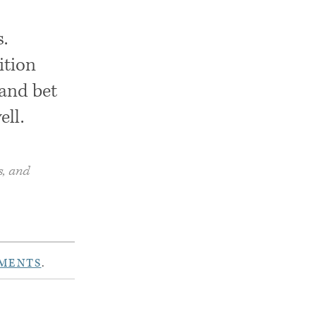
.
ition
 and bet
ell.
s, and
MENTS
.