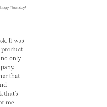
Happy
Thursday
!
k. It was
e-product
 And only
mpany.
omer that
and
 that’s
for me.