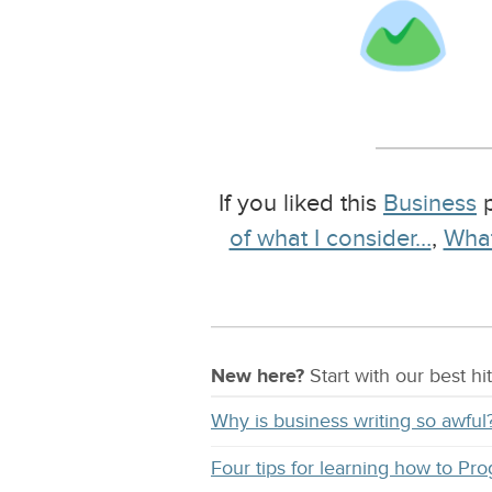
If you liked this
Business
p
of what I consider…
,
What
New here?
Start with our
best
hit
Why is business writing so awful
Four tips for learning how to Pr