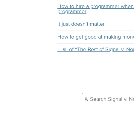
How to hire a programmer when 
programmer
It just doesn’t matter
How to get good at making mon
… all of “The Best of Signal v. No