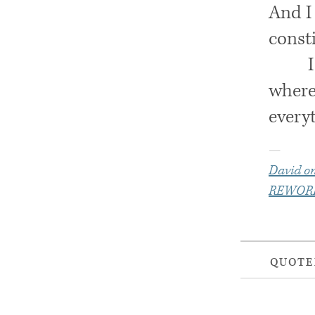
And I 
const
where 
everyt
—
David on
REWOR
QUOT