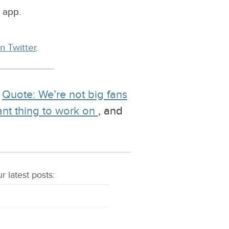
 app.
n Twitter
.
g
Quote: We’re not big fans
ant thing to work on
, and
r latest
posts
: