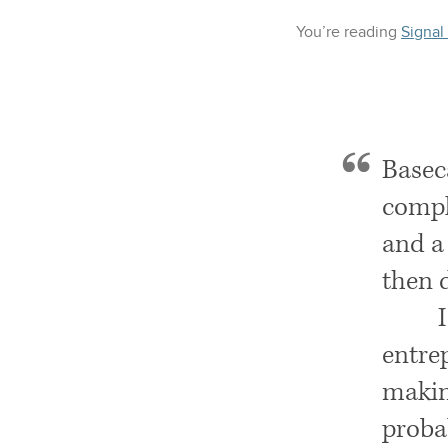
You’re reading
Signal
Basec
compl
and a 
then 
entre
making
probab