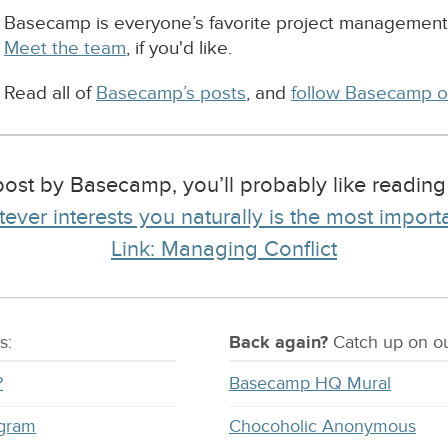
Basecamp is everyone’s favorite project management
Meet the team
, if you'd like.
Read all of
Basecamp’s posts
, and
follow Basecamp o
ost by Basecamp, you’ll probably like readin
ever interests you naturally is the most import
Link: Managing Conflict
s:
Back again?
Catch
up on
ou
?
Basecamp HQ Mural
ogram
Chocoholic Anonymous