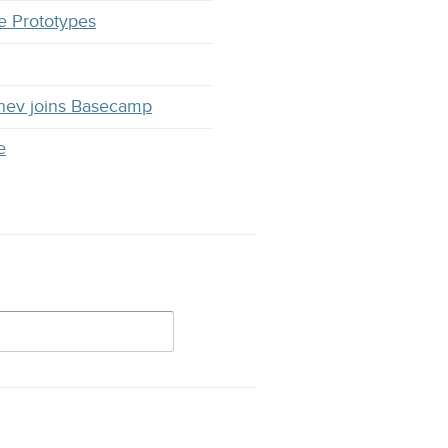
e Prototypes
hev joins Basecamp
e