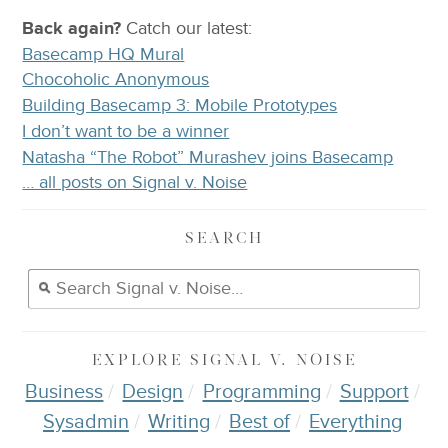
Back again?
Catch
our latest
:
Basecamp HQ Mural
Chocoholic Anonymous
Building Basecamp 3: Mobile Prototypes
I don’t want to be a winner
Natasha “The Robot” Murashev joins Basecamp
… all posts on Signal v. Noise
SEARCH
EXPLORE
SIGNAL V. NOISE
Business
Design
Programming
Support
Sysadmin
Writing
Best of
Everything