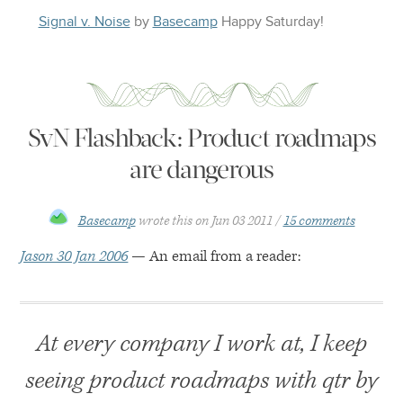
Signal v. Noise
by
Basecamp
Happy
Saturday
!
SvN Flashback: Product roadmaps
are dangerous
Basecamp
wrote this on
Jun 03 2011
15 comments
Jason 30 Jan 2006
— An email from a reader:
At every company I work at, I keep
seeing product roadmaps with qtr by