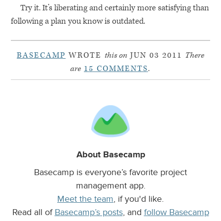
Try it. It’s liberating and certainly more satisfying than
following a plan you know is outdated.
BASECAMP
WROTE
this on
JUN 03 2011
There
are
15 COMMENTS
.
About Basecamp
Basecamp is everyone’s favorite project
management app.
Meet the team
, if you'd like.
Read all of
Basecamp’s posts
, and
follow Basecamp