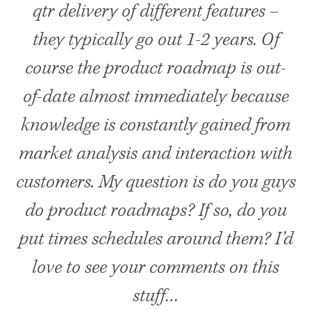
qtr delivery of different features –
they typically go out 1-2 years. Of
course the product roadmap is out-
of-date almost immediately because
knowledge is constantly gained from
market analysis and interaction with
customers. My question is do you guys
do product roadmaps? If so, do you
put times schedules around them? I’d
love to see your comments on this
stuff…