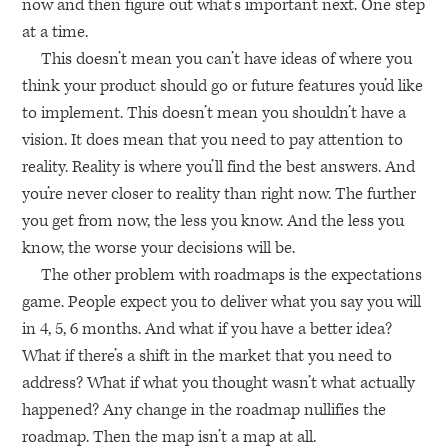
now and then figure out what’s important next. One step
at a time.
This doesn’t mean you can’t have ideas of where you
think your product should go or future features you’d like
to implement. This doesn’t mean you shouldn’t have a
vision. It does mean that you need to pay attention to
reality. Reality is where you’ll find the best answers. And
you’re never closer to reality than right now. The further
you get from now, the less you know. And the less you
know, the worse your decisions will be.
The other problem with roadmaps is the expectations
game. People expect you to deliver what you say you will
in 4, 5, 6 months. And what if you have a better idea?
What if there’s a shift in the market that you need to
address? What if what you thought wasn’t what actually
happened? Any change in the roadmap nullifies the
roadmap. Then the map isn’t a map at all.