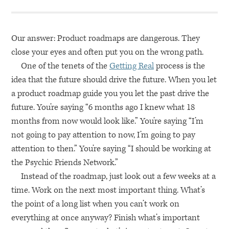
Our answer: Product roadmaps are dangerous. They
close your eyes and often put you on the wrong path.
One of the tenets of the
Getting Real
process is the
idea that the future should drive the future. When you let
a product roadmap guide you you let the past drive the
future. You’re saying “6 months ago I knew what 18
months from now would look like.” You’re saying “I’m
not going to pay attention to now, I’m going to pay
attention to then.” You’re saying “I should be working at
the Psychic Friends Network.”
Instead of the roadmap, just look out a few weeks at a
time. Work on the next most important thing. What’s
the point of a long list when you can’t work on
everything at once anyway? Finish what’s important