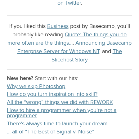
on Twitter
.
If you liked this
Business
post by Basecamp, you’ll
probably like reading
Quote: The things you do
more often are the things…
,
Announcing Basecamp
Enterprise Server for Windows NT
, and
The
Slicehost Story
New here?
Start with our
hits:
Why we skip Photoshop
How do you turn inspiration into skill?
All the “wrong” things we did with REWORK
How to hire a programmer when you're not a
programmer
There's always time to launch your dream
… all of “The Best of Signal v. Noise”