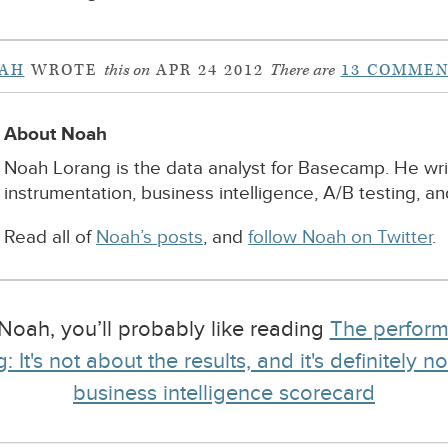
AH
WROTE
this on
APR 24 2012
There are
13 COMMEN
About Noah
Noah Lorang is the data analyst for Basecamp. He wr
instrumentation, business intelligence, A/B testing, a
Read all of
Noah’s posts
, and
follow Noah on Twitter
.
y Noah, you’ll probably like reading
The perform
: It's not about the results, and it's definitely 
business intelligence scorecard