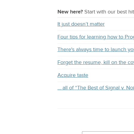
New here?
Start with our
best
hit
It just doesn’t matter
Four tips for learning how to Pr
There's always time to launch y
Forget the resume, kill on the co
Acquire taste
… all of “The Best of Signal v. No