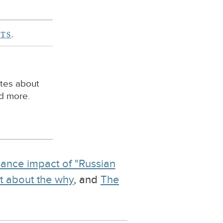
TS
.
ites about
nd more.
ance impact of "Russian
not about the why
, and
The