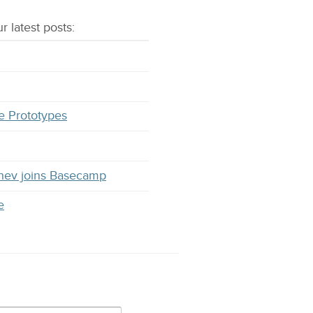
r latest
posts
:
e Prototypes
hev joins Basecamp
e