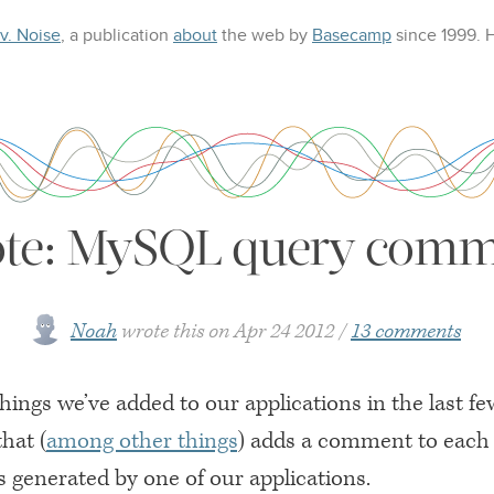
 v. Noise
, a publication
about
the web
by
Basecamp
since 1999.
ote: MySQL query comme
Noah
wrote this on
Apr 24 2012
13 comments
hings we’ve added to our applications in the last f
that (
among other things
) adds a comment to eac
s generated by one of our applications.