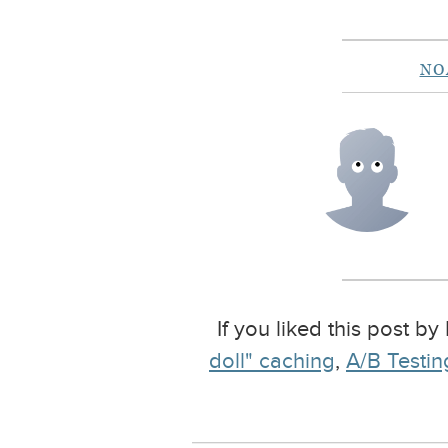
NO
If you liked this post b
doll" caching
,
A/B Testing