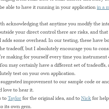
be able to have it running in your application
in a 
rth acknowledging that anytime you modify the inte
tside your direct control there are risks, and that
ll adds some overhead. In our testing, these have b
he tradeoff, but I absolutely encourage you to cons
u’re making for yourself every time you instrument 
ou may certainly have a different set of tradeoffs,
lutely test on your own application.
 suggested improvement to our sample code or ano
 love to hear it.
s to
Taylor
for the original idea, and to
Nick
for help
nto its own gem.