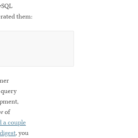
MySQL
nerated them:
omer
 query
opment,
w of
 a couple
digest
, you