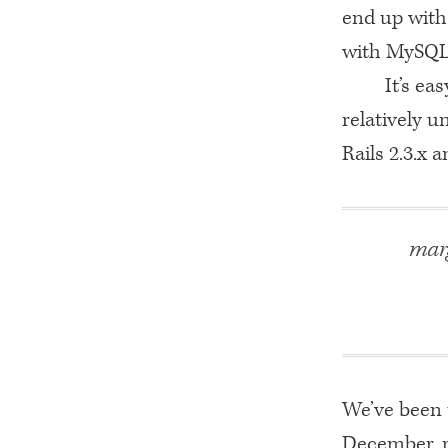
end up with
with MySQL
It’s ea
relatively 
Rails 2.3.x 
marg
We’ve been 
December, ra