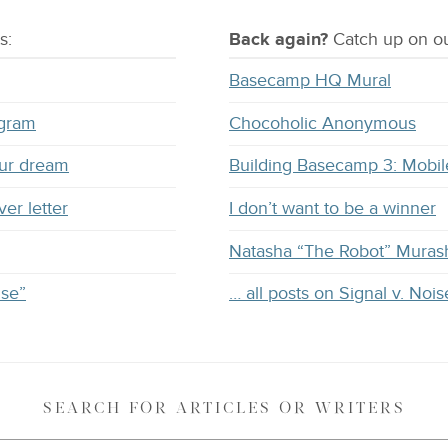
s:
Back again?
Catch
up on
ou
Basecamp HQ Mural
ogram
Chocoholic Anonymous
our dream
Building Basecamp 3: Mobil
ver letter
I don’t want to be a winner
Natasha “The Robot” Muras
ise”
… all posts on Signal v. Nois
SEARCH
FOR ARTICLES OR WRITERS