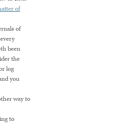
matter of
rnals of
 every
oth been
ider the
or log
 and you
ther way to
ing to