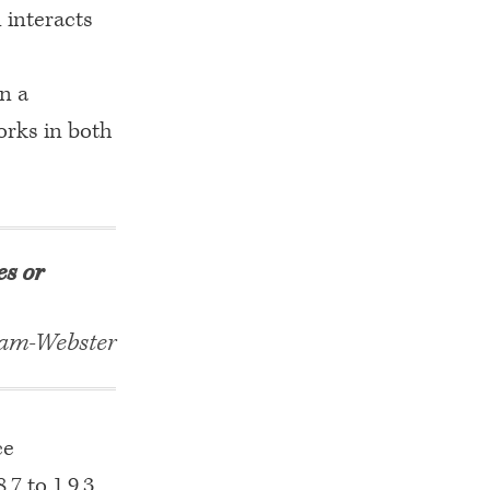
 interacts
in a
orks in both
es or
am-Webster
ce
7 to 1.9.3.