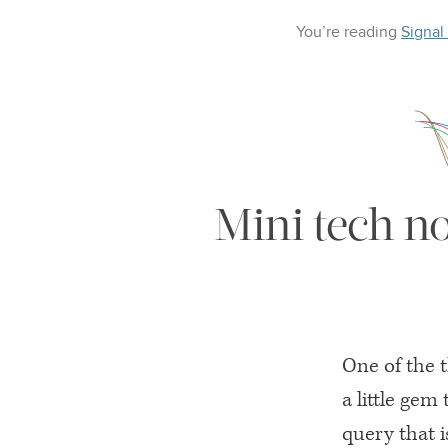
You’re reading
Signal
Mini tech n
One of the t
a little gem 
query that i