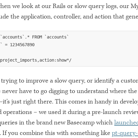
hen we look at our Rails or slow query logs, our 
ude the application, controller, and action that ge
`accounts`.* FROM `accounts`

` = 1234567890

trying to improve a slow query, or identify a cust
 never have to go digging to understand where the
t’s just right there. This comes in handy in devel
d operations – we used it during a pre-launch revie
queries in the brand new Basecamp which
launched
. If you combine this with something like
pt-query-