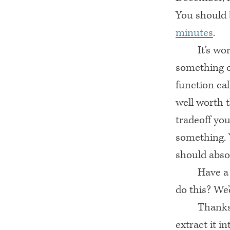
You should 
minutes
.
It’s wo
something ou
function ca
well worth t
tradeoff yo
something. Y
should abso
Have a
do this? We’d
Thank
extract it i