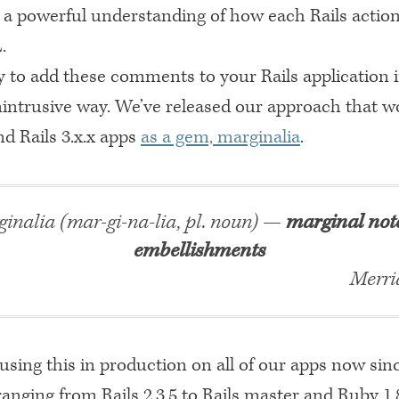
 a powerful understanding of how each Rails action
.
sy to add these comments to your Rails application 
unintrusive way. We’ve released our approach that w
and Rails 3.x.x apps
as a gem, marginalia
.
inalia (mar-gi-na-lia, pl. noun) —
marginal not
embellishments
Merri
using this in production on all of our apps now sin
nging from Rails 2.3.5 to Rails master and Ruby 1.8.