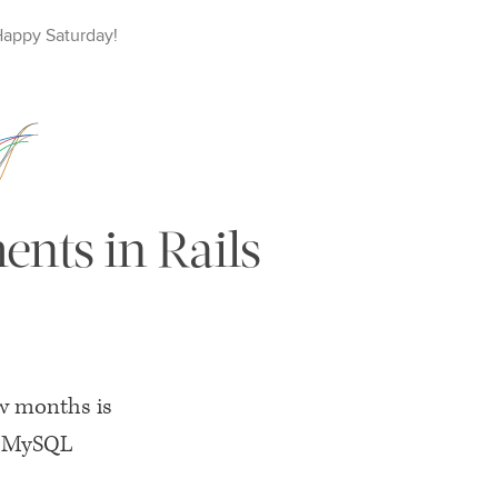
Happy
Saturday
!
nts in Rails
ew months is
h MySQL