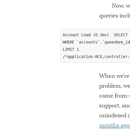
Now, w
queries incl
Account Load (0.3ms)  SELECT 
WHERE `accounts`.`queenbee_id
LIMIT 1

When we’re 
problem, we
came from—i
support, an
unindexed 
months ago