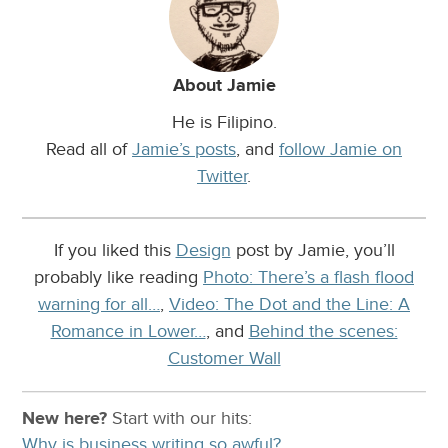
About Jamie
He is Filipino.
Read all of
Jamie’s posts
, and
follow Jamie on
Twitter
.
If you liked this
Design
post by Jamie, you’ll
probably like reading
Photo: There’s a flash flood
warning for all…
,
Video: The Dot and the Line: A
Romance in Lower…
, and
Behind the scenes:
Customer Wall
New here?
Start with our
hits:
Why is business writing so awful?