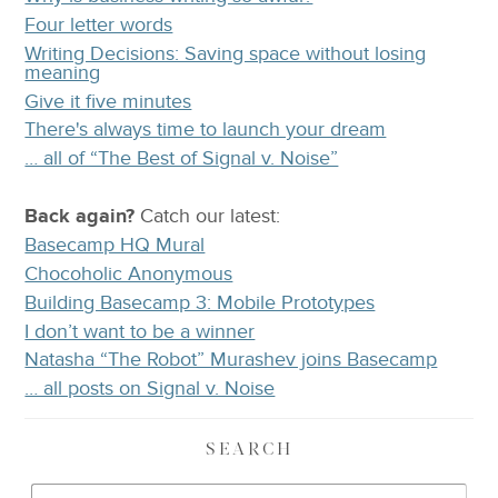
Four letter words
Writing Decisions: Saving space without losing
meaning
Give it five minutes
There's always time to launch your dream
… all of “The Best of Signal v. Noise”
Back again?
Catch
our latest
:
Basecamp HQ Mural
Chocoholic Anonymous
Building Basecamp 3: Mobile Prototypes
I don’t want to be a winner
Natasha “The Robot” Murashev joins Basecamp
… all posts on Signal v. Noise
SEARCH