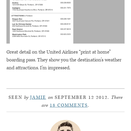
Great detail on the United Airlines “print at home”
boarding pass. They show you the destination’s weather
and attractions. I’m impressed.
SEEN
by
JAMIE
on
SEPTEMBER 12 2012.
There
are
18 COMMENTS
.