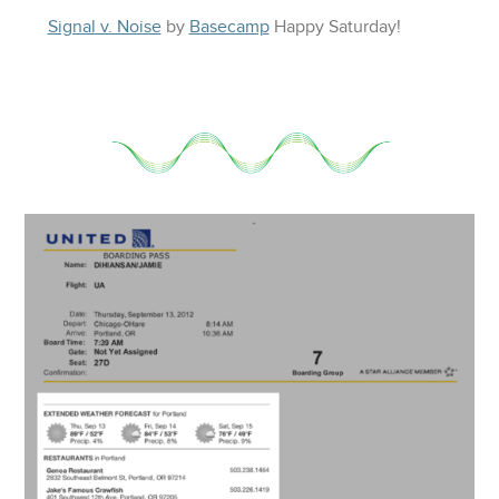
Signal v. Noise
by
Basecamp
Happy
Saturday
!