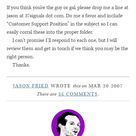
If you think you’re the guy or gal, please drop me a line at
jason at 37signals dot com. Do me a favor and include
“Customer Support Position” in the subject so I can
easily corral these into the proper folder.
I can’t promise I’ll respond to each one, but I will
review them and get in touch if we think you may be the
right person.
Thanks.
JASON FRIED
WROTE
this on
MAR 20 2007
There are
35 COMMENTS
.