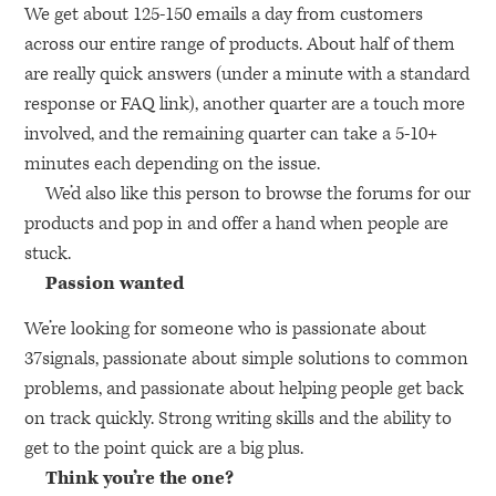
We get about 125-150 emails a day from customers
across our entire range of products. About half of them
are really quick answers (under a minute with a standard
response or
FAQ
link), another quarter are a touch more
involved, and the remaining quarter can take a 5-10+
minutes each depending on the issue.
We’d also like this person to browse the forums for our
products and pop in and offer a hand when people are
stuck.
Passion wanted
We’re looking for someone who is passionate about
37signals, passionate about simple solutions to common
problems, and passionate about helping people get back
on track quickly. Strong writing skills and the ability to
get to the point quick are a big plus.
Think you’re the one?