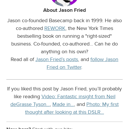
About Jason Fried
Jason co-founded Basecamp back in 1999. He also
co-authored
REWORK
, the New York Times
bestselling book on running a "right-sized"
business. Co-founded, co-authored... Can he do
anything on his own?
Read all of
Jason Fried’s posts
, and
follow Jason
Fried on Twitter
.
If you liked this post by Jason Fried, you’ll probably
like reading
Video: Fantastic insight from Neil
deGrasse Tyson…
,
Made in...
, and
Photo: My first
thought after looking at this DSLR…