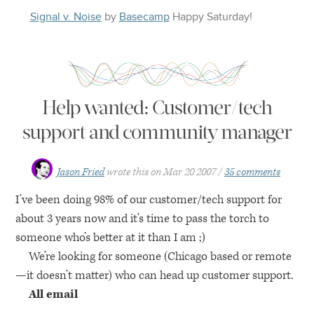
Signal v. Noise
by
Basecamp
Happy
Saturday
!
Help wanted: Customer/tech
support and community manager
Jason Fried
wrote this on
Mar 20 2007
35 comments
I’ve been doing 98% of our customer/tech support for
about 3 years now and it’s time to pass the torch to
someone who’s better at it than I am ;)
We’re looking for someone (Chicago based or remote
—it doesn’t matter) who can head up customer support.
All email