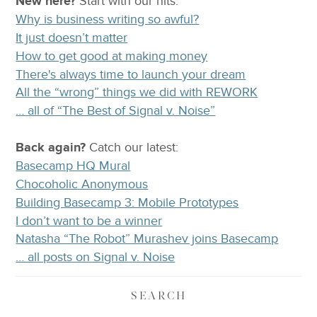
New here?
Start with our
hits:
Why is business writing so awful?
It just doesn’t matter
How to get good at making money
There's always time to launch your dream
All the “wrong” things we did with REWORK
… all of “The Best of Signal v. Noise”
Back again?
Catch
our latest
:
Basecamp HQ Mural
Chocoholic Anonymous
Building Basecamp 3: Mobile Prototypes
I don’t want to be a winner
Natasha “The Robot” Murashev joins Basecamp
… all posts on Signal v. Noise
SEARCH