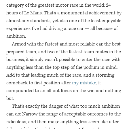
category of the greatest motor race in the world: 24
hours of Le Mans. That’s a monumental achievement by
almost any standards, yet also one of the least enjoyable
experiences I’ve had driving a race car — all because of
ambition.
Armed with the fastest and most reliable car, the best-
prepared team, and two of the fastest team mates in the
business, it simply wasn’t possible to enter the race with
anything less than the top step of the podium in mind.
Add to that leading much of the race, and a storming
comeback to first position after
my mistake
, it
compounded to an all-out focus on the win and nothing
but.
That’s exactly the danger of what too much ambition
can do: Narrow the range of acceptable outcomes to the
ridiculous, and then make anything less seem like utter