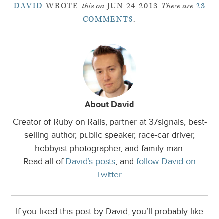
DAVID
WROTE
this on
JUN 24 2013
There are
23
COMMENTS
.
About David
Creator of Ruby on Rails, partner at 37signals, best-
selling author, public speaker, race-car driver,
hobbyist photographer, and family man.
Read all of
David’s posts
, and
follow David on
Twitter
.
If you liked this post by David, you’ll probably like