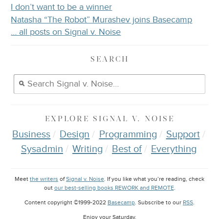
I don’t want to be a winner
Natasha “The Robot” Murashev joins Basecamp
… all posts on Signal v. Noise
SEARCH
EXPLORE
SIGNAL V. NOISE
Business
Design
Programming
Support
Sysadmin
Writing
Best of
Everything
Meet
the writers
of
Signal v. Noise
. If you like what you’re reading, check
out
our best-selling books REWORK and REMOTE
.
Content copyright ©1999-2022
Basecamp
. Subscribe to our
RSS
.
Enjoy your
Saturday
.