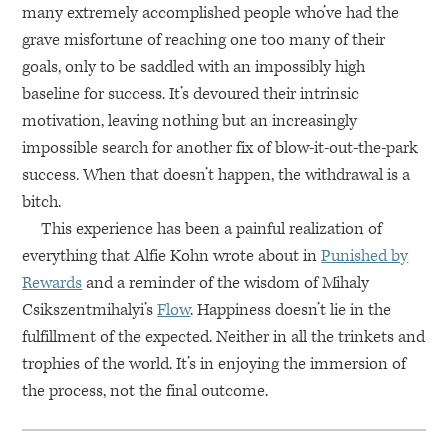
many extremely accomplished people who’ve had the
grave misfortune of reaching one too many of their
goals, only to be saddled with an impossibly high
baseline for success. It’s devoured their intrinsic
motivation, leaving nothing but an increasingly
impossible search for another fix of blow-it-out-the-park
success. When that doesn’t happen, the withdrawal is a
bitch.
This experience has been a painful realization of
everything that Alfie Kohn wrote about in
Punished by
Rewards
and a reminder of the wisdom of Mihaly
Csikszentmihalyi’s
Flow
. Happiness doesn’t lie in the
fulfillment of the expected. Neither in all the trinkets and
trophies of the world. It’s in enjoying the immersion of
the process, not the final outcome.