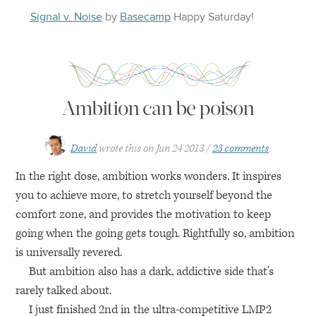
Signal v. Noise
by
Basecamp
Happy
Saturday
!
Ambition can be poison
David
wrote this on
Jun 24 2013
23 comments
In the right dose, ambition works wonders. It inspires
you to achieve more, to stretch yourself beyond the
comfort zone, and provides the motivation to keep
going when the going gets tough. Rightfully so, ambition
is universally revered.
But ambition also has a dark, addictive side that’s
rarely talked about.
I just finished 2nd in the ultra-competitive
LMP2