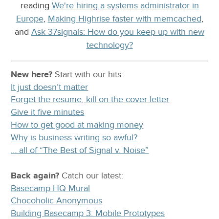
reading
We're hiring a systems administrator in
Europe
,
Making Highrise faster with memcached
,
and
Ask 37signals: How do you keep up with new
technology?
New here?
Start with our
hits:
It just doesn’t matter
Forget the resume, kill on the cover letter
Give it five minutes
How to get good at making money
Why is business writing so awful?
… all of “The Best of Signal v. Noise”
Back again?
Catch
our latest
:
Basecamp HQ Mural
Chocoholic Anonymous
Building Basecamp 3: Mobile Prototypes