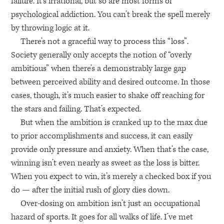
failure. It’s irrational, but so are most forms of
psychological addiction. You can’t break the spell merely
by throwing logic at it.
There’s not a graceful way to process this “loss”.
Society generally only accepts the notion of “overly
ambitious” when there’s a demonstrably large gap
between perceived ability and desired outcome. In those
cases, though, it’s much easier to shake off reaching for
the stars and failing. That’s expected.
But when the ambition is cranked up to the max due
to prior accomplishments and success, it can easily
provide only pressure and anxiety. When that’s the case,
winning isn’t even nearly as sweet as the loss is bitter.
When you expect to win, it’s merely a checked box if you
do — after the initial rush of glory dies down.
Over-dosing on ambition isn’t just an occupational
hazard of sports. It goes for all walks of life. I’ve met