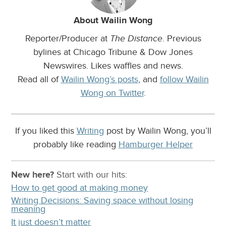
About Wailin Wong
Reporter/Producer at
. Previous
The Distance
bylines at Chicago Tribune & Dow Jones
Newswires. Likes waffles and news.
Read all of
Wailin Wong’s posts
, and
follow Wailin
Wong on Twitter
.
If you liked this
Writing
post by Wailin Wong, you’ll
probably like reading
Hamburger Helper
New here?
Start with our
hits:
How to get good at making money
Writing Decisions: Saving space without losing
meaning
It just doesn’t matter