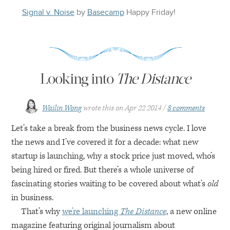
Signal v. Noise
by
Basecamp
Happy
Friday
!
Looking into
The Distance
Wailin Wong
wrote this on
Apr 22 2014
8 comments
Let’s take a break from the business news cycle. I love
the news and I’ve covered it for a decade: what new
startup is launching, why a stock price just moved, who’s
being hired or fired. But there’s a whole universe of
fascinating stories waiting to be covered about what’s
old
in business.
That’s why
we’re launching
The Distance
, a new online
magazine featuring original journalism about