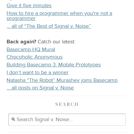
Give it five minutes
How to hire a programmer when you're not a
programmer
… all of “The Best of Signal v. Noise”
Back again?
Catch
our latest
:
Basecamp HQ Mural
Chocoholic Anonymous
Building Basecamp 3: Mobile Prototypes
I don’t want to be a winner
Natasha “The Robot” Murashev joins Basecamp
… all posts on Signal v. Noise
SEARCH