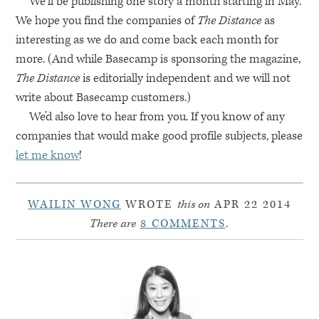
We’ll be publishing one story a month starting in May.
We hope you find the companies of
The Distance
as
interesting as we do and come back each month for
more. (And while Basecamp is sponsoring the magazine,
The Distance
is editorially independent and we will not
write about Basecamp customers.)
We’d also love to hear from you. If you know of any
companies that would make good profile subjects, please
let me know
!
WAILIN WONG
WROTE
this on
APR 22 2014
There are
8 COMMENTS
.