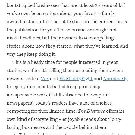
bootstrapped businesses that are at least 25 years old. If
you’ve ever been curious about your favorite family-
owned restaurant or that little shop on the corner, this is
the publication for you. These businesses might not
make headlines, but their owners have compelling
stories about how they started, what they’ve learned, and
why they keep doing it.
This is a heady time for people interested in great
stories, whether it’s telling them or reading them. From
newer sites like
Vox
and
FiveThirtyEight
and
Narrative.ly
to legacy media outlets that keep producing
indispensable work (I still subscribe to two print
newspapers), today’s readers have a lot of choices
competing for their limited time.
The Distance
offers its
own kind of storytelling – enjoyable reads about long-
lasting businesses and the people behind them.