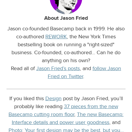
About Jason Fried
Jason co-founded Basecamp back in 1999. He also
co-authored
REWORK
, the New York Times
bestselling book on running a "right-sized"
business. Co-founded, co-authored... Can he do
anything on his own?
Read all of
Jason Fried’s posts
, and
follow Jason
Fried on Twitter
.
If you liked this
Design
post by Jason Fried, you’ll
probably like reading
37 pieces from the new
Basecamp cutting room floor
,
The new Basecamp:
Interface details and power user goodness
, and
Photo: Your first design may be the best, but you…