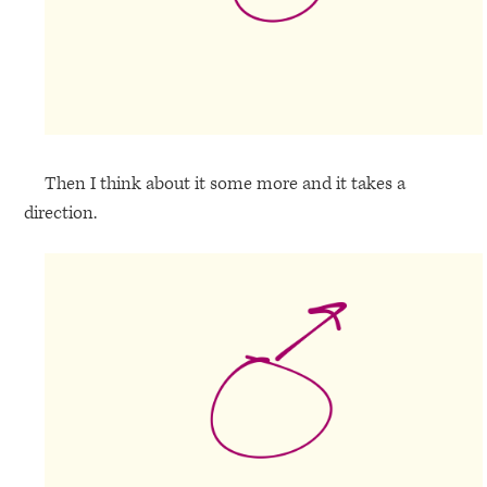
Then I think about it some more and it takes a
direction.