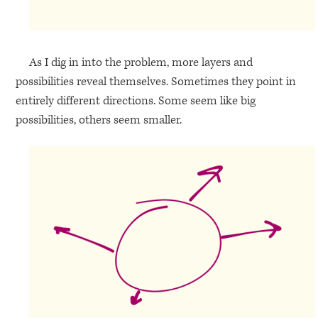
As I dig in into the problem, more layers and
possibilities reveal themselves. Sometimes they point in
entirely different directions. Some seem like big
possibilities, others seem smaller.