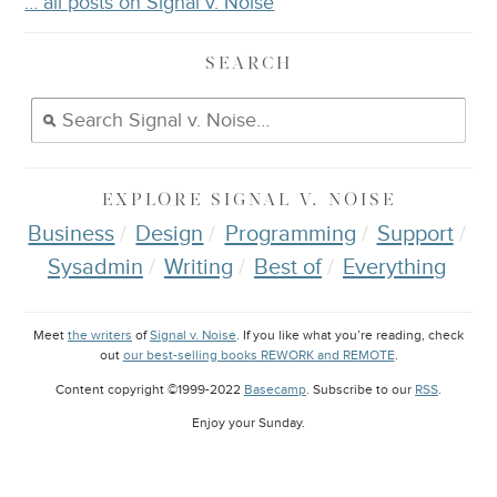
… all posts on Signal v. Noise
SEARCH
EXPLORE
SIGNAL V. NOISE
Business
Design
Programming
Support
Sysadmin
Writing
Best of
Everything
Meet
the writers
of
Signal v. Noise
. If you like what you’re reading, check
out
our best-selling books REWORK and REMOTE
.
Content copyright ©1999-2022
Basecamp
. Subscribe to our
RSS
.
Enjoy your
Sunday
.