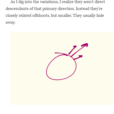
As I dig into the variations, I realize they aren’t direct
descendants of that primary direction. Instead they’re
closely related offshoots, but smaller. They usually fade
away.