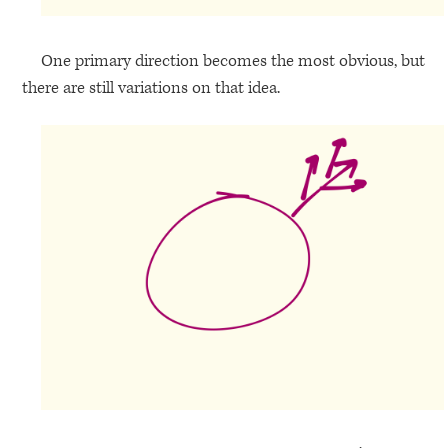
One primary direction becomes the most obvious, but
there are still variations on that idea.