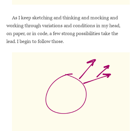
As I keep sketching and thinking and mocking and
working through variations and conditions in my head,
on paper, or in code, a few strong possibilities take the
lead. I begin to follow those.