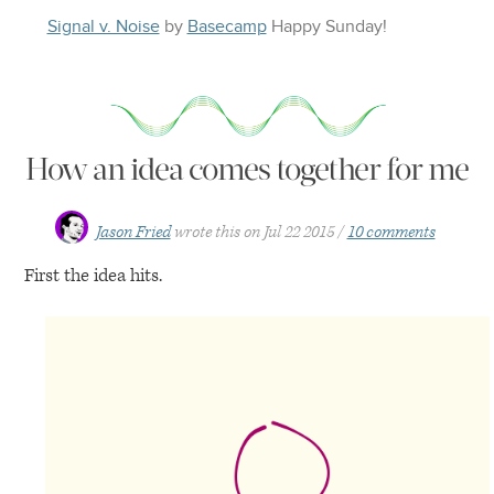
Signal v. Noise
by
Basecamp
Happy
Sunday
!
How an idea comes together for me
Jason Fried
wrote this on
Jul 22 2015
10 comments
First the idea hits.