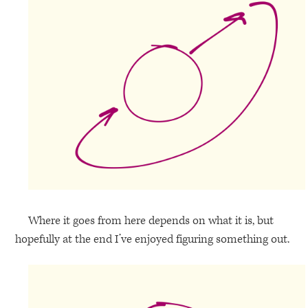
Where it goes from here depends on what it is, but
hopefully at the end I’ve enjoyed figuring something out.