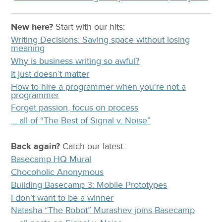
New here?
Start with our
hits:
Writing Decisions: Saving space without losing
meaning
Why is business writing so awful?
It just doesn’t matter
How to hire a programmer when you're not a
programmer
Forget passion, focus on process
… all of “The Best of Signal v. Noise”
Back again?
Catch
our latest
:
Basecamp HQ Mural
Chocoholic Anonymous
Building Basecamp 3: Mobile Prototypes
I don’t want to be a winner
Natasha “The Robot” Murashev joins Basecamp