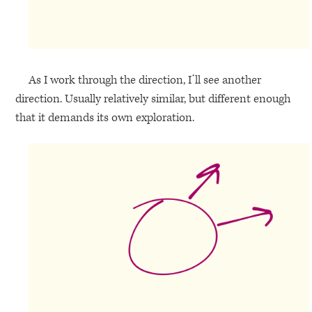
As I work through the direction, I’ll see another
direction. Usually relatively similar, but different enough
that it demands its own exploration.