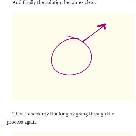
And finally the solution becomes clear.
Then I check my thinking by going through the
process again.