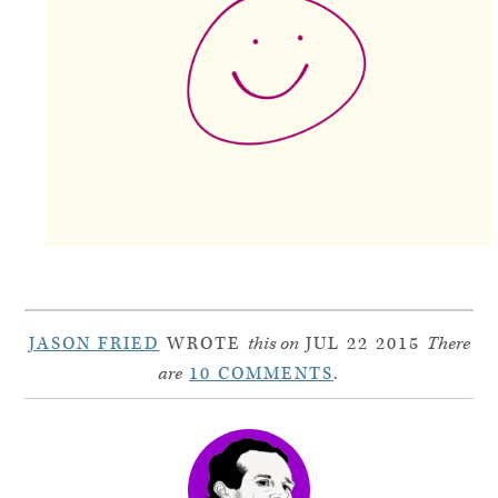
JASON FRIED
WROTE
this on
JUL 22 2015
There
are
10 COMMENTS
.