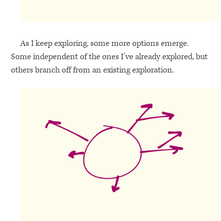
As I keep exploring, some more options emerge.
Some independent of the ones I’ve already explored, but
others branch off from an existing exploration.