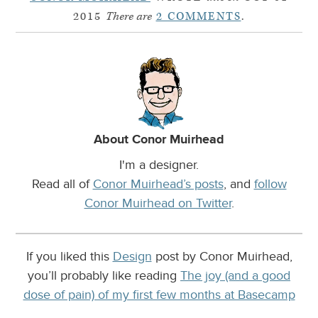
2015
There are
2 COMMENTS
.
About Conor Muirhead
I'm a designer.
Read all of
Conor Muirhead’s posts
, and
follow
Conor Muirhead on Twitter
.
If you liked this
Design
post by Conor Muirhead,
you’ll probably like reading
The joy (and a good
dose of pain) of my first few months at Basecamp