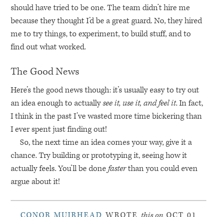
should have tried to be one. The team didn’t hire me
because they thought I’d be a great guard. No, they hired
me to try things, to experiment, to build stuff, and to
find out what worked.
The Good News
Here’s the good news though: it’s usually easy to try out
an idea enough to actually
see it, use it, and feel it
. In fact,
I think in the past I’ve wasted more time bickering than
I ever spent just finding out!
So, the next time an idea comes your way, give it a
chance. Try building or prototyping it, seeing how it
actually feels. You’ll be done
faster
than you could even
argue about it!
CONOR MUIRHEAD
WROTE
this on
OCT 01