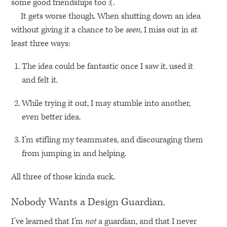
some good friendships too :(.
It gets worse though. When shutting down an idea
without giving it a chance to be
seen
, I miss out in at
least three ways:
The idea could be fantastic once I saw it, used it
and felt it.
While trying it out, I may stumble into another,
even better idea.
I’m stifling my teammates, and discouraging them
from jumping in and helping.
All three of those kinda suck.
Nobody Wants a Design Guardian.
I’ve learned that I’m
not
a guardian, and that I never