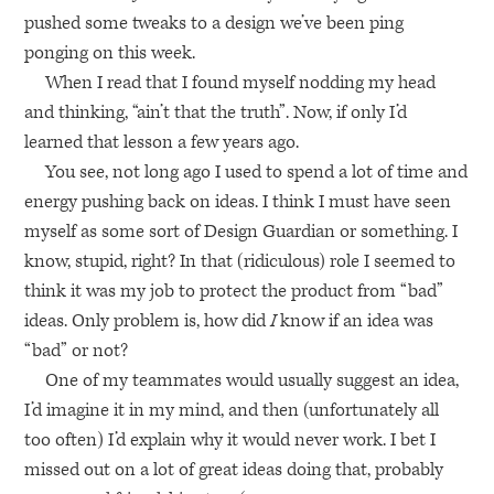
pushed some tweaks to a design we’ve been ping
ponging on this week.
When I read that I found myself nodding my head
and thinking, “ain’t that the truth”. Now, if only I’d
learned that lesson a few years ago.
You see, not long ago I used to spend a lot of time and
energy pushing back on ideas. I think I must have seen
myself as some sort of Design Guardian or something. I
know, stupid, right? In that (ridiculous) role I seemed to
think it was my job to protect the product from “bad”
ideas. Only problem is, how did
I
know if an idea was
“bad” or not?
One of my teammates would usually suggest an idea,
I’d imagine it in my mind, and then (unfortunately all
too often) I’d explain why it would never work. I bet I
missed out on a lot of great ideas doing that, probably