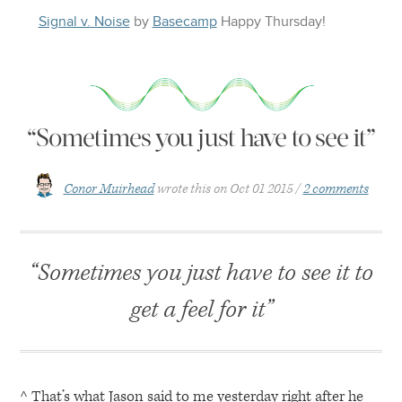
Signal v. Noise
by
Basecamp
Happy
Thursday
!
“Sometimes you just have to see it”
Conor Muirhead
wrote this on
Oct 01 2015
2 comments
“Sometimes you just have to see it to
get a feel for it”
^ That’s what Jason said to me yesterday right after he