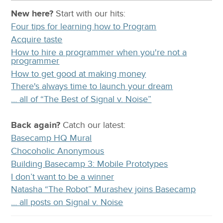
New here?
Start with our
hits:
Four tips for learning how to Program
Acquire taste
How to hire a programmer when you're not a
programmer
How to get good at making money
There's always time to launch your dream
… all of “The Best of Signal v. Noise”
Back again?
Catch
our latest
:
Basecamp HQ Mural
Chocoholic Anonymous
Building Basecamp 3: Mobile Prototypes
I don’t want to be a winner
Natasha “The Robot” Murashev joins Basecamp
… all posts on Signal v. Noise