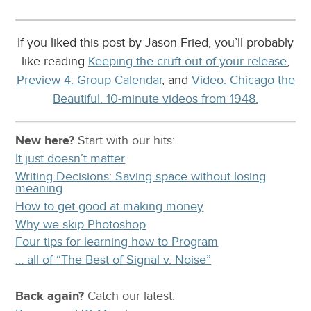
If you liked this post by Jason Fried, you’ll probably
like reading
Keeping the cruft out of your release
,
Preview 4: Group Calendar
, and
Video: Chicago the
Beautiful. 10-minute videos from 1948.
New here?
Start with our
hits:
It just doesn’t matter
Writing Decisions: Saving space without losing
meaning
How to get good at making money
Why we skip Photoshop
Four tips for learning how to Program
… all of “The Best of Signal v. Noise”
Back again?
Catch
our latest
: