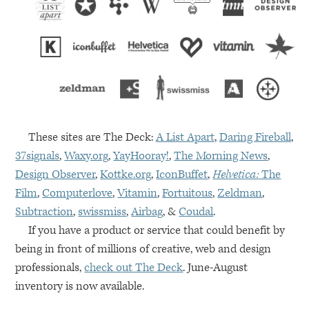
These sites are The Deck:
A List Apart
,
Daring Fireball
,
37signals
,
Waxy.org
,
YayHooray!
,
The Morning News
,
Design Observer
,
Kottke.org
,
IconBuffet
,
Helvetica:
The
Film
,
Computerlove
,
Vitamin
,
Fortuitous
,
Zeldman
,
Subtraction
,
swissmiss
,
Airbag
, &
Coudal
.
If you have a product or service that could benefit by
being in front of millions of creative, web and design
professionals,
check out The Deck
. June-August
inventory is now available.