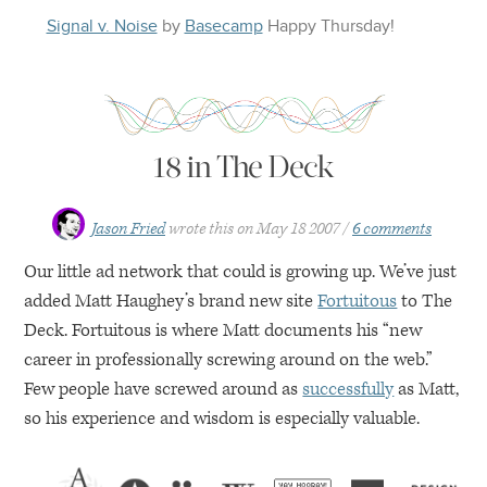
Signal v. Noise
by
Basecamp
Happy
Thursday
!
18 in The Deck
Jason Fried
wrote this on
May 18 2007
6 comments
Our little ad network that could is growing up. We’ve just
added Matt Haughey’s brand new site
Fortuitous
to The
Deck. Fortuitous is where Matt documents his “new
career in professionally screwing around on the web.”
Few people have screwed around as
successfully
as Matt,
so his experience and wisdom is especially valuable.