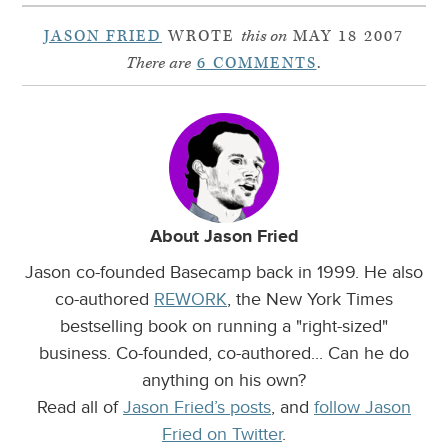
JASON FRIED
WROTE
this on
MAY 18 2007
There are
6 COMMENTS
.
About Jason Fried
Jason co-founded Basecamp back in 1999. He also
co-authored
REWORK
, the New York Times
bestselling book on running a "right-sized"
business. Co-founded, co-authored... Can he do
anything on his own?
Read all of
Jason Fried’s posts
, and
follow Jason
Fried on Twitter
.