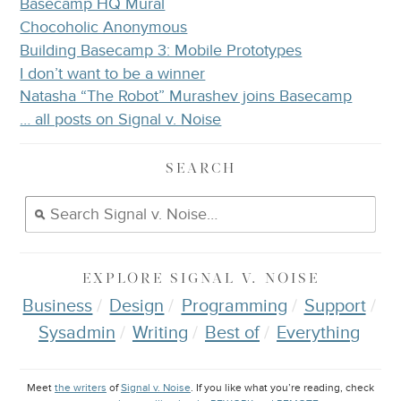
Basecamp HQ Mural
Chocoholic Anonymous
Building Basecamp 3: Mobile Prototypes
I don’t want to be a winner
Natasha “The Robot” Murashev joins Basecamp
… all posts on Signal v. Noise
SEARCH
EXPLORE
SIGNAL V. NOISE
Business
Design
Programming
Support
Sysadmin
Writing
Best of
Everything
Meet
the writers
of
Signal v. Noise
. If you like what you’re reading, check