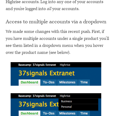
Highrise accounts. Log into any one of your accounts
and you’re logged into
all
your accounts.
Access to multiple accounts via a dropdown
We made some changes with this recent push. First, if
you have multiple accounts under a single product you’ll
see them listed in a dropdown menu when you hover
over the product name (see below).