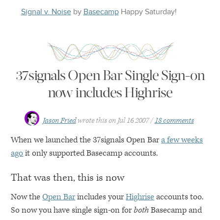
Signal v. Noise
by
Basecamp
Happy
Saturday
!
37signals Open Bar Single Sign-on
now includes Highrise
Jason Fried
wrote this on
Jul 16 2007
18 comments
When we launched the 37signals Open Bar
a few weeks
ago
it only supported Basecamp accounts.
That was then, this is now
Now the
Open Bar
includes your
Highrise
accounts too.
So now you have single sign-on for
both
Basecamp and