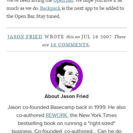
We’ve been loving the
Open Bar
. We hope you love it as
much as we do.
Backpack
is the next app to be added to
the Open Bar. Stay tuned.
JASON FRIED
WROTE
this on
JUL 16 2007
There
are
18 COMMENTS
.
About Jason Fried
Jason co-founded Basecamp back in 1999. He also
co-authored
REWORK
, the New York Times
bestselling book on running a "right-sized"
business. Co-founded, co-authored... Can he do