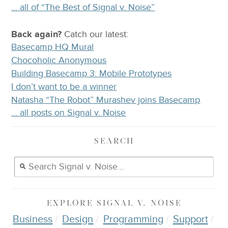
… all of “The Best of Signal v. Noise”
Back again?
Catch
our latest
:
Basecamp HQ Mural
Chocoholic Anonymous
Building Basecamp 3: Mobile Prototypes
I don’t want to be a winner
Natasha “The Robot” Murashev joins Basecamp
… all posts on Signal v. Noise
SEARCH
EXPLORE
SIGNAL V. NOISE
Business
Design
Programming
Support