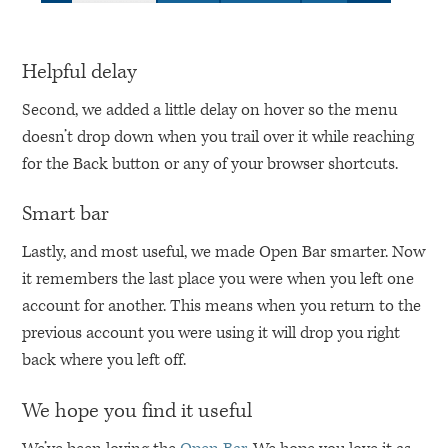
Helpful delay
Second, we added a little delay on hover so the menu
doesn’t drop down when you trail over it while reaching
for the Back button or any of your browser shortcuts.
Smart bar
Lastly, and most useful, we made Open Bar smarter. Now
it remembers the last place you were when you left one
account for another. This means when you return to the
previous account you were using it will drop you right
back where you left off.
We hope you find it useful