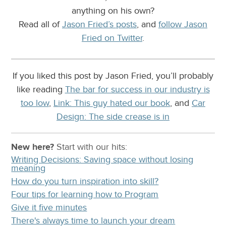
anything on his own?
Read all of
Jason Fried’s posts
, and
follow Jason
Fried on Twitter
.
If you liked this post by Jason Fried, you’ll probably
like reading
The bar for success in our industry is
too low
,
Link: This guy hated our book
, and
Car
Design: The side crease is in
New here?
Start with our
hits:
Writing Decisions: Saving space without losing
meaning
How do you turn inspiration into skill?
Four tips for learning how to Program
Give it five minutes
There's always time to launch your dream