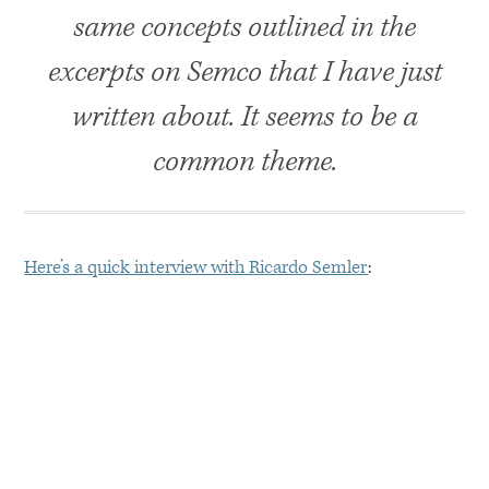
same concepts outlined in the
excerpts on Semco that I have just
written about. It seems to be a
common theme.
Here’s a quick interview with Ricardo Semler
: