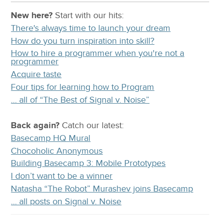
New here?
Start with our
hits:
There's always time to launch your dream
How do you turn inspiration into skill?
How to hire a programmer when you're not a
programmer
Acquire taste
Four tips for learning how to Program
… all of “The Best of Signal v. Noise”
Back again?
Catch
our latest
:
Basecamp HQ Mural
Chocoholic Anonymous
Building Basecamp 3: Mobile Prototypes
I don’t want to be a winner
Natasha “The Robot” Murashev joins Basecamp
… all posts on Signal v. Noise