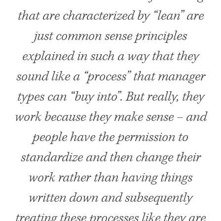
that are characterized by “lean” are
just common sense principles
explained in such a way that they
sound like a “process” that manager
types can “buy into”. But really, they
work because they make sense – and
people have the permission to
standardize and then change their
work rather than having things
written down and subsequently
treating these processes like they are