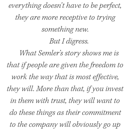
everything doesn’t have to be perfect,
they are more receptive to trying
something new.
But I digress.
What Semler’s story shows me is
that if people are given the freedom to
work the way that is most effective,
they will. More than that, if you invest
in them with trust, they will want to
do these things as their commitment
to the company will obviously go up