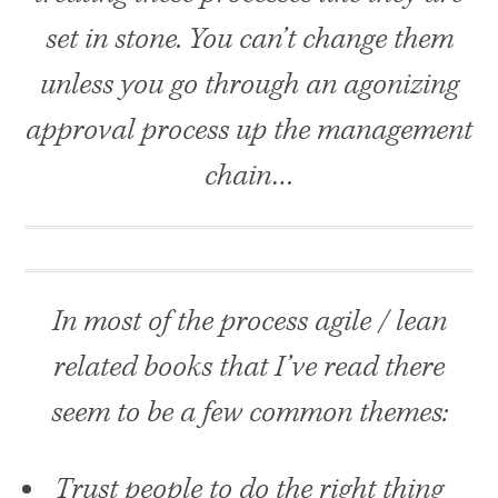
set in stone. You can’t change them
unless you go through an agonizing
approval process up the management
chain…
In most of the process agile / lean
related books that I’ve read there
seem to be a few common themes:
Trust people to do the right thing