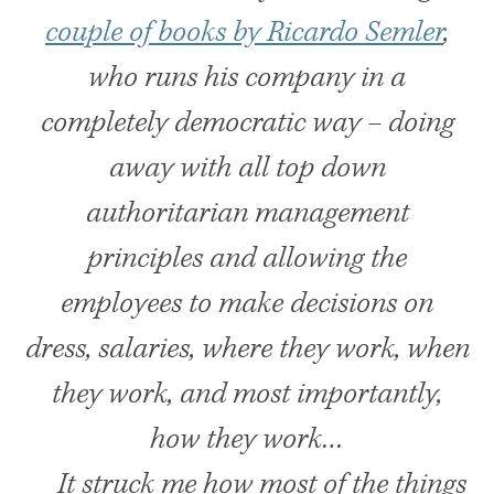
couple of books by Ricardo Semler
,
who runs his company in a
completely democratic way – doing
away with all top down
authoritarian management
principles and allowing the
employees to make decisions on
dress, salaries, where they work, when
they work, and most importantly,
how they work…
It struck me how most of the things