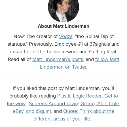
About Matt Linderman
Now: The creator of
Vooza
, "the Spinal Tap of
startups." Previously: Employee #1 at 37signals and
co-author of the books Rework and Getting Real.
Read all of
Matt Linderman’s posts
, and
follow Matt
Linderman on Twitter
.
If you liked this post by Matt Linderman, you’ll
probably like reading
Plastic Logic Reader: Get to
the wow
,
[Screens Around Town] Gizmo, Abel Cole,
eBay, and iSquint
, and
Quote: Think about the
different areas of your life…