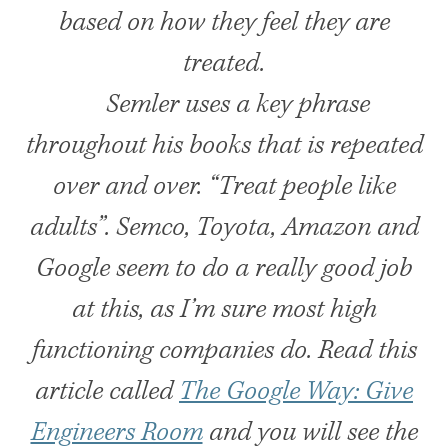
based on how they feel they are
treated.
Semler uses a key phrase
throughout his books that is repeated
over and over. “Treat people like
adults”. Semco, Toyota, Amazon and
Google seem to do a really good job
at this, as I’m sure most high
functioning companies do. Read this
article called
The Google Way: Give
Engineers Room
and you will see the