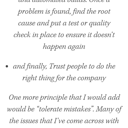
problem is found, find the root
cause and put a test or quality
check in place to ensure it doesn’t
happen again
and finally, Trust people to do the
right thing for the company
One more principle that I would add
would be “tolerate mistakes”. Many of
the issues that I’ve come across with