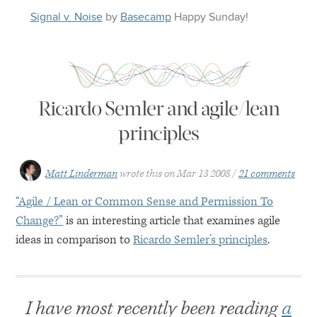
Signal v. Noise
by
Basecamp
Happy
Sunday
!
Ricardo Semler and agile/lean
principles
Matt Linderman
wrote this on
Mar 13 2008
21 comments
“Agile / Lean or Common Sense and Permission To
Change?”
is an interesting article that examines agile
ideas in comparison to
Ricardo Semler’s principles
.
I have most recently been reading
a