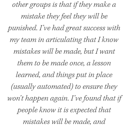
other groups is that if they make a
mistake they feel they will be
punished. I’ve had great success with
my team in articulating that I know
mistakes will be made, but I want
them to be made once, a lesson
learned, and things put in place
(usually automated) to ensure they
won’t happen again. I’ve found that if
people know it is expected that
mistakes will be made, and