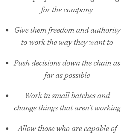
for the company
Give them freedom and authority
to work the way they want to
Push decisions down the chain as
far as possible
Work in small batches and
change things that aren’t working
Allow those who are capable of