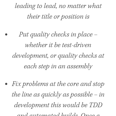
leading to lead, no matter what
their title or position is
Put quality checks in place –
whether it be test-driven
development, or quality checks at
each step in an assembly
Fix problems at the core and stop
the line as quickly as possible – in
development this would be
TDD
and automated builds. Once a