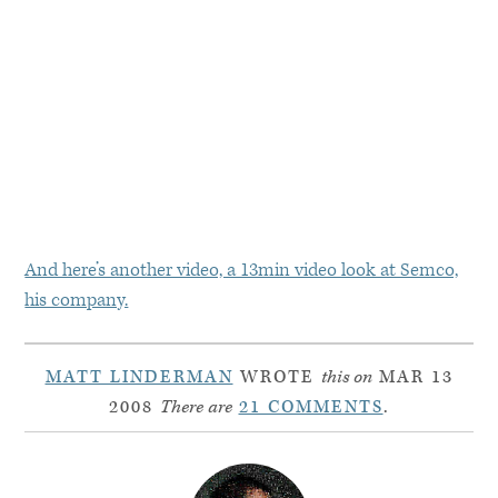
And here’s another video, a 13min video look at Semco,
his company.
MATT LINDERMAN
WROTE
this on
MAR 13
2008
There are
21 COMMENTS
.