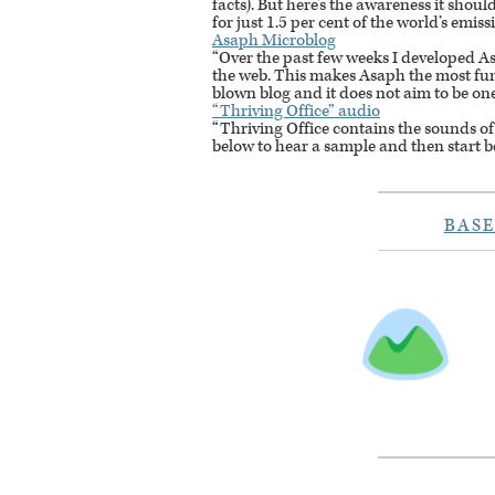
facts). But here’s the awareness it should 
for just 1.5 per cent of the world’s emiss
Asaph Microblog
“Over the past few weeks I developed As
the web. This makes Asaph the most fun t
blown blog and it does not aim to be one – 
“Thriving Office” audio
“Thriving Office contains the sounds of
below to hear a sample and then start b
BAS