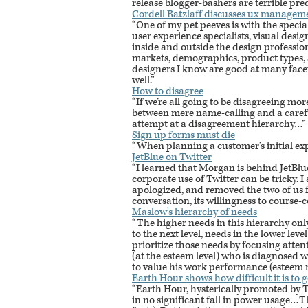
release blogger-bashers are terrible pred
Cordell Ratzlaff discusses ux manageme
“One of my pet peeves is with the specia
user experience specialists, visual desi
inside and outside the design professio
markets, demographics, product types, a
designers I know are good at many facet
well.”
How to disagree
“If we’re all going to be disagreeing mor
between mere name-calling and a careful
attempt at a disagreement hierarchy…”
Sign up forms must die
“When planning a customer’s initial ex
JetBlue on Twitter
“I learned that Morgan is behind JetBlu
corporate use of Twitter can be tricky.
apologized, and removed the two of us fr
conversation, its willingness to course-
Maslow's hierarchy of needs
“The higher needs in this hierarchy on
to the next level, needs in the lower leve
prioritize those needs by focusing atten
(at the esteem level) who is diagnosed w
to value his work performance (esteem ne
Earth Hour shows how difficult it is to 
“Earth Hour, hysterically promoted by 
in no significant fall in power usage…T