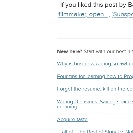
If you liked this post by
filmmaker, open…
,
[Sunspo
New here?
Start with our
best
hit
Why is business writing so awful
Four tips for learning how to Pr
Forget the resume, kill on the co
Writing Decisions: Saving space 
meaning
Acquire taste
… all of “The Best of Signal v. No