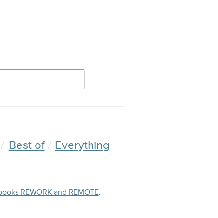
Best of
Everything
ng books REWORK and REMOTE
.
.