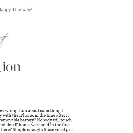
Happy
Thursday
!
tion
how wrong I am about something I
 with the iPhone, in the time after it
No removable battery? Nobody will touch
 million iPhones were sold in the first
 here? Simple enough: those vocal pre-