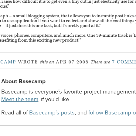
raise: how difficult it is to get even a tiny cut in just electricity use f
ions.”
aph – a small blogging system, that allows you to instantly post link
o use application if you want to collect and show all the cool things 
it just does this one task, but it’s pretty good at it.”
 voices, phones, computers, and much more. One 39-minute track is ‘Bus
enefiting from this exciting new product!”
ECAMP
WROTE
this on
APR 07 2008
There are
7 COMM
About Basecamp
Basecamp is everyone’s favorite project management
Meet the team
, if you'd like.
Read all of
Basecamp’s posts
, and
follow Basecamp o