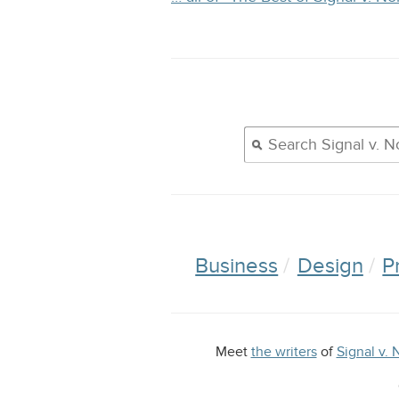
Business
Design
P
Meet
the writers
of
Signal v. 