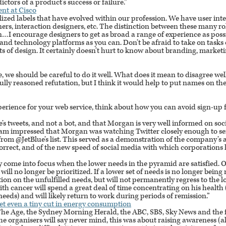
ictors of a product’s success or failure.”
nt at Cisco
lized labels that have evolved within our profession. We have user inte
gners, interaction designers, etc. The distinction between these many ro
n…I encourage designers to get as broad a range of experience as poss
nd technology platforms as you can. Don’t be afraid to take on tasks o
s of design. It certainly doesn’t hurt to know about branding, market
e, we should be careful to do it well. What does it mean to disagree wel
ly reasoned refutation, but I think it would help to put names on the 
perience for your web service, think about how you can avoid sign-up 
e’s tweets, and not a bot, and that Morgan is very well informed on so
 I am impressed that Morgan was watching Twitter closely enough to se
om @JetBlue’s list. This served as a demonstration of the company’s ac
correct, and of the new speed of social media with which corporations 
ly come into focus when the lower needs in the pyramid are satisfied
l will no longer be prioritized. If a lower set of needs is no longer being
tion on the unfulfilled needs, but will not permanently regress to the 
ith cancer will spend a great deal of time concentrating on his health 
eds) and will likely return to work during periods of remission.”
get even a tiny cut in energy consumption
The Age, the Sydney Morning Herald, the
ABC
, SBS, Sky News and the 
he organisers will say never mind, this was about raising awareness (a