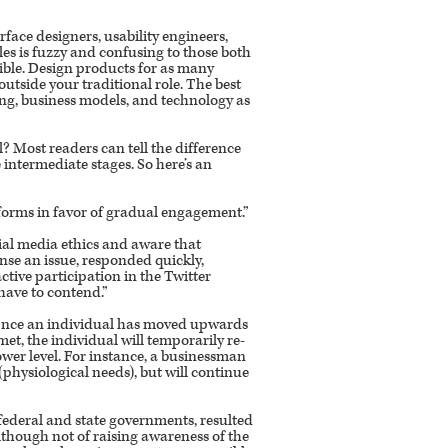
rface designers, usability engineers,
les is fuzzy and confusing to those both
ible. Design products for as many
utside your traditional role. The best
ing, business models, and technology as
l? Most readers can tell the difference
intermediate stages. So here’s an
forms in favor of gradual engagement.”
cial media ethics and aware that
nse an issue, responded quickly,
tive participation in the Twitter
have to contend.”
. Once an individual has moved upwards
 met, the individual will temporarily re-
lower level. For instance, a businessman
(physiological needs), but will continue
federal and state governments, resulted
lthough not of raising awareness of the