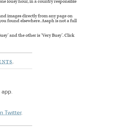
or one lousy hour, in a country responsible
s and images directly from any page on
you found elsewhere. Asaph is not a full
y’ and the other is ‘Very Busy’. Click
ENTS
.
 app.
n Twitter
.