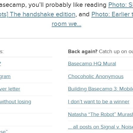
 Basecamp, you’ll probably like reading
Photo: S
ts] The handshake edition
, and
Photo: Earlier
room we…
s:
Back again?
Catch
up on
ou
?
Basecamp HQ Mural
ogram
Chocoholic Anonymous
ver letter
Building Basecamp 3: Mobil
without losing
I don’t want to be a winner
Natasha “The Robot” Muras
… all posts on Signal v. Nois
ise”