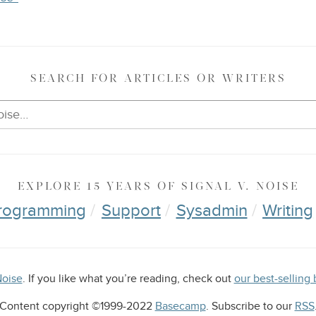
SEARCH
FOR ARTICLES OR WRITERS
EXPLORE
15 YEARS OF
SIGNAL V. NOISE
rogramming
Support
Sysadmin
Writing
Noise
. If you like what you’re reading, check out
our best-selli
Content copyright ©1999-2022
Basecamp
. Subscribe to our
RSS