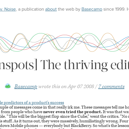
 v. Noise
, a publication
about
the web
by
Basecamp
since 1999.
nspots] The thriving edi
Basecamp
wrote this on
Apr 07 2008
7 comments
le predictors of a product’s success
uple of messages come in that really irk me. These messages tell me 
me from people who have
never even tried the product.
It was that way
e. “This will be the biggest flop since the Cube,” went the critics. “
his stuff. As it turns out, they were massively, humiliatingly wrong. Four
indows Mobile phones — everybody but BlackBerry. So what’s the lesson