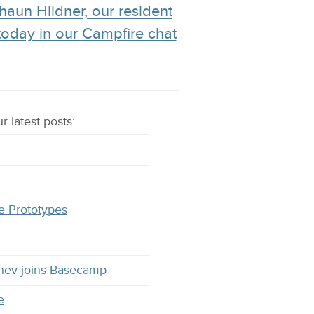
haun Hildner, our resident
 today in our Campfire chat
r latest
posts
:
e Prototypes
hev joins Basecamp
e