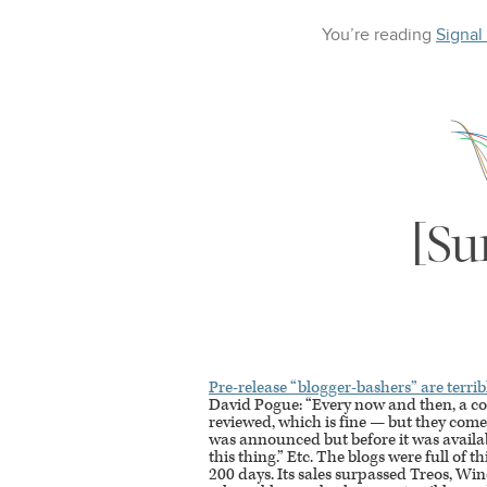
You’re reading
Signal
[Su
Pre-release “blogger-bashers” are terrib
David Pogue: “Every now and then, a co
reviewed, which is fine — but they co
was announced but before it was availabl
this thing.” Etc. The blogs were full of t
200 days. Its sales surpassed Treos, W