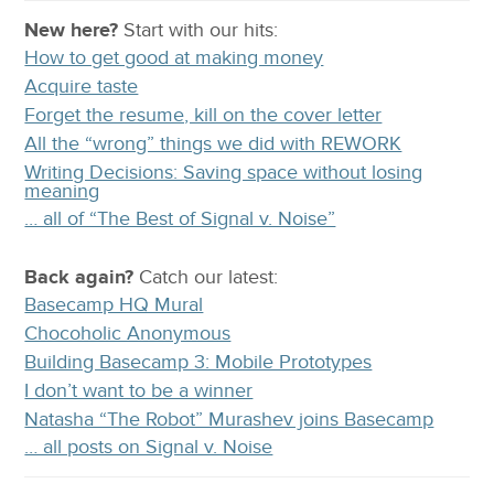
New here?
Start with our
hits:
How to get good at making money
Acquire taste
Forget the resume, kill on the cover letter
All the “wrong” things we did with REWORK
Writing Decisions: Saving space without losing
meaning
… all of “The Best of Signal v. Noise”
Back again?
Catch
our latest
:
Basecamp HQ Mural
Chocoholic Anonymous
Building Basecamp 3: Mobile Prototypes
I don’t want to be a winner
Natasha “The Robot” Murashev joins Basecamp
… all posts on Signal v. Noise