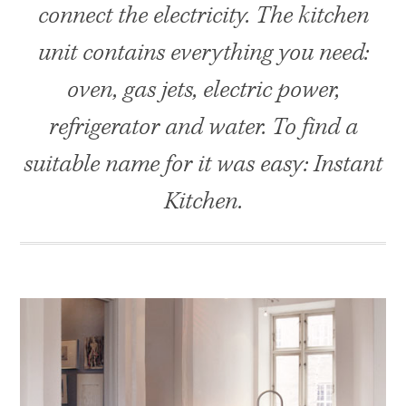
connect the electricity. The kitchen
unit contains everything you need:
oven, gas jets, electric power,
refrigerator and water. To find a
suitable name for it was easy: Instant
Kitchen.