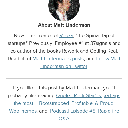
About Matt Linderman
Now: The creator of
Vooza
, "the Spinal Tap of
startups." Previously: Employee #1 at 37signals and
co-author of the books Rework and Getting Real.
Read all of
Matt Linderman’s posts
, and
follow Matt
Linderman on Twitter
.
If you liked this post by Matt Linderman, you’ll
probably like reading
Quote: ‘Rock Star’ is perhaps
the most…
,
Bootstrapped, Profitable, & Proud:
WooThemes
, and
[Podcast] Episode #8: Rapid fire
Q&A