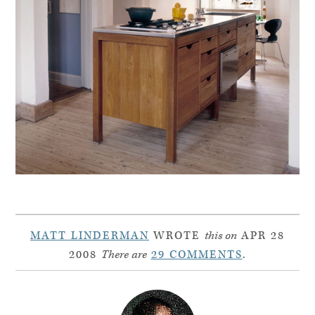
MATT LINDERMAN
WROTE
this on
APR 28
2008
There are
29 COMMENTS
.