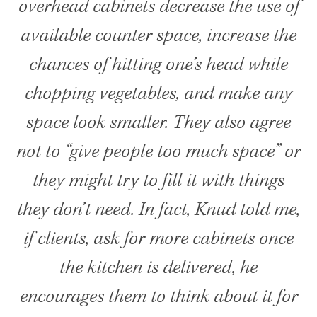
overhead cabinets decrease the use of
available counter space, increase the
chances of hitting one’s head while
chopping vegetables, and make any
space look smaller. They also agree
not to “give people too much space” or
they might try to fill it with things
they don’t need. In fact, Knud told me,
if clients, ask for more cabinets once
the kitchen is delivered, he
encourages them to think about it for