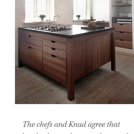
The chefs and Knud agree that