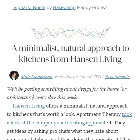
Signal v. Noise
by
Basecamp
Happy
Friday
!
A minimalist, natural approach to
kitchens from Hansen Living
Matt Linderman
wrote this on
Apr 28 2008
29 comments
We’ll be posting something about design for the home (or
architecture) every day this week.
Hansen Living
offers a minimalist, natural approach
to kitchens that’s worth a look. Apartment Therapy
took
a luck at the company’s interesting approach
: 1. They
get ideas by asking pro chefs what they hate about
consumer kitchens and then doing the opposite. 2. They