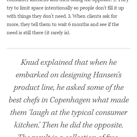
try to limit space intentionally so people don’t fill it up
with things they don’t need. 3. When clients ask for
more, they tell them to wait 6 months and see if the
need is still there (it rarely is).
Knud explained that when he
embarked on designing Hansen’s
product line, he asked some of the
best chefs in Copenhagen what made
them ‘laugh at the typical consumer
kitchen.’ Then he did the opposite.