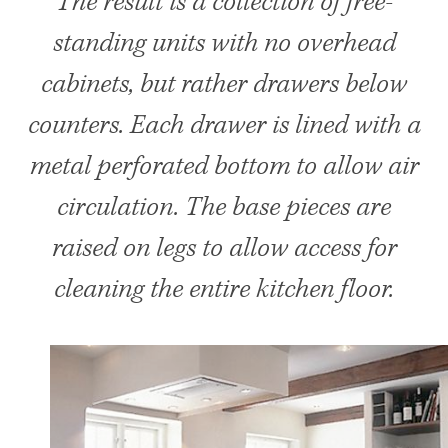
The result is a collection of free-
standing units with no overhead
cabinets, but rather drawers below
counters. Each drawer is lined with a
metal perforated bottom to allow air
circulation. The base pieces are
raised on legs to allow access for
cleaning the entire kitchen floor.