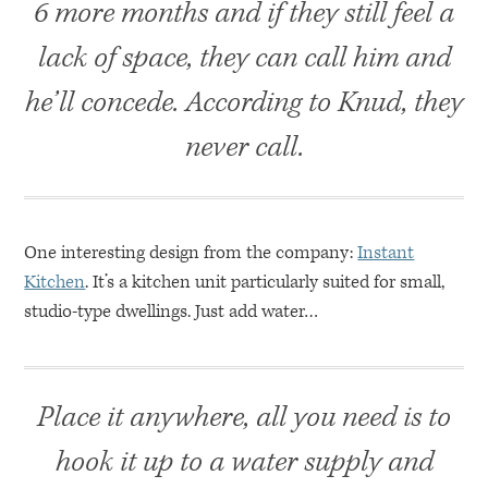
6 more months and if they still feel a
lack of space, they can call him and
he’ll concede. According to Knud, they
never call.
One interesting design from the company:
Instant
Kitchen
. It’s a kitchen unit particularly suited for small,
studio-type dwellings. Just add water…
Place it anywhere, all you need is to
hook it up to a water supply and