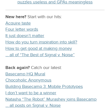
puzzles useless and GPAs meaningless
New here?
Start with our
hits:
Acquire taste
Four letter words
It just doesn’t matter
How do you turn inspiration into skill?
How to get good at making money
… all of “The Best of Signal v. Noise”
Back again?
Catch
our latest
:
Basecamp HQ Mural
Chocoholic Anonymous
Building Basecamp 3: Mobile Prototypes
I don’t want to be a winner
Natasha “The Robot” Murashev joins Basecamp
… all posts on Signal v. Noise