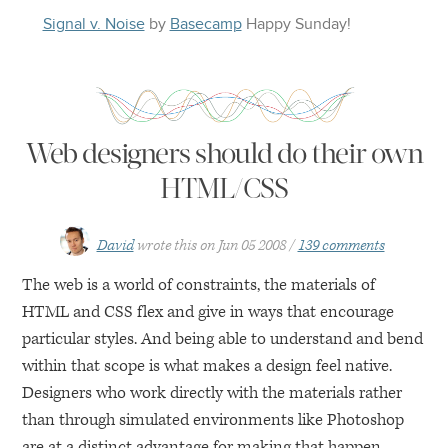
Signal v. Noise
by
Basecamp
Happy
Sunday
!
Web designers should do their own
HTML/CSS
David
wrote this on
Jun 05 2008
139 comments
The web is a world of constraints, the materials of
HTML
and
CSS
flex and give in ways that encourage
particular styles. And being able to understand and bend
within that scope is what makes a design feel native.
Designers who work directly with the materials rather
than through simulated environments like Photoshop
are at a distinct advantage for making that happen.