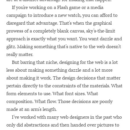
If you’re working on a Flash game or a media
campaign to introduce a new watch, you can afford to
disregard that advantage. That’s when the graphical
prowess of a completely blank canvas, sky’s-the-limit
approach is exactly what you want. You want dazzle and
glitz. Making something that’s native to the web doesn’t
really matter.
But barring that niche, designing for the web is a lot
less about making something dazzle and a lot more
about making it work. The design decisions that matter
pertain directly to the constraints of the materials. What
form elements to use. What font sizes. What
composition. What flow. Those decisions are poorly
made at an arm’s length.
I’ve worked with many web designers in the past who
only did abstractions and then handed over pictures to