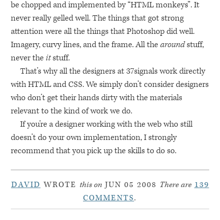
be chopped and implemented by “HTML monkeys”. It
never really gelled well. The things that got strong
attention were all the things that Photoshop did well.
Imagery, curvy lines, and the frame. All the
around
stuff,
never the
it
stuff.
That’s why all the designers at 37signals work directly
with
HTML
and
CSS
. We simply don’t consider designers
who don’t get their hands dirty with the materials
relevant to the kind of work we do.
If you’re a designer working with the web who still
doesn’t do your own implementation, I strongly
recommend that you pick up the skills to do so.
DAVID
WROTE
this on
JUN 05 2008
There are
139
COMMENTS
.