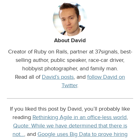
About David
Creator of Ruby on Rails, partner at 37signals, best-
selling author, public speaker, race-car driver,
hobbyist photographer, and family man.
Read all of
David’s posts
, and
follow David on
Twitter
.
If you liked this post by David, you’ll probably like
reading
Rethinking Agile in an office-less world
,
Quote: While we have determined that there is
not…
, and
Google uses Big Data to prove hiring