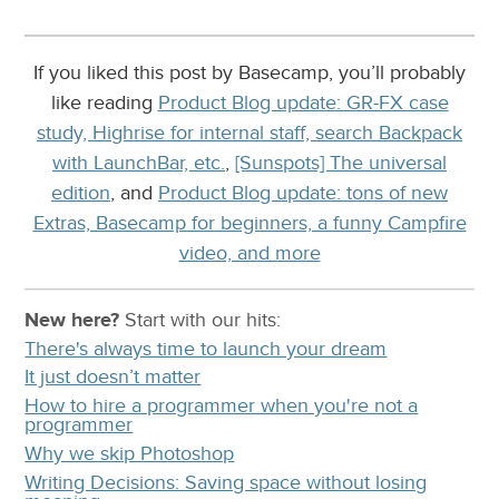
If you liked this post by Basecamp, you’ll probably
like reading
Product Blog update: GR-FX case
study, Highrise for internal staff, search Backpack
with LaunchBar, etc.
,
[Sunspots] The universal
edition
, and
Product Blog update: tons of new
Extras, Basecamp for beginners, a funny Campfire
video, and more
New here?
Start with our
hits:
There's always time to launch your dream
It just doesn’t matter
How to hire a programmer when you're not a
programmer
Why we skip Photoshop
Writing Decisions: Saving space without losing