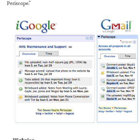
Periscope.”