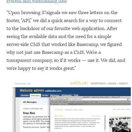
system and wireframing tool
“Upon browsing 37signals we saw three letters on the
footer, “API,” we did a quick search for a way to connect
to the backdoor of our favorite web application. After
seeing the available data and the need for a simple
server-side
CMS
that worked like Basecamp, we figured
why not just use Basecamp as a
CMS
. We’re a
transparent company, so if it works — use it. We did, and
we’re happy to say it works great.”