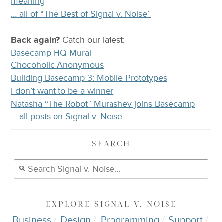
meaning
… all of “The Best of Signal v. Noise”
Back again?
Catch
our latest
:
Basecamp HQ Mural
Chocoholic Anonymous
Building Basecamp 3: Mobile Prototypes
I don’t want to be a winner
Natasha “The Robot” Murashev joins Basecamp
… all posts on Signal v. Noise
SEARCH
EXPLORE
SIGNAL V. NOISE
Business
Design
Programming
Support