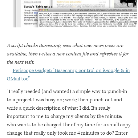
A script checks Basecamp, sees what new news posts are
available, then writes a new content file and refreshes it for
the next visit.
Periscope Gadget: “Basecamp control on iGoogle & in
GMail too”
“I really needed (and wanted) a simple way to punch-in
to a project I was busy on; work; then punch-out and
write a quick description of what I did. It’s really
important to me to charge my clients by the minute:
who wants to be charged 1hr of my time for a small copy
change that really only took me 4 minutes to do? Enter