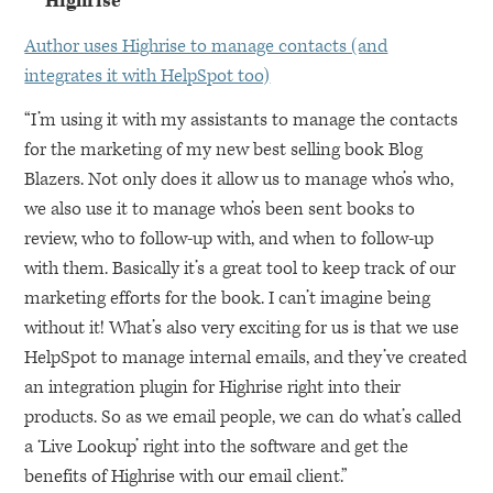
Highrise
Author uses Highrise to manage contacts (and
integrates it with HelpSpot too)
“I’m using it with my assistants to manage the contacts
for the marketing of my new best selling book Blog
Blazers. Not only does it allow us to manage who’s who,
we also use it to manage who’s been sent books to
review, who to follow-up with, and when to follow-up
with them. Basically it’s a great tool to keep track of our
marketing efforts for the book. I can’t imagine being
without it! What’s also very exciting for us is that we use
HelpSpot to manage internal emails, and they’ve created
an integration plugin for Highrise right into their
products. So as we email people, we can do what’s called
a ‘Live Lookup’ right into the software and get the
benefits of Highrise with our email client.”