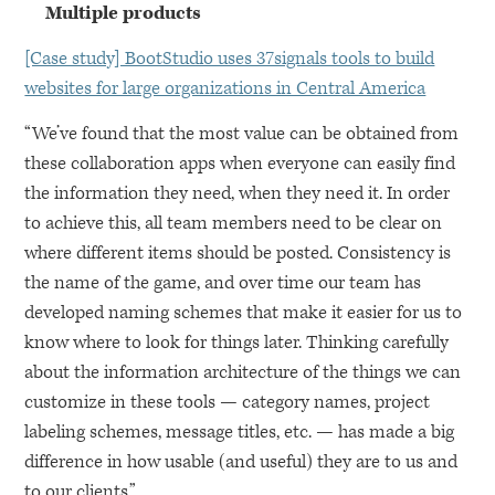
Multiple products
[Case study] BootStudio uses 37signals tools to build
websites for large organizations in Central America
“We’ve found that the most value can be obtained from
these collaboration apps when everyone can easily find
the information they need, when they need it. In order
to achieve this, all team members need to be clear on
where different items should be posted. Consistency is
the name of the game, and over time our team has
developed naming schemes that make it easier for us to
know where to look for things later. Thinking carefully
about the information architecture of the things we can
customize in these tools — category names, project
labeling schemes, message titles, etc. — has made a big
difference in how usable (and useful) they are to us and
to our clients.”