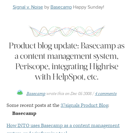
Signal v. Noise
by
Basecamp
Happy
Sunday
!
Product blog update: Basecamp as
a content management system,
Periscope, integrating Highrise
with HelpSpot, etc.
Basecamp
wrote this on
Dec 05 2008
4 comments
Some recent posts at the
37signals Product Blog
:
Basecamp
How
INTO
uses Basecamp as a content management