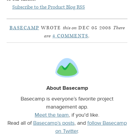
Subscribe to the Product Blog
RSS
BASECAMP
WROTE
this on
DEC 05 2008
There
are
4 COMMENTS
.
About Basecamp
Basecamp is everyone’s favorite project
management app.
Meet the team
, if you'd like.
Read all of
Basecamp’s posts
, and
follow Basecamp
on Twitter
.